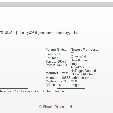
TR
,
86Win
,
jimbailey308@gmail.com
,
oldcrankyyankee
Forum Stats:
Newest Members:
Mr
Groups: 1
Clowers14
Forums: 18
Dale Kruse
Topics: 16079
jimg
Posts: 146853
Albert222
NoTriggerNeeded
Member Stats:
OldSkoolArcher
Members: 10863
nathantinstman
Moderators: 3
M80
Admins: 4
emgun
erators:
Rob Kassab, Brad Dunbar, Heather
©
Simple:Press
—