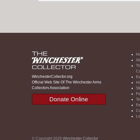
H
Ab
Th
Co
WinchesterCollector.org
Ev
Official Web Site Of The Winchester Arms
Hi
Collectors Association
St
F
Donate Online
Te
F
Co
Lo
© Copyright 2026
Winchester Collector