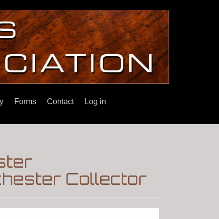
y
Forms
Contact
Log in
ster
hester Collector