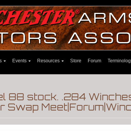
ns
Events
Resources
Store
Forum
Terminolog
l 88 stock. .284 Winche
er Swap Meet|Forum|Winc