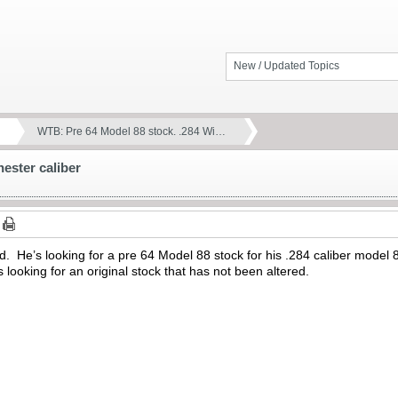
New / Updated Topics
WTB: Pre 64 Model 88 stock. .284 Wi…
ester caliber
iend. He’s looking for a pre 64 Model 88 stock for his .284 caliber mod
 looking for an original stock that has not been altered.