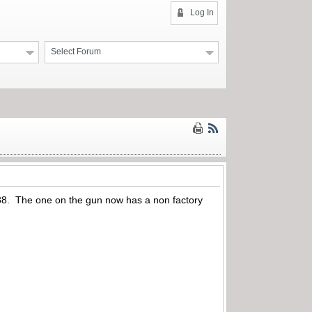
Log In
Select Forum
el 88. The one on the gun now has a non factory