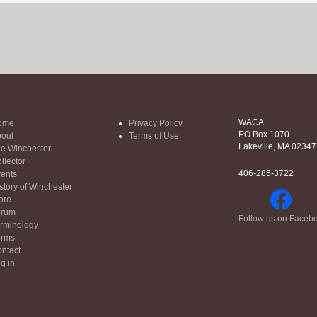
WACA
ome
Privacy Policy
PO Box 1070
out
Terms of Use
Lakeville, MA 02347
e Winchester
llector
406-285-3722
ents
story of Winchester
ore
orum
Follow us on Faceb
rminology
orms
ntact
g in