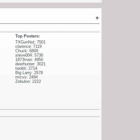
Top Posters:
TXGunNut: 7501
clarence: 7119
Chuck: 6800
steve004: 5736
1873man: 4956
deerhunter: 3021
twobit: 2714
Big Larry: 2578
mrcvs: 2494
Zebulon: 2222