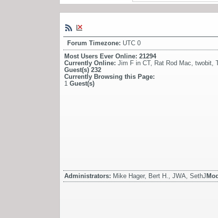
Forum Timezone:
UTC 0
Most Users Ever Online:
21294
Currently Online:
Jim F in CT
,
Rat Rod Mac
,
twobit
,
Guest(s)
232
Currently Browsing this Page:
1
Guest(s)
Administrators:
Mike Hager, Bert H., JWA, SethJ
Mod