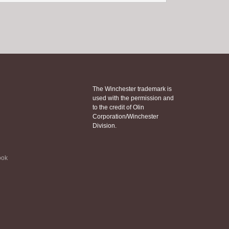
The Winchester trademark is
used with the permission and
to the credit of Olin
Corporation/Winchester
Division.
ook