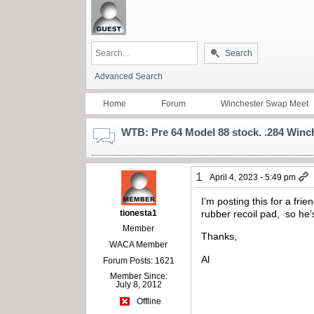
Search
Advanced Search
Home
Forum
Winchester Swap Meet
WTB: Pre 64 Model 88 stock. .284 Winch
1
April 4, 2023 - 5:49 pm
I’m posting this for a fr
tionesta1
rubber recoil pad, so he’s
Member
Thanks,
WACA Member
Al
Forum Posts: 1621
Member Since:
July 8, 2012
Offline