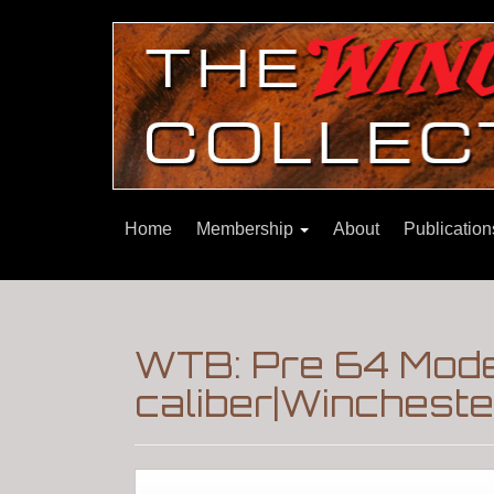
Home
Membership
About
Publicatio
WTB: Pre 64 Mode
caliber|Winchest