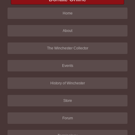
Home
About
The Winchester Collector
Events
History of Winchester
Store
Forum