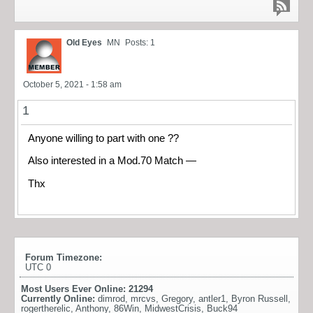
Old Eyes
MN
Posts: 1
October 5, 2021 - 1:58 am
1
Anyone willing to part with one ??
Also interested in a Mod.70 Match —
Thx
Forum Timezone:
UTC 0
Most Users Ever Online:
21294
Currently Online:
dimrod
,
mrcvs
,
Gregory
,
antler1
,
Byron Russell
,
rogertherelic
,
Anthony
,
86Win
,
MidwestCrisis
,
Buck94