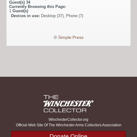
Guest(s)
34
Currently Browsing this Page:
1
Guest(s)
Devices in use:
Desktop (37), Phone (7)
©
Simple:Press
WinchesterCollector.org
Official Web Site Of The Winchester Arms Collectors Association
Donate Online