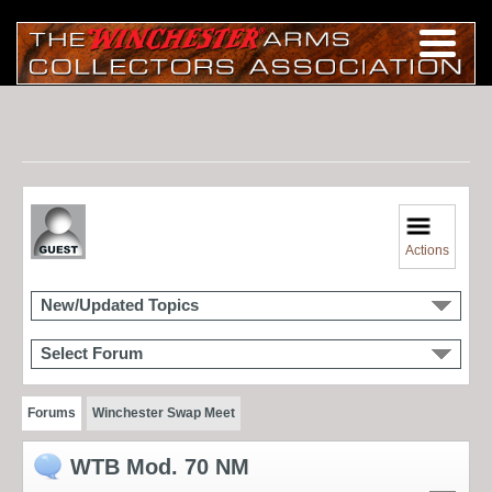
Actions
New/Updated Topics
Select Forum
Forums
Winchester Swap Meet
WTB Mod. 70 NM