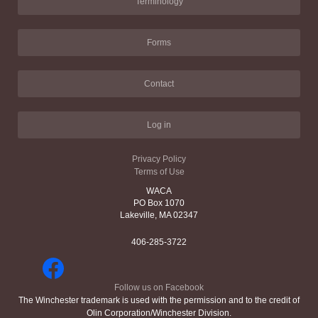
Terminology
Forms
Contact
Log in
Privacy Policy
Terms of Use
WACA
PO Box 1070
Lakeville, MA 02347
406-285-3722
Follow us on Facebook
The Winchester trademark is used with the permission and to the credit of
Olin Corporation/Winchester Division.