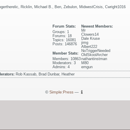
ogertherelic
,
Ricklin
,
Michael B.
,
Ben
,
Zebulon
,
MidwestCrisis
,
Cwright1016
Forum Stats:
Newest Members:
Mr
Groups: 1
Clowers14
Forums: 18
Dale Kruse
Topics: 16081
jimg
Posts: 146876
Albert222
NoTriggerNeeded
Member Stats:
OldSkoolArcher
Members: 10863
nathantinstman
Moderators: 3
M80
Admins: 4
emgun
erators:
Rob Kassab, Brad Dunbar, Heather
©
Simple:Press
—