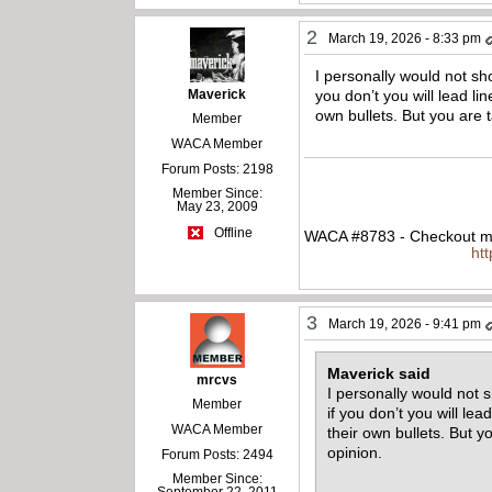
2
March 19, 2026 - 8:33 pm
I personally would not sh
Maverick
you don’t you will lead l
own bullets. But you are 
Member
WACA Member
Forum Posts: 2198
Member Since:
May 23, 2009
Offline
WACA #8783 - Checkout my
ht
3
March 19, 2026 - 9:41 pm
Maverick said
mrcvs
I personally would not 
Member
if you don’t you will le
WACA Member
their own bullets. But 
opinion.
Forum Posts: 2494
Member Since:
September 22, 2011