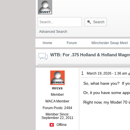
Search
Advanced Search
Home
Forum
Winchester Swap Meet
WTB: For .375 Holland & Holland Magnu
1
March 19, 2026 - 1:36 am
So, what have you? If you
mrcvs
Or, it you have some appro
Member
WACA Member
Right now, my Model 70 i
Forum Posts: 2494
Member Since:
September 22, 2011
Offline