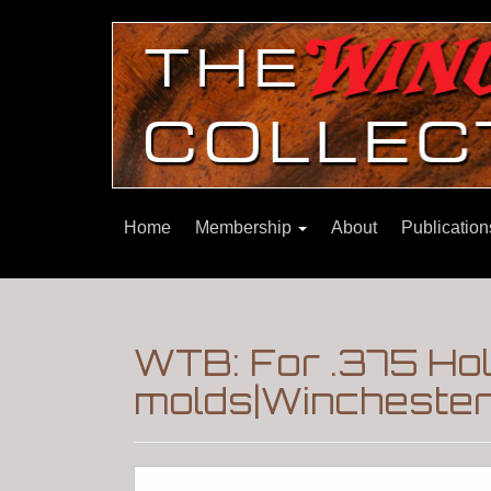
Home
Membership
About
Publicatio
WTB: For .375 Hol
molds|Winchester