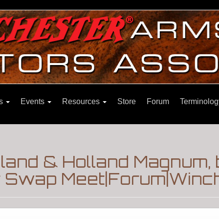
ns
Events
Resources
Store
Forum
Terminolog
land & Holland Magnum, bu
 Swap Meet|Forum|Winch