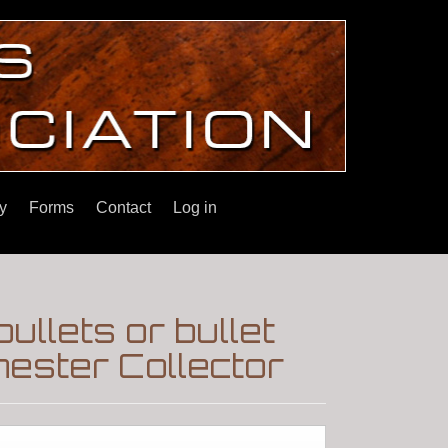
y
Forms
Contact
Log in
llets or bullet
ester Collector