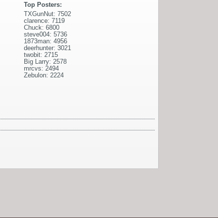
Top Posters:
TXGunNut: 7502
clarence: 7119
Chuck: 6800
steve004: 5736
1873man: 4956
deerhunter: 3021
twobit: 2715
Big Larry: 2578
mrcvs: 2494
Zebulon: 2224