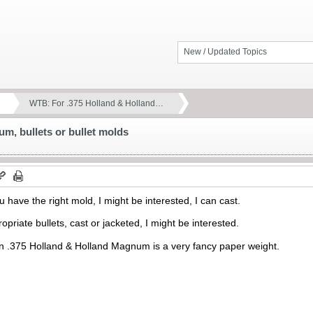
New / Updated Topics
WTB: For .375 Holland & Holland…
m, bullets or bullet molds
 have the right mold, I might be interested, I can cast.
priate bullets, cast or jacketed, I might be interested.
n .375 Holland & Holland Magnum is a very fancy paper weight.