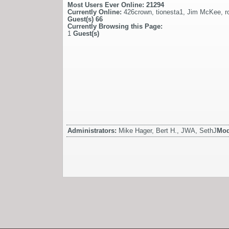
Most Users Ever Online:
21294
Currently Online:
426crown
,
tionesta1
,
Jim McKee
,
r
Guest(s)
66
Currently Browsing this Page:
1
Guest(s)
Administrators:
Mike Hager, Bert H., JWA, SethJ
Mod