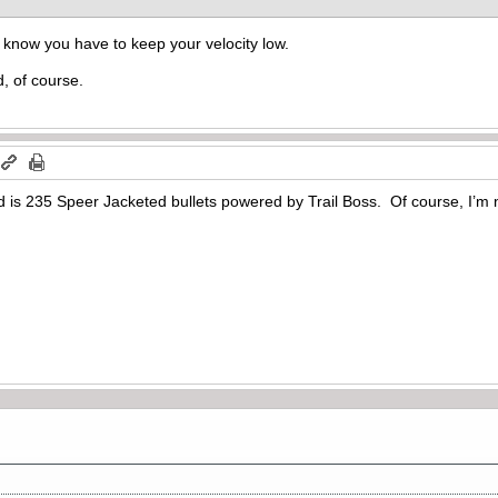
I know you have to keep your velocity low.
d, of course.
d is 235 Speer Jacketed bullets powered by Trail Boss. Of course, I’m 