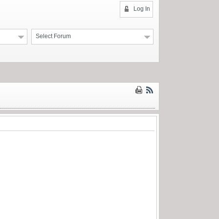
Log In
Select Forum