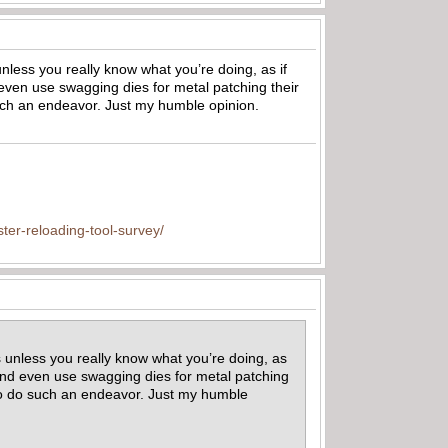
unless you really know what you’re doing, as if
d even use swagging dies for metal patching their
 such an endeavor. Just my humble opinion.
ter-reloading-tool-survey/
s unless you really know what you’re doing, as
t and even use swagging dies for metal patching
e to do such an endeavor. Just my humble