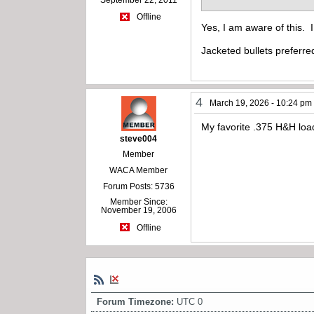
Offline
Yes, I am aware of this. 
Jacketed bullets preferre
4
March 19, 2026 - 10:24 pm
My favorite .375 H&H loa
steve004
Member
WACA Member
Forum Posts: 5736
Member Since:
November 19, 2006
Offline
Forum Timezone:
UTC 0