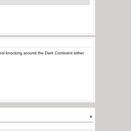
not knocking around the Dark Continent either.