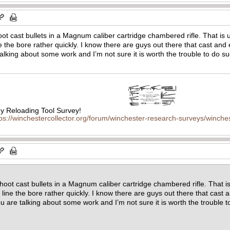
oot cast bullets in a Magnum caliber cartridge chambered rifle. That is 
ine the bore rather quickly. I know there are guys out there that cast an
talking about some work and I’m not sure it is worth the trouble to do
 Reloading Tool Survey!
tps://winchestercollector.org/forum/winchester-research-surveys/winches
shoot cast bullets in a Magnum caliber cartridge chambered rifle. That i
ad line the bore rather quickly. I know there are guys out there that cas
you are talking about some work and I’m not sure it is worth the troubl