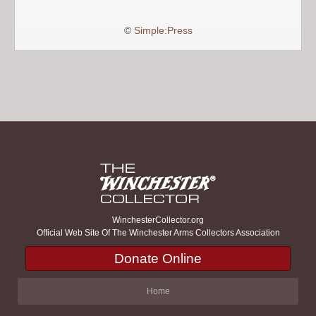
©
Simple:Press
WinchesterCollector.org
Official Web Site Of The Winchester Arms Collectors Association
Donate Online
Home