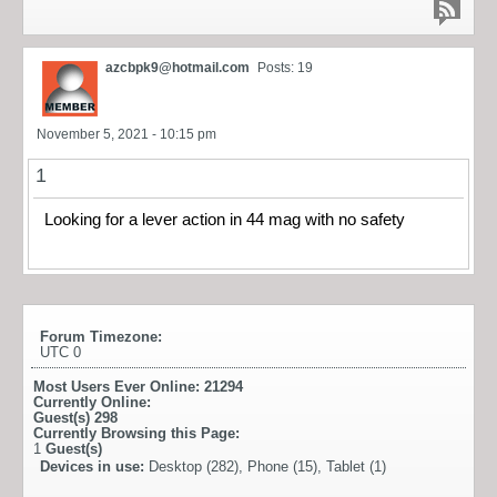
azcbpk9@hotmail.com
Posts: 19
November 5, 2021 - 10:15 pm
1
Looking for a lever action in 44 mag with no safety
Forum Timezone:
UTC 0
Most Users Ever Online:
21294
Currently Online:
Guest(s)
298
Currently Browsing this Page:
1
Guest(s)
Devices in use:
Desktop (282), Phone (15), Tablet (1)