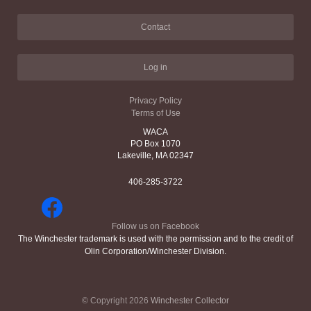
Contact
Log in
Privacy Policy
Terms of Use
WACA
PO Box 1070
Lakeville, MA 02347
406-285-3722
Follow us on Facebook
The Winchester trademark is used with the permission and to the credit of
Olin Corporation/Winchester Division.
© Copyright 2026
Winchester Collector