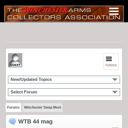
Actions
New/Updated Topics
Select Forum
Forums
Winchester Swap Meet
WTB 44 mag