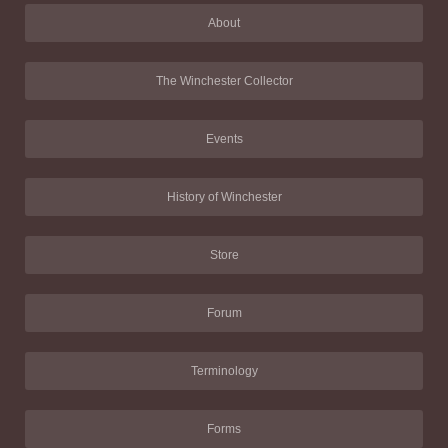
About
The Winchester Collector
Events
History of Winchester
Store
Forum
Terminology
Forms