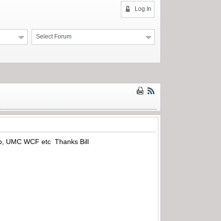
Log In
Select Forum
amp, UMC WCF etc Thanks Bill