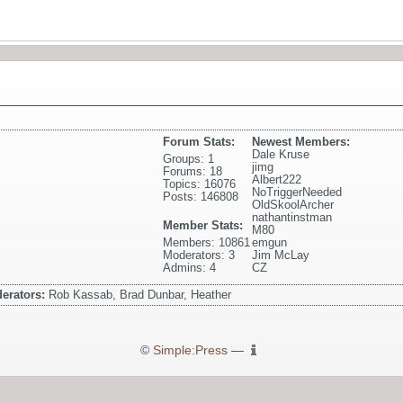
Forum Stats:
Newest Members:
Dale Kruse
Groups: 1
jimg
Forums: 18
Albert222
Topics: 16076
NoTriggerNeeded
Posts: 146808
OldSkoolArcher
nathantinstman
Member Stats:
M80
Members: 10861
emgun
Moderators: 3
Jim McLay
Admins: 4
CZ
erators:
Rob Kassab, Brad Dunbar, Heather
©
Simple:Press
—