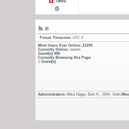
Offline
Forum Timezone:
UTC 0
Most Users Ever Online:
21294
Currently Online:
rwsem
Guest(s)
490
Currently Browsing this Page:
1
Guest(s)
Administrators:
Mike Hager, Bert H., JWA, SethJ
Mod