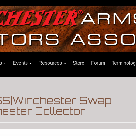
ns
Events
Resources
Store
Forum
Terminolog
S|Winchester Swap
ester Collector