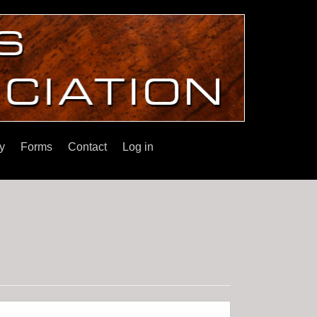
y
Forms
Contact
Log in