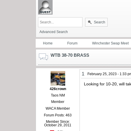
Search
Advanced Search
Home
Forum
Winchester Swap Meet
WTB 38-70 BRASS
1
February 25, 2023 - 1:33 p
Looking for 10-20, will 
426crown
Taos NM
Member
WACA Member
Forum Posts: 463
Member Since:
October 29, 2011