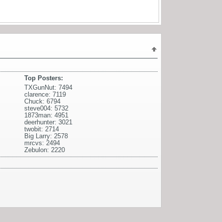
Top Posters:
TXGunNut: 7494
clarence: 7119
Chuck: 6794
steve004: 5732
1873man: 4951
deerhunter: 3021
twobit: 2714
Big Larry: 2578
mrcvs: 2494
Zebulon: 2220