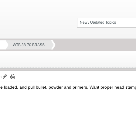
New / Updated Topics
WTB 38-70 BRASS
m
take loaded, and pull bullet, powder and primers. Want proper head st