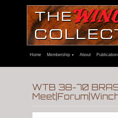
Home
Membership
About
Publicatio
WTB 38-70 BRAS
Meet|Forum|Winch