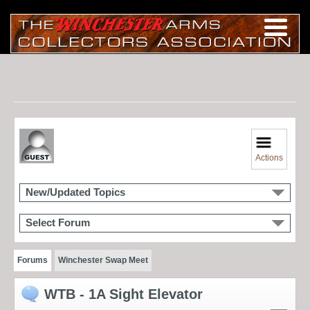
Actions
New/Updated Topics
Select Forum
Forums
Winchester Swap Meet
WTB - 1A Sight Elevator