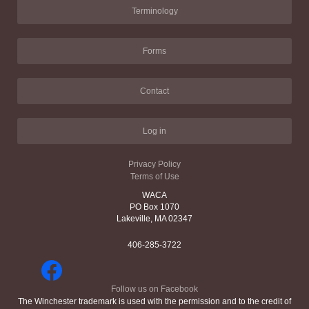
Terminology
Forms
Contact
Log in
Privacy Policy
Terms of Use
WACA
PO Box 1070
Lakeville, MA 02347
406-285-3722
Follow us on Facebook
The Winchester trademark is used with the permission and to the credit of