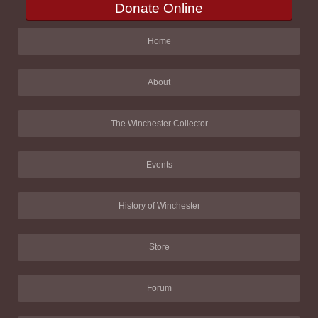
Donate Online
Home
About
The Winchester Collector
Events
History of Winchester
Store
Forum