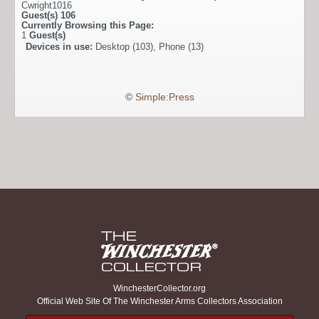
Cwright1016
Guest(s)
106
Currently Browsing this Page:
1
Guest(s)
Devices in use:
Desktop (103), Phone (13)
©
Simple:Press
WinchesterCollector.org
Official Web Site Of The Winchester Arms Collectors Association