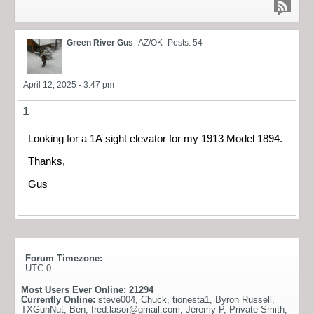
Green River Gus
AZ/OK
Posts: 54
April 12, 2025 - 3:47 pm
1
Looking for a 1A sight elevator for my 1913 Model 1894.
Thanks,
Gus
Forum Timezone:
UTC 0
Most Users Ever Online:
21294
Currently Online:
steve004
,
Chuck
,
tionesta1
,
Byron Russell
,
TXGunNut
,
Ben
,
fred.lasor@gmail.com
,
Jeremy P
,
Private Smith
,