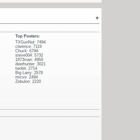
Top Posters:
TXGunNut: 7494
clarence: 7119
Chuck: 6794
steve004: 5732
1873man: 4950
deerhunter: 3021
twobit: 2714
Big Larry: 2578
mrcvs: 2494
Zebulon: 2220