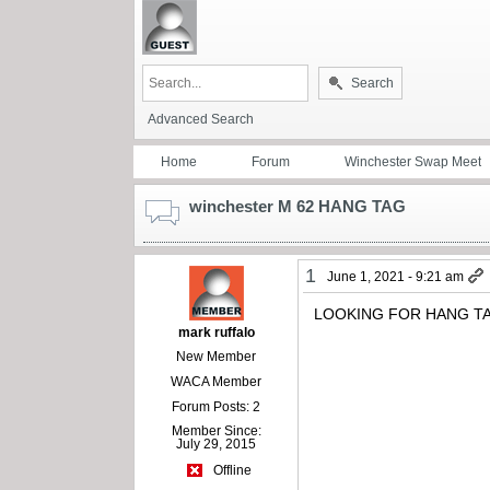
Search
Advanced Search
Home
Forum
Winchester Swap Meet
winchester M 62 HANG TAG
1
June 1, 2021 - 9:21 am
LOOKING FOR HANG TA
mark ruffalo
New Member
WACA Member
Forum Posts: 2
Member Since:
July 29, 2015
Offline