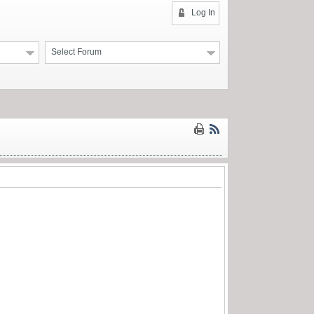
Log In
Select Forum