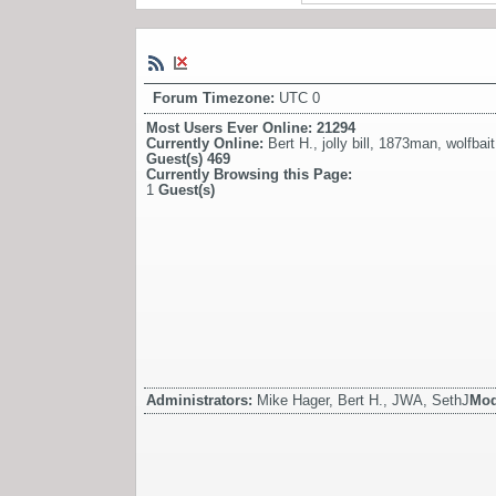
Forum Timezone:
UTC 0
Most Users Ever Online:
21294
Currently Online:
Bert H.
,
jolly bill
,
1873man
,
wolfbait
Guest(s)
469
Currently Browsing this Page:
1
Guest(s)
Administrators:
Mike Hager, Bert H., JWA, SethJ
Mod