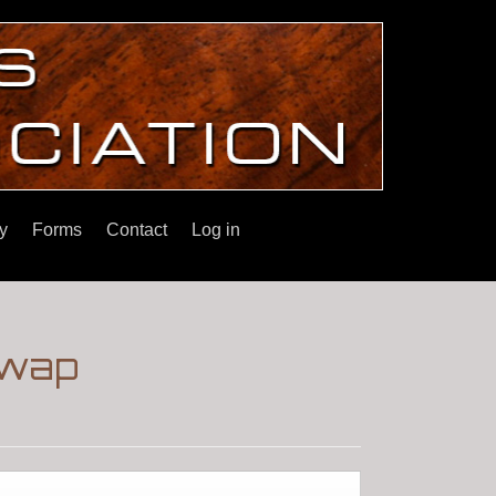
y
Forms
Contact
Log in
Swap