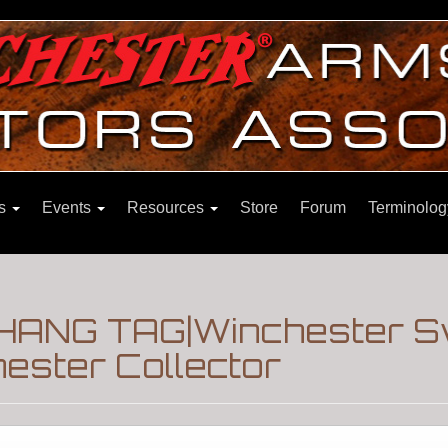
ns
Events
Resources
Store
Forum
Terminolog
 HANG TAG|Winchester 
ester Collector