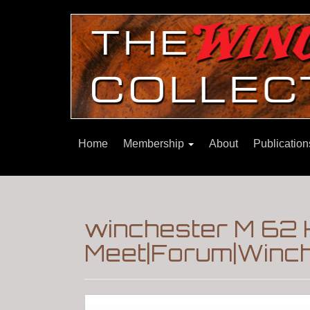
Home
Membership
About
Publicatio
winchester M 62
Meet|Forum|Winch