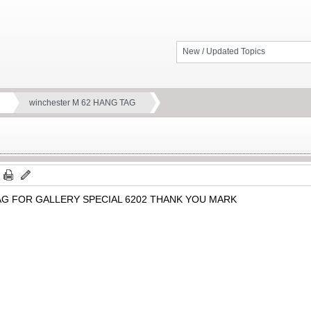
New / Updated Topics
winchester M 62 HANG TAG
G FOR GALLERY SPECIAL 6202 THANK YOU MARK