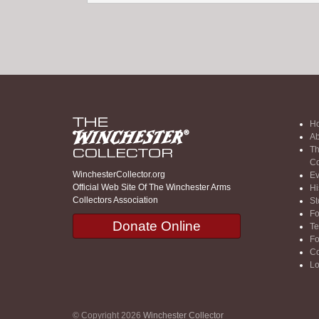
H
Ab
Th
Co
WinchesterCollector.org
Ev
Official Web Site Of The Winchester Arms
Hi
Collectors Association
St
F
Donate Online
Te
F
Co
Lo
© Copyright 2026
Winchester Collector