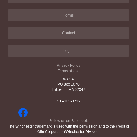
Forms
Contact
Log in
Privacy Policy
Terms of Use
WACA
PO Box 1070
Lakeville, MA 02347
406-285-3722
Follow us on Facebook
The Winchester trademark is used with the permission and to the credit of
Olin Corporation/Winchester Division.