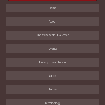
Home
About
The Winchester Collector
Events
History of Winchester
Store
Forum
Terminology