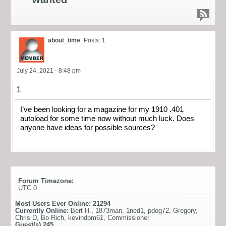
about_time
Posts: 1
July 24, 2021 - 8:48 pm
1
I’ve been looking for a magazine for my 1910 .401
autoload for some time now without much luck. Does
anyone have ideas for possible sources?
Forum Timezone:
UTC 0
Most Users Ever Online:
21294
Currently Online:
Bert H.
,
1873man
,
1ned1
,
pdog72
,
Gregory
,
Chris D
,
Bo Rich
,
kevindpm61
,
Commissioner
Guest(s)
245