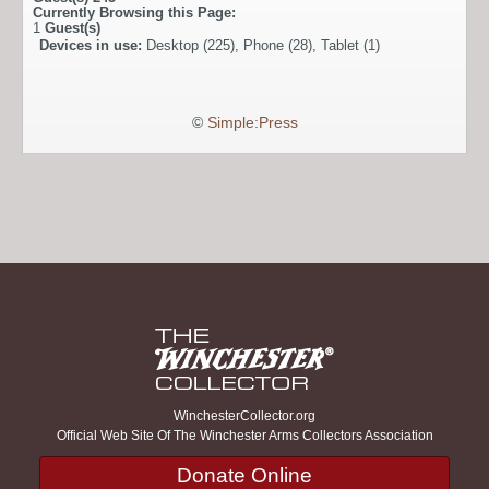
Currently Browsing this Page:
1
Guest(s)
Devices in use:
Desktop (225), Phone (28), Tablet (1)
©
Simple:Press
WinchesterCollector.org
Official Web Site Of The Winchester Arms Collectors Association
Donate Online