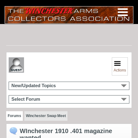
Actions
New/Updated Topics
Select Forum
Forums
Winchester Swap Meet
WInchester 1910 .401 magazine
wanted