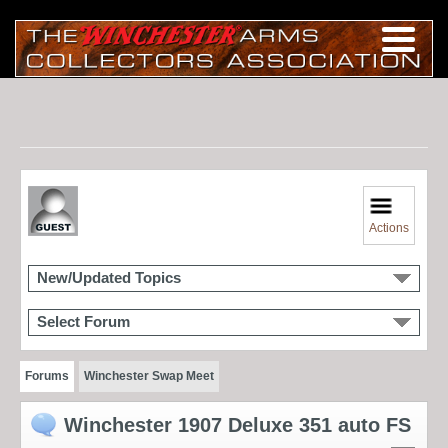
Actions
New/Updated Topics
Select Forum
Forums
Winchester Swap Meet
Winchester 1907 Deluxe 351 auto FS