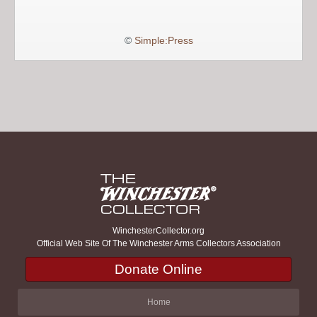
©
Simple:Press
WinchesterCollector.org
Official Web Site Of The Winchester Arms Collectors Association
Donate Online
Home