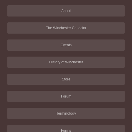
About
The Winchester Collector
Events
History of Winchester
Store
Forum
Terminology
Forms