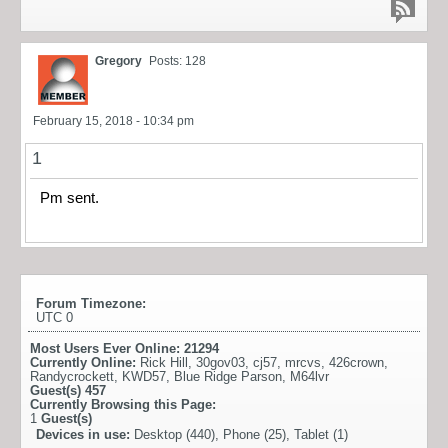
Gregory
Posts: 128
February 15, 2018 - 10:34 pm
1
Pm sent.
Forum Timezone:
UTC 0
Most Users Ever Online:
21294
Currently Online:
Rick Hill
,
30gov03
,
cj57
,
mrcvs
,
426crown
,
Randycrockett
,
KWD57
,
Blue Ridge Parson
,
M64lvr
Guest(s)
457
Currently Browsing this Page:
1
Guest(s)
Devices in use:
Desktop (440), Phone (25), Tablet (1)