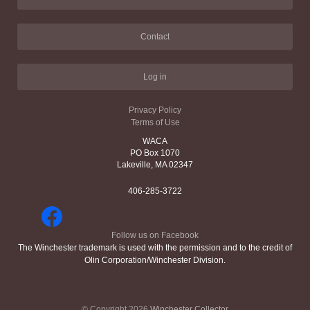
Contact
Log in
Privacy Policy
Terms of Use
WACA
PO Box 1070
Lakeville, MA 02347
406-285-3722
Follow us on Facebook
The Winchester trademark is used with the permission and to the credit of
Olin Corporation/Winchester Division.
© Copyright 2026
Winchester Collector