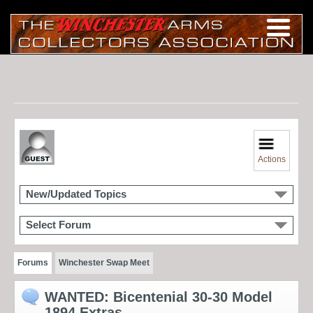
Actions
New/Updated Topics
Select Forum
Forums
Winchester Swap Meet
WANTED: Bicentenial 30-30 Model
1894 Extras