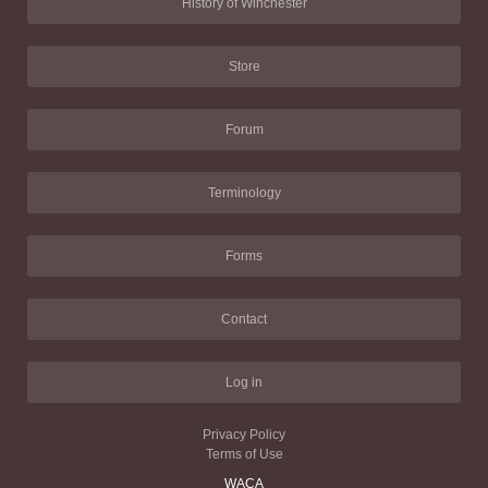
History of Winchester
Store
Forum
Terminology
Forms
Contact
Log in
Privacy Policy
Terms of Use
WACA