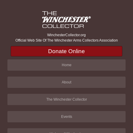
WinchesterCollector.org
Official Web Site Of The Winchester Arms Collectors Association
Donate Online
Home
About
The Winchester Collector
Events