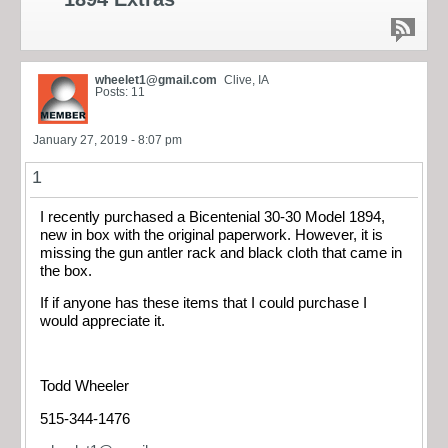
wheelet1@gmail.com
Clive, IA
Posts: 11
January 27, 2019 - 8:07 pm
1
I recently purchased a Bicentenial 30-30 Model 1894,
new in box with the original paperwork. However, it is
missing the gun antler rack and black cloth that came in
the box.
If if anyone has these items that I could purchase I
would appreciate it.
Todd Wheeler
515-344-1476