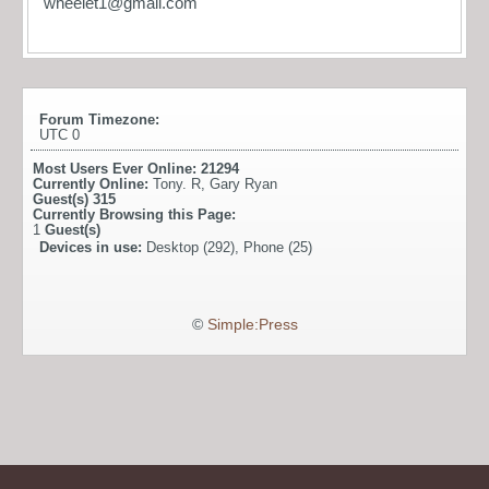
wheelet1@gmail.com
Forum Timezone:
UTC 0
Most Users Ever Online:
21294
Currently Online:
Tony. R
,
Gary Ryan
Guest(s)
315
Currently Browsing this Page:
1
Guest(s)
Devices in use:
Desktop (292), Phone (25)
©
Simple:Press