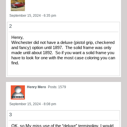
September 15, 2024 - 6:35 pm
2
Henry,
Winchester did not have a deluxe (pistol grip, checkered
and fancy) option until 1897. The solid frame was only
made until about 1892. So if you want a solid frame you
have to look for one with the most case coloring you can
find.
Henry Mero
Posts: 1579
September 15, 2024 - 8:08 pm
3
OK, so My miss use of the “deluxe” terminoligy. I would