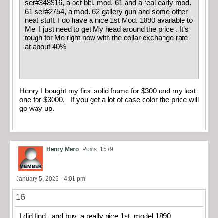
ser#348916, a oct bbl. mod. 61 and a real early mod.
61 ser#2754, a mod. 62 gallery gun and some other
neat stuff. I do have a nice 1st Mod. 1890 available to
Me, I just need to get My head around the price . It’s
tough for Me right now with the dollar exchange rate
at about 40%
Henry I bought my first solid frame for $300 and my last
one for $3000. If you get a lot of case color the price will
go way up.
Henry Mero
Posts: 1579
January 5, 2025 - 4:01 pm
16
I did find , and buy, a really nice 1st. model 1890