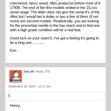
checkered, fancy wood, rifles produced before mine of #
17908. The end of the first models ended in the 15,xxx
serial range. The letter does not give the serial #’s of the
rifles but I would bet a dollar or two a few of them (if not
most) are second models. Realistically, you are looking
for the proverbial needle in the hay stack and to find one
with a high grade condition will be a real feat.
Good luck on your search, I’ve got a feeling it’s going to
be a long one……….
Erin
jolly bill
Posts: 379
September 16, 2024 - 12:17 pm
5
Henry,