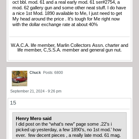
oct bbl. mod. 61 and a real early mod. 61 ser#2754, a
mod. 62 gallery gun and some other neat stuff. I do have
a nice 1st Mod. 1890 available to Me, I just need to get
My head around the price . It’s tough for Me right now
with the dollar exchange rate at about 40%
W.A.C.A. life member, Marlin Collectors Assn. charter and
life member, C,S.S.A. member and general gun nut.
Chuck
Posts: 6800
September 21, 2024 - 9:26 pm
15
Henry Mero said
I did post on the “what’s new” page some .22’s i
picked up yesterday, a few 1890’s, no 1st mod.’ how
ever. few decent pieces , a really late mod. 61 mag.