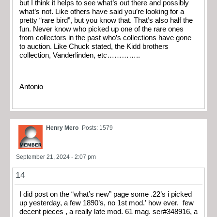
but I think it helps to see what’s out there and possibly
what’s not. Like others have said you’re looking for a
pretty “rare bird”, but you know that. That’s also half the
fun. Never know who picked up one of the rare ones
from collectors in the past who’s collections have gone
to auction. Like Chuck stated, the Kidd brothers
collection, Vanderlinden, etc…………..
Antonio
Henry Mero
Posts: 1579
September 21, 2024 - 2:07 pm
14
I did post on the “what’s new” page some .22’s i picked
up yesterday, a few 1890’s, no 1st mod.’ how ever. few
decent pieces , a really late mod. 61 mag. ser#348916, a