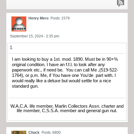
Henry Mero
Posts: 1579
September 15, 2024 - 2:35 pm
1
I am looking to buy a 1st. mod. 1890. Must be in 90+%
original condition. I have an f.f.l. to look after any
paperwork etc., if need be. You can call Me ,(519-522-
1764), or p.m. Me, if You have one You’de part with. I
would really like a deluxe but would settle for a nice
standard gun.
W.A.C.A. life member, Marlin Collectors Assn. charter and
life member, C,S.S.A. member and general gun nut.
Chuck
Posts: 6800