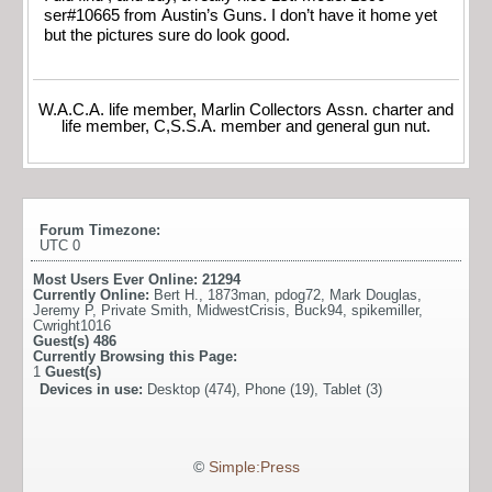
ser#10665 from Austin’s Guns. I don’t have it home yet
but the pictures sure do look good.
W.A.C.A. life member, Marlin Collectors Assn. charter and
life member, C,S.S.A. member and general gun nut.
Forum Timezone:
UTC 0
Most Users Ever Online:
21294
Currently Online:
Bert H.
,
1873man
,
pdog72
,
Mark Douglas
,
Jeremy P
,
Private Smith
,
MidwestCrisis
,
Buck94
,
spikemiller
,
Cwright1016
Guest(s)
486
Currently Browsing this Page:
1
Guest(s)
Devices in use:
Desktop (474), Phone (19), Tablet (3)
©
Simple:Press