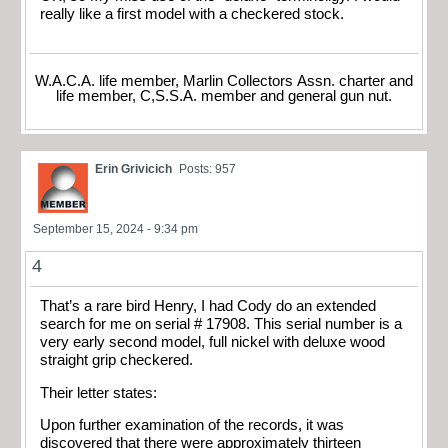
really like a first model with a checkered stock.
W.A.C.A. life member, Marlin Collectors Assn. charter and
life member, C,S.S.A. member and general gun nut.
Erin Grivicich
Posts: 957
September 15, 2024 - 9:34 pm
4
That’s a rare bird Henry, I had Cody do an extended
search for me on serial # 17908. This serial number is a
very early second model, full nickel with deluxe wood
straight grip checkered.
Their letter states:
Upon further examination of the records, it was
discovered that there were approximately thirteen