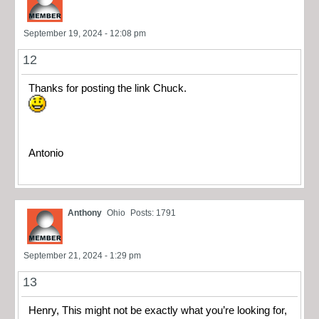
September 19, 2024 - 12:08 pm
12
Thanks for posting the link Chuck.
Antonio
Anthony
Ohio
Posts: 1791
September 21, 2024 - 1:29 pm
13
Henry, This might not be exactly what you’re looking for,