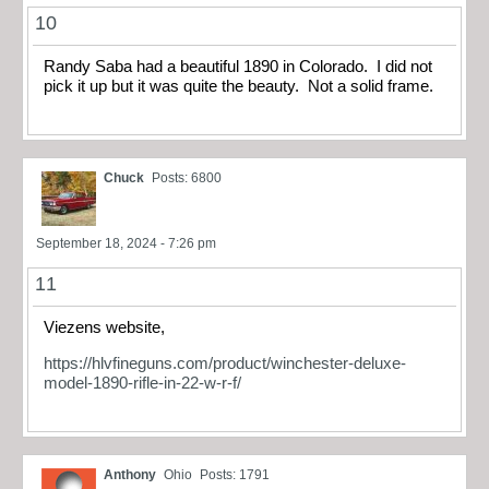
10
Randy Saba had a beautiful 1890 in Colorado. I did not
pick it up but it was quite the beauty. Not a solid frame.
Chuck
Posts: 6800
September 18, 2024 - 7:26 pm
11
Viezens website,
https://hlvfineguns.com/product/winchester-deluxe-
model-1890-rifle-in-22-w-r-f/
Anthony
Ohio
Posts: 1791