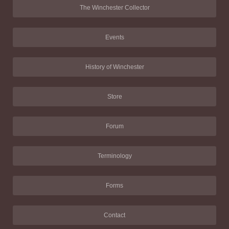
The Winchester Collector
Events
History of Winchester
Store
Forum
Terminology
Forms
Contact