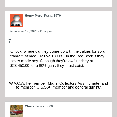
Henry Mero
Posts: 1579
September 17, 2024 - 6:52 pm
7
Chuck; where did they come up with the values for solid
frame “1st’mod. Deluxe 1890’s ” in the Red Book if they
never made any. Although they’re awful pricey at
$23,450.00 for a 90% gun , they must exist.
W.A.C.A. life member, Marlin Collectors Assn. charter and
life member, C,S.S.A. member and general gun nut.
Chuck
Posts: 6800