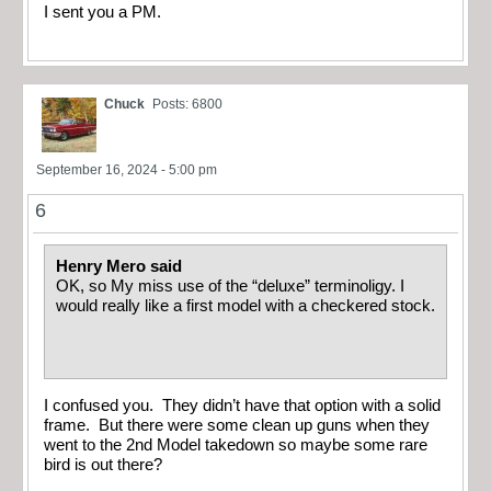
I sent you a PM.
Chuck
Posts: 6800
September 16, 2024 - 5:00 pm
6
Henry Mero said
OK, so My miss use of the “deluxe” terminoligy. I
would really like a first model with a checkered stock.
I confused you. They didn’t have that option with a solid
frame. But there were some clean up guns when they
went to the 2nd Model takedown so maybe some rare
bird is out there?