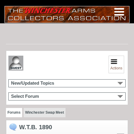
Actions
New/Updated Topics
Select Forum
Forums
Winchester Swap Meet
W.T.B. 1890