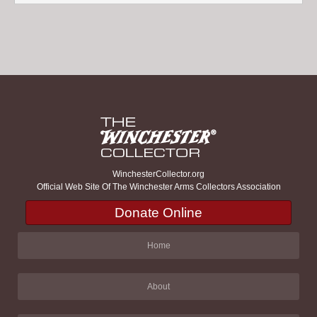
WinchesterCollector.org
Official Web Site Of The Winchester Arms Collectors Association
Donate Online
Home
About