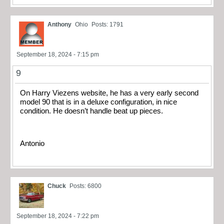
Anthony
Ohio
Posts: 1791
September 18, 2024 - 7:15 pm
9
On Harry Viezens website, he has a very early second
model 90 that is in a deluxe configuration, in nice
condition. He doesn’t handle beat up pieces.
Antonio
Chuck
Posts: 6800
September 18, 2024 - 7:22 pm