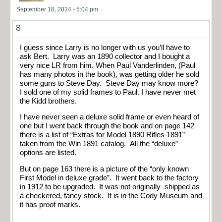
September 18, 2024 - 5:04 pm
8
I guess since Larry is no longer with us you’ll have to
ask Bert. Larry was an 1890 collector and I bought a
very nice LR from him. When Paul Vanderlinden, (Paul
has many photos in the book), was getting older he sold
some guns to Steve Day. Steve Day may know more?
I sold one of my solid frames to Paul. I have never met
the Kidd brothers.
I have never seen a deluxe solid frame or even heard of
one but I went back through the book and on page 142
there is a list of “Extras for Model 1890 Rifles 1891”
taken from the Win 1891 catalog. All the “deluxe”
options are listed.
But on page 163 there is a picture of the “only known
First Model in deluxe grade”. It went back to the factory
in 1912 to be upgraded. It was not originally shipped as
a checkered, fancy stock. It is in the Cody Museum and
it has proof marks.