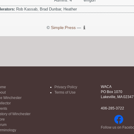
Admins: 4
emgun
erators:
Rob Kassab, Brad Dunbar, Heather
©
Simple:Press
—
WACA
ome
Privacy Policy
PO Box 1070
out
Terms of Use
Lakeville, MA 02347
e Winchester
llector
406-285-3722
ents
story of Winchester
ore
orum
Follow us on Faceb
rminology