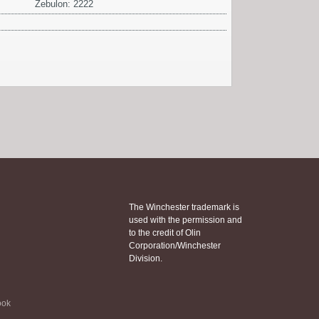
Zebulon: 2222
The Winchester trademark is
used with the permission and
to the credit of Olin
Corporation/Winchester
Division.
ook