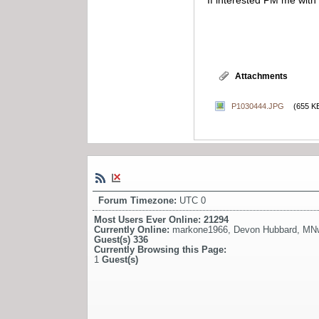
If interested PM me with 
Attachments
P1030444.JPG
(655 K
Forum Timezone:
UTC 0
Most Users Ever Online:
21294
Currently Online:
markone1966
,
Devon Hubbard
,
MN
Guest(s)
336
Currently Browsing this Page:
1
Guest(s)