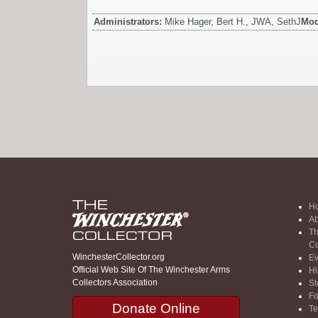
Administrators:
Mike Hager, Bert H., JWA, SethJ
Mod
H
Ab
Th
Co
WinchesterCollector.org
Ev
Official Web Site Of The Winchester Arms
Hi
Collectors Association
St
F
Donate Online
Te