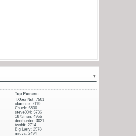
Top Posters:
TXGunNut: 7501
clarence: 7119
Chuck: 6800
steve004: 5736
1873man: 4956
deerhunter: 3021
twobit: 2714
Big Larry: 2578
mrcvs: 2494