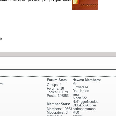
offer other wise tyey are going to gun show
B)
Forum Stats:
Newest Members:
win
Mr
Groups: 1
Clowers14
Forums: 18
Dale Kruse
Topics: 16079
jimg
Posts: 146853
Albert222
NoTriggerNeeded
Member Stats:
OldSkoolArcher
Members: 10863
nathantinstman
Moderators: 3
M80