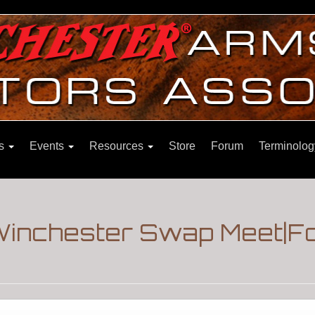
ns
Events
Resources
Store
Forum
Terminolog
Winchester Swap Meet|F