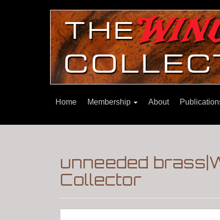
Home
Membership
About
Publicatio
unneeded brass|
Collector