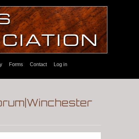
y
Forms
Contact
Log in
orum|Winchester