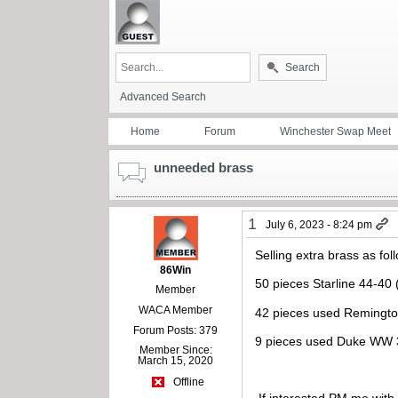
Search
Advanced Search
Home
Forum
Winchester Swap Meet
unneeded brass
1
July 6, 2023 - 8:24 pm
Selling extra brass as fol
86Win
50 pieces Starline 44-40
Member
WACA Member
42 pieces used Remington
Forum Posts: 379
9 pieces used Duke WW 
Member Since:
March 15, 2020
Offline