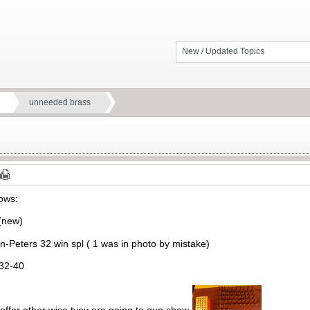
New / Updated Topics
unneeded brass
lows:
 (new)
-Peters 32 win spl ( 1 was in photo by mistake)
32-40