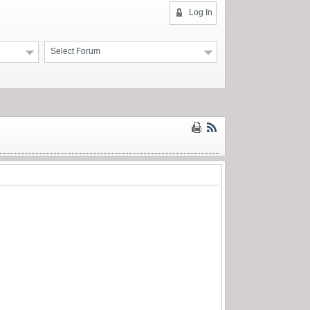
Log In
Select Forum