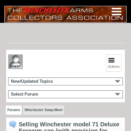
Actions
New/Updated Topics
Select Forum
Forums
Winchester Swap Meet
Selling Winchester model 71 Deluxe
Forearm cap (with provision for