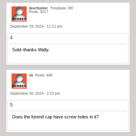
deerhunter
Troutdale, OR
Posts: 3017
September 29, 2024 - 11:11 pm
4
Sold–thanks Wally.
sb
Posts: 490
September 30, 2024 - 2:15 pm
5
Does the forend cap have screw holes in it?