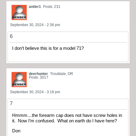
antler1
Posts: 231
September 30, 2024 - 2:36 pm
6
I don’t believe this is for a model 71?
deerhunter
Troutdale, OR
Posts: 3017
September 30, 2024 - 3:18 pm
7
Hmmm…the forearm cap does not have screw holes in
it. Now I’m confused. What on earth do I have here?
Don