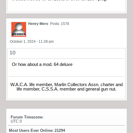
Henry Mero
Posts: 1578
October 1, 2024 - 11:28 pm
10
Or how about a mod. 64 deluxe
W.A.C.A. life member, Marlin Collectors Assn. charter and
life member, C,S.S.A. member and general gun nut.
Forum Timezone:
UTC 0
Most Users Ever Online:
21294