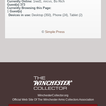
Currently Online:
1ned1
,
mrcvs
,
Bo Rich
Guest(s)
373
Currently Browsing this Page:
1
Guest(s)
Devices in use:
Desktop (350), Phone (24), Tablet (2)
©
Simple:Press
WinchesterCollector.org
Official Web Site Of The Winchester Arms Collectors Association