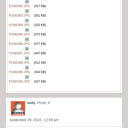
P1090382.JPG
(327 KB)
P1090383.JPG
(301 KB)
P1090384.JPG
(320 KB)
P1090385.JPG
(373 KB)
P1090386.JPG
(477 KB)
P1090387.JPG
(447 KB)
P1090388.JPG
(412 KB)
P1090389.JPG
(344 KB)
P1090390.JPG
(427 KB)
wally
Posts: 8
September 29, 2024 - 12:09 am