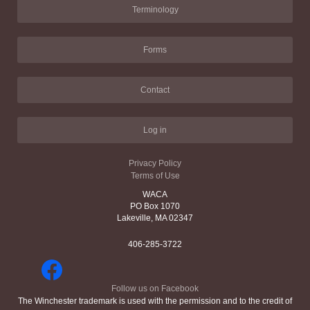
Terminology
Forms
Contact
Log in
Privacy Policy
Terms of Use
WACA
PO Box 1070
Lakeville, MA 02347
406-285-3722
Follow us on Facebook
The Winchester trademark is used with the permission and to the credit of