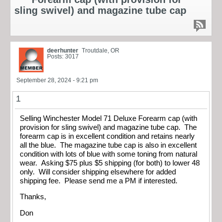
sling swivel) and magazine tube cap
deerhunter
Troutdale, OR
Posts: 3017
September 28, 2024 - 9:21 pm
1
Selling Winchester Model 71 Deluxe Forearm cap (with
provision for sling swivel) and magazine tube cap. The
forearm cap is in excellent condition and retains nearly
all the blue. The magazine tube cap is also in excellent
condition with lots of blue with some toning from natural
wear. Asking $75 plus $5 shipping (for both) to lower 48
only. Will consider shipping elsewhere for added
shipping fee. Please send me a PM if interested.
Thanks,
Don