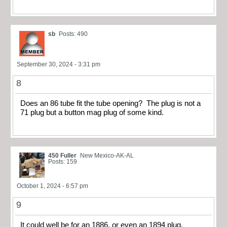
sb
Posts: 490
September 30, 2024 - 3:31 pm
8
Does an 86 tube fit the tube opening? The plug is not a
71 plug but a button mag plug of some kind.
450 Fuller
New Mexico-AK-AL
Posts: 159
October 1, 2024 - 6:57 pm
9
It could well be for an 1886, or even an 1894 plug.