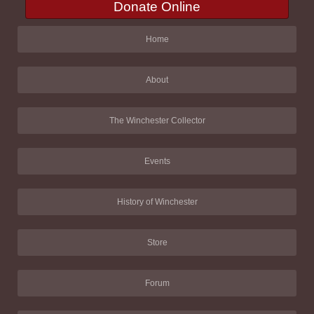
Donate Online
Home
About
The Winchester Collector
Events
History of Winchester
Store
Forum