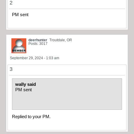
2
PM sent
deerhunter
Troutdale, OR
Posts: 3017
September 29, 2024 - 1:03 am
3
wally said
PM sent
Replied to your PM.