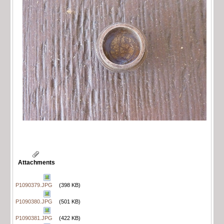
Attachments
P1090379.JPG
(398 KB)
P1090380.JPG
(501 KB)
P1090381.JPG
(422 KB)