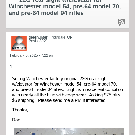
Winchester model 54, pre-64 model 70,
and pre-64 model 94 rifles
deerhunter
Troutdale, OR
Posts: 3021
February 5, 2025 - 7:22 am
1
Selling Winchester factory original 22G rear sight
w/elevator for Winchester model 54, pre-64 model 70,
and pre-64 model 94 rifles. Sight is in excellent condition
with nearly all the blue with edge wear. Asking $75 plus
$6 shipping. Please send me a PM if interested.
Thanks,
Don