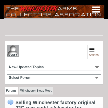
Actions
New/Updated Topics
Select Forum
Forums
Winchester Swap Meet
Selling Winchester factory original
22G rear sight w/elevator for