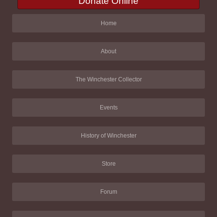
Donate Online
Home
About
The Winchester Collector
Events
History of Winchester
Store
Forum