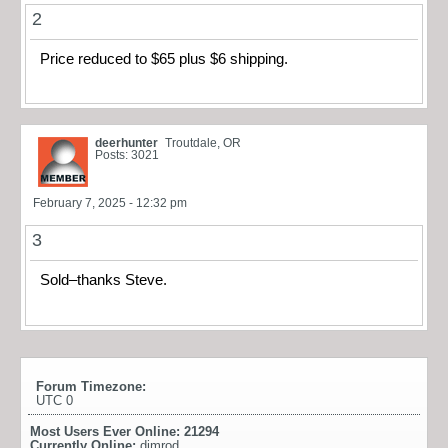
2
Price reduced to $65 plus $6 shipping.
deerhunter
Troutdale, OR
Posts: 3021
February 7, 2025 - 12:32 pm
3
Sold–thanks Steve.
Forum Timezone:
UTC 0
Most Users Ever Online:
21294
Currently Online:
dimrod