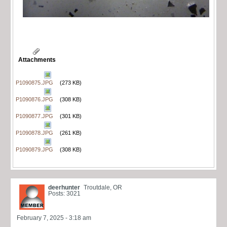
Attachments
P1090875.JPG
(273 KB)
P1090876.JPG
(308 KB)
P1090877.JPG
(301 KB)
P1090878.JPG
(261 KB)
P1090879.JPG
(308 KB)
deerhunter
Troutdale, OR
Posts: 3021
February 7, 2025 - 3:18 am