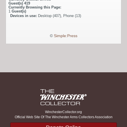
Guest(s)
419
Currently Browsing this Page:
1
Guest(s)
Devices in use:
Desktop (407), Phone (13)
©
Simple:Press
WinchesterCollector.org
Official Web Site Of The Winchester Arms Collectors Association