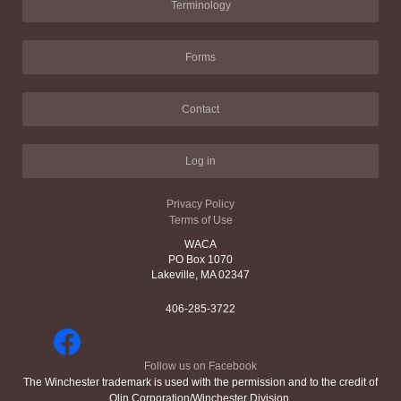
Terminology
Forms
Contact
Log in
Privacy Policy
Terms of Use
WACA
PO Box 1070
Lakeville, MA 02347
406-285-3722
Follow us on Facebook
The Winchester trademark is used with the permission and to the credit of
Olin Corporation/Winchester Division.