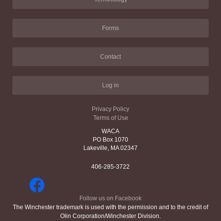
Forms
Contact
Log in
Privacy Policy
Terms of Use
WACA
PO Box 1070
Lakeville, MA 02347
406-285-3722
Follow us on Facebook
The Winchester trademark is used with the permission and to the credit of
Olin Corporation/Winchester Division.