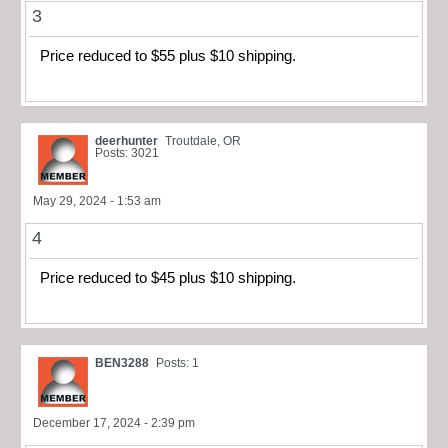
3
Price reduced to $55 plus $10 shipping.
deerhunter
Troutdale, OR
Posts: 3021
May 29, 2024 - 1:53 am
4
Price reduced to $45 plus $10 shipping.
BEN3288
Posts: 1
December 17, 2024 - 2:39 pm