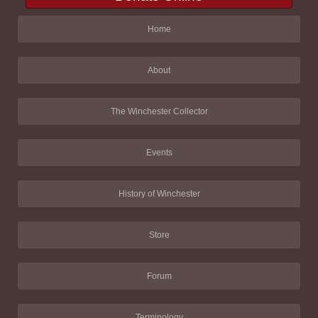
Home
About
The Winchester Collector
Events
History of Winchester
Store
Forum
Terminology