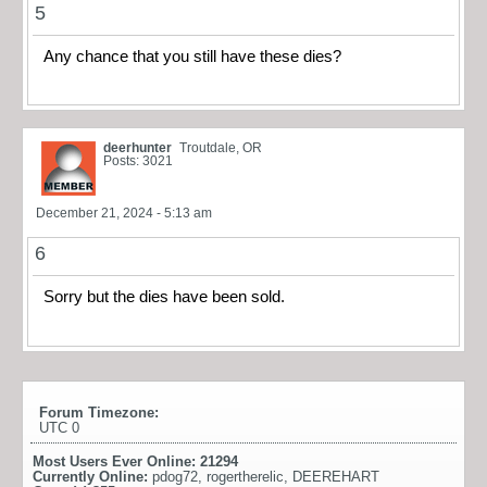
5
Any chance that you still have these dies?
deerhunter
Troutdale, OR
Posts: 3021
December 21, 2024 - 5:13 am
6
Sorry but the dies have been sold.
Forum Timezone:
UTC 0
Most Users Ever Online:
21294
Currently Online:
pdog72
,
rogertherelic
,
DEEREHART