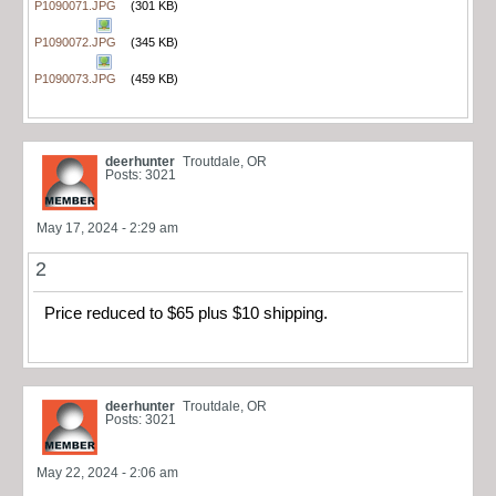
P1090071.JPG
(301 KB)
P1090072.JPG
(345 KB)
P1090073.JPG
(459 KB)
deerhunter
Troutdale, OR
Posts: 3021
May 17, 2024 - 2:29 am
2
Price reduced to $65 plus $10 shipping.
deerhunter
Troutdale, OR
Posts: 3021
May 22, 2024 - 2:06 am