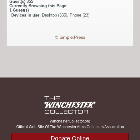
Guest(s)
355
Currently Browsing this Page:
1
Guest(s)
Devices in use:
Desktop (335), Phone (23)
©
Simple:Press
WinchesterCollector.org
Official Web Site Of The Winchester Arms Collectors Association
Donate Online