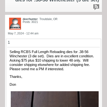
deerhunter
Troutdale, OR
Posts: 3021
May 7, 2024 - 12:44 am
1
Selling RCBS Full Length Reloading dies for .38-56
Winchester (3 die set). Dies are in excellent condition.
Asking $75 plus $10 shipping to lower 48 only. Will
consider shipping elsewhere for added shipping fee.
Please send me a PM if interested.
Thanks,
Don