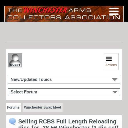
Actions
New/Updated Topics
Select Forum
Forums
Winchester Swap Meet
Selling RCBS Full Length Reloading
dies for .38-56 Winchester (3 die set)