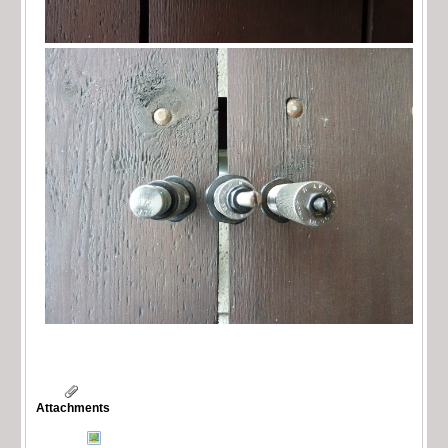
Attachments