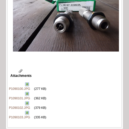
Attachments
P1090100.JPG
(277 KB)
P1090101.JPG
(362 KB)
P1090102.JPG
(379 KB)
P1090103.JPG
(335 KB)