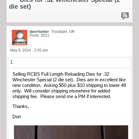
die set)
deerhunter
Troutdale, OR
Posts: 3021
May 8, 2024 - 2:05 am
1
Selling RCBS Full Length Reloading Dies for .32
Winchester Special (2 die set). Dies are in excellent like
new condition. Asking $50 plus $10 shipping to lower 48
only. Will consider shipping elsewhere for added
shipping fee. Please send me a PM if interested.
Thanks,
Don