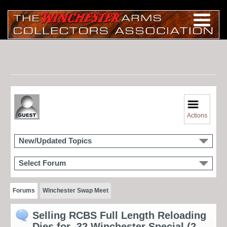
Actions
New/Updated Topics
Select Forum
Forums
Winchester Swap Meet
Selling RCBS Full Length Reloading
Dies for .32 Winchester Special (2