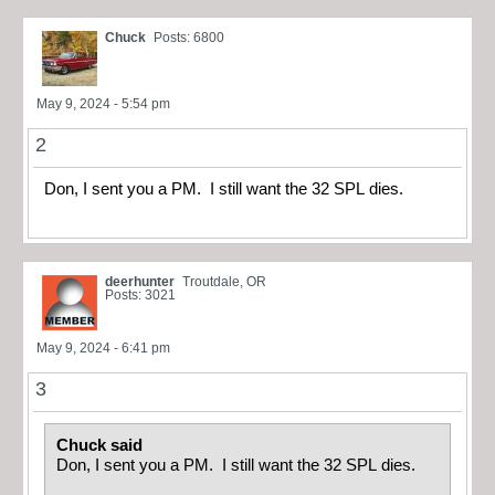
Chuck
Posts: 6800
May 9, 2024 - 5:54 pm
2
Don, I sent you a PM. I still want the 32 SPL dies.
deerhunter
Troutdale, OR
Posts: 3021
May 9, 2024 - 6:41 pm
3
Chuck said
Don, I sent you a PM. I still want the 32 SPL dies.