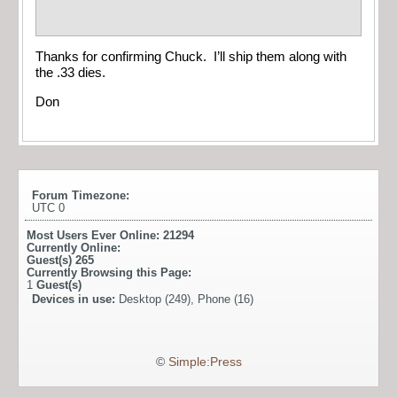
Thanks for confirming Chuck. I’ll ship them along with
the .33 dies.
Don
Forum Timezone:
UTC 0
Most Users Ever Online:
21294
Currently Online:
Guest(s)
265
Currently Browsing this Page:
1
Guest(s)
Devices in use:
Desktop (249), Phone (16)
©
Simple:Press