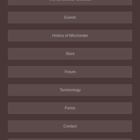
Events
History of Winchester
Store
Forum
Terminology
Forms
Contact