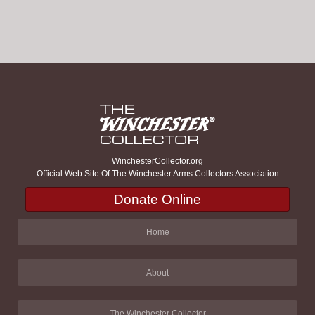
WinchesterCollector.org
Official Web Site Of The Winchester Arms Collectors Association
Donate Online
Home
About
The Winchester Collector