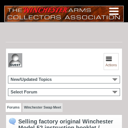
Actions
New/Updated Topics
Select Forum
Forums
Winchester Swap Meet
Selling factory original Winchester
Model 52 instruction booklet /