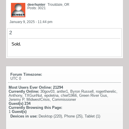
deerhunter
Troutdale, OR
Posts: 3021
January 9, 2025 - 11:44 pm
2
Sold.
Forum Timezone:
UTC 0
Most Users Ever Online:
21294
Currently Online:
30gov03
,
antler1
,
Byron Russell
,
rogertherelic
,
Anthony
,
TXGunNut
,
epoletna
,
chief1966
,
Green River Gus
,
Jeremy P
,
MidwestCrisis
,
Commissioner
Guest(s)
234
Currently Browsing this Page:
1
Guest(s)
Devices in use:
Desktop (220), Phone (25), Tablet (1)