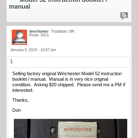
manual
deerhunter
Troutdale, OR
Posts: 3021
January 5, 2025 - 10:07 pm
1
Selling factory original Winchester Model 52 instruction
booklet / manual. Manual is in very nice original
condition. Asking $20 shipped. Please send me a PM if
interested.
Thanks,
Don