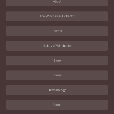
About
The Winchester Collector
Events
History of Winchester
Store
Forum
Terminology
Forms