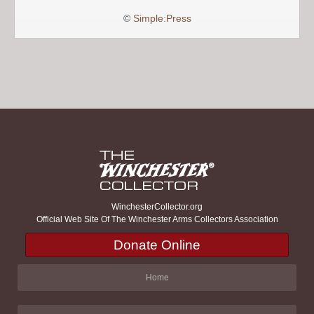
©
Simple:Press
WinchesterCollector.org
Official Web Site Of The Winchester Arms Collectors Association
Donate Online
Home