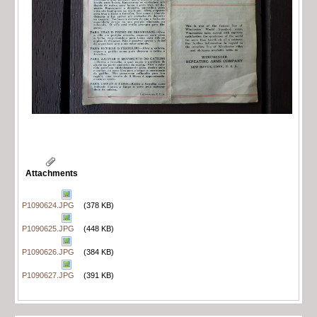
Attachments
P1090624.JPG
(378 KB)
P1090625.JPG
(448 KB)
P1090626.JPG
(384 KB)
P1090627.JPG
(391 KB)