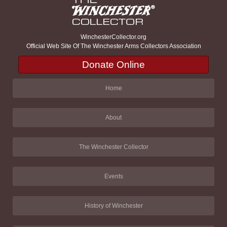
WinchesterCollector.org
Official Web Site Of The Winchester Arms Collectors Association
Donate Online
Home
About
The Winchester Collector
Events
History of Winchester