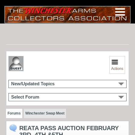
Actions
New/Updated Topics
Select Forum
Forums
Winchester Swap Meet
REATA PASS AUCTION FEBRUARY
3RD, 4TH &5TH