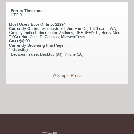
Forum Timezone:
UTC 0
Most Users Ever Online:
21294
Currently Online:
winchester73
,
Jim F in CT
,
1873man
,
JWA
,
Gregory
,
antler1
,
deerhunter
,
Anthony
,
DEEREHART
,
Henry Mero
,
TXGunNut
,
Chris D
,
Zebulon
,
MidwestCrisis
Guest(s)
99
Currently Browsing this Page:
1
Guest(s)
Devices in use:
Desktop (93), Phone (20)
©
Simple:Press