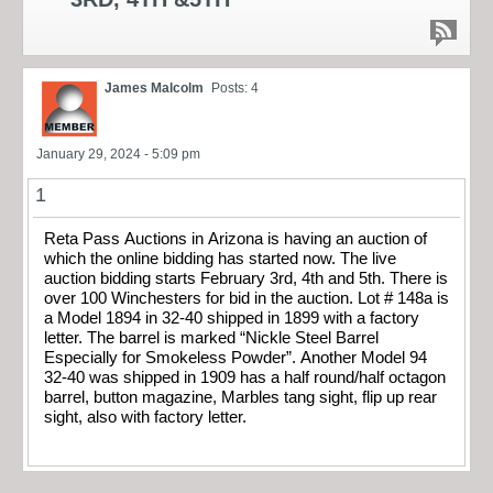
James Malcolm
Posts: 4
January 29, 2024 - 5:09 pm
1
Reta Pass Auctions in Arizona is having an auction of
which the online bidding has started now. The live
auction bidding starts February 3rd, 4th and 5th. There is
over 100 Winchesters for bid in the auction. Lot # 148a is
a Model 1894 in 32-40 shipped in 1899 with a factory
letter. The barrel is marked “Nickle Steel Barrel
Especially for Smokeless Powder”. Another Model 94
32-40 was shipped in 1909 has a half round/half octagon
barrel, button magazine, Marbles tang sight, flip up rear
sight, also with factory letter.