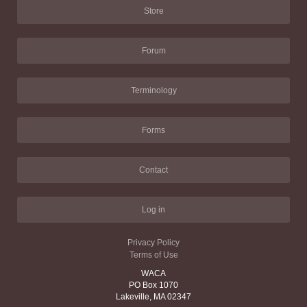
Store
Forum
Terminology
Forms
Contact
Log in
Privacy Policy
Terms of Use
WACA
PO Box 1070
Lakeville, MA 02347