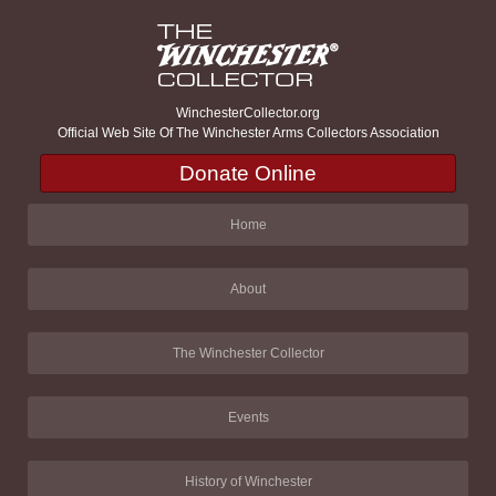
WinchesterCollector.org
Official Web Site Of The Winchester Arms Collectors Association
Donate Online
Home
About
The Winchester Collector
Events
History of Winchester