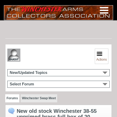
Actions
New/Updated Topics
Select Forum
Forums
Winchester Swap Meet
New old stock Winchester 38-55
unprimed brass full box of 20