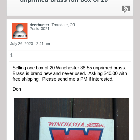
deerhunter
Troutdale, OR
Posts: 3021
July 26, 2023 - 2:41 am
1
Selling one box of 20 Winchester 38-55 unprimed brass.
Brass is brand new and never used. Asking $40.00 with
free shipping. Please send me a PM if interested.
Don