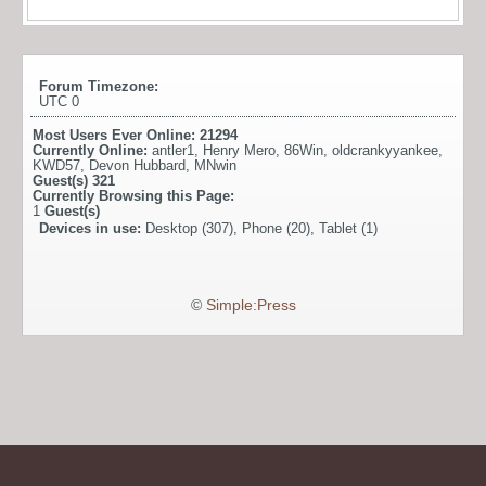
Forum Timezone:
UTC 0
Most Users Ever Online:
21294
Currently Online:
antler1
,
Henry Mero
,
86Win
,
oldcrankyyankee
,
KWD57
,
Devon Hubbard
,
MNwin
Guest(s)
321
Currently Browsing this Page:
1
Guest(s)
Devices in use:
Desktop (307), Phone (20), Tablet (1)
©
Simple:Press