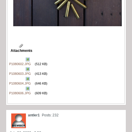
Attachments
P1080602.JPG
(512 KB)
P1080603.JPG
(413 KB)
P1080604.JPG
(646 KB)
P1080606.JPG
(609 KB)
antler1
Posts: 232