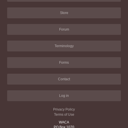
Store
Forum
Terminology
Forms
Contact
Log in
Privacy Policy
Terms of Use
WACA
PO Box 1070