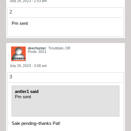
July 26, 2023 - 2:53 am
2
Pm sent
deerhunter
Troutdale, OR
Posts: 3021
July 26, 2023 - 3:08 am
3
antler1 said
Pm sent
Sale pending–thanks Pat!