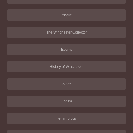
About
The Winchester Collector
Events
History of Winchester
Store
Forum
Terminology