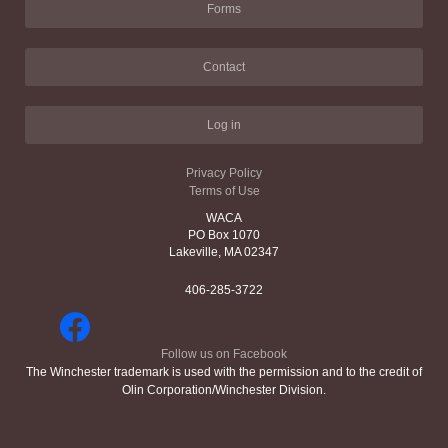
Forms
Contact
Log in
Privacy Policy
Terms of Use
WACA
PO Box 1070
Lakeville, MA 02347
406-285-3722
Follow us on Facebook
The Winchester trademark is used with the permission and to the credit of
Olin Corporation/Winchester Division.