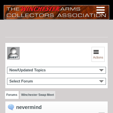
Actions
New/Updated Topics
Select Forum
Forums
Winchester Swap Meet
nevermind