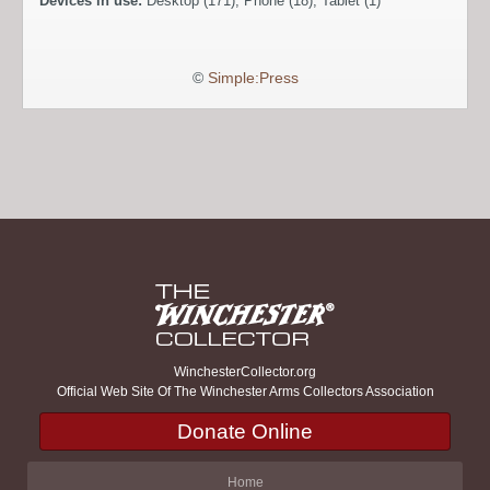
Devices in use:
Desktop (171), Phone (18), Tablet (1)
©
Simple:Press
WinchesterCollector.org
Official Web Site Of The Winchester Arms Collectors Association
Donate Online
Home