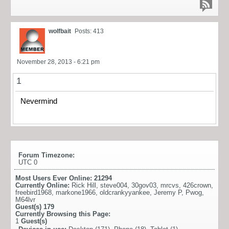
wolfbait
Posts: 413
November 28, 2013 - 6:21 pm
1
Nevermind
Forum Timezone:
UTC 0
Most Users Ever Online:
21294
Currently Online:
Rick Hill
,
steve004
,
30gov03
,
mrcvs
,
426crown
,
freebird1968
,
markone1966
,
oldcrankyyankee
,
Jeremy P
,
Pwog
,
M64lvr
Guest(s)
179
Currently Browsing this Page:
1
Guest(s)