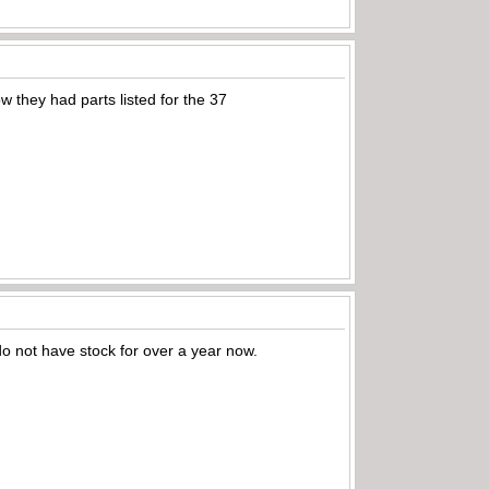
w they had parts listed for the 37
do not have stock for over a year now.