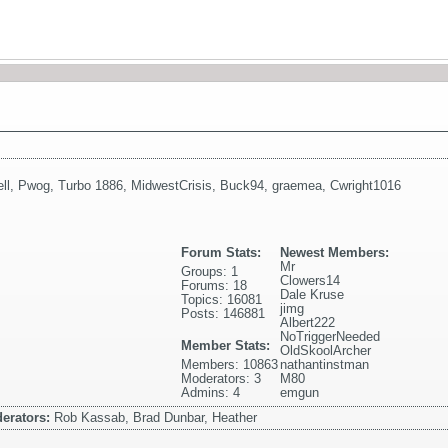
ll
,
Pwog
,
Turbo 1886
,
MidwestCrisis
,
Buck94
,
graemea
,
Cwright1016
Forum Stats:
Newest Members:
Mr
Groups: 1
Clowers14
Forums: 18
Dale Kruse
Topics: 16081
jimg
Posts: 146881
Albert222
NoTriggerNeeded
Member Stats:
OldSkoolArcher
Members: 10863
nathantinstman
Moderators: 3
M80
Admins: 4
emgun
erators:
Rob Kassab, Brad Dunbar, Heather