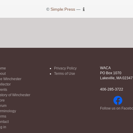
©
Simple:Press
—
WACA
ome
Privacy Policy
PO Box 1070
out
Terms of Use
Lakeville, MA 02347
e Winchester
llector
406-285-3722
ents
story of Winchester
ore
orum
Follow us on Faceb
rminology
orms
ntact
g in