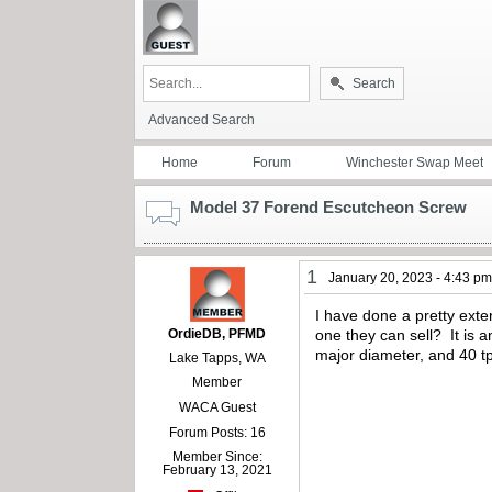
Search
Advanced Search
Home
Forum
Winchester Swap Meet
Model 37 Forend Escutcheon Screw
1
January 20, 2023 - 4:43 p
I have done a pretty exte
OrdieDB, PFMD
one they can sell? It is 
major diameter, and 40 tp
Lake Tapps, WA
Member
WACA Guest
Forum Posts: 16
Member Since:
February 13, 2021