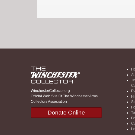
H
Ab
Th
Co
WinchesterCollector.org
Ev
Official Web Site Of The Winchester Arms
Hi
Collectors Association
St
F
Donate Online
Te
F
Co
Lo