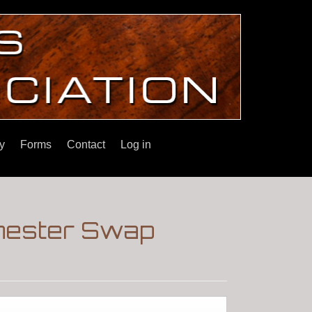
y
Forms
Contact
Log in
hester Swap