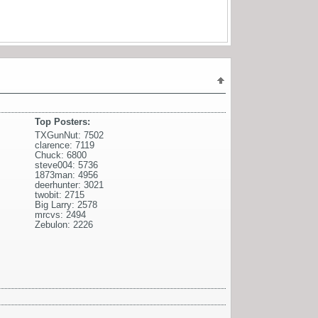
Top Posters:
TXGunNut: 7502
clarence: 7119
Chuck: 6800
steve004: 5736
1873man: 4956
deerhunter: 3021
twobit: 2715
Big Larry: 2578
mrcvs: 2494
Zebulon: 2226