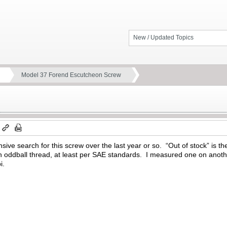
New / Updated Topics
Model 37 Forend Escutcheon Screw
m
nsive search for this screw over the last year or so. “Out of stock” is 
an oddball thread, at least per SAE standards. I measured one on anot
i.