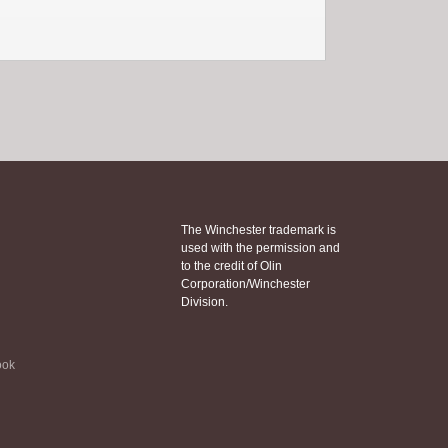
The Winchester trademark is
used with the permission and
to the credit of Olin
Corporation/Winchester
Division.
ook