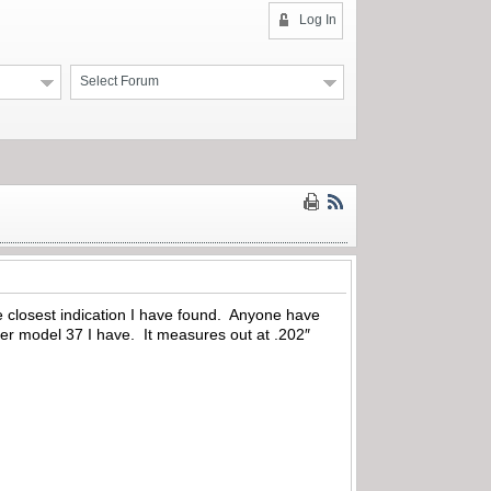
Log In
Select Forum
the closest indication I have found. Anyone have
her model 37 I have. It measures out at .202″