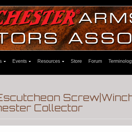
ns
Events
Resources
Store
Forum
Terminolog
 Escutcheon Screw|Winc
ester Collector