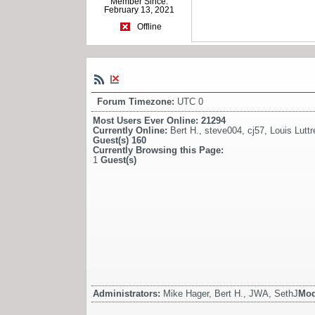
Member Since:
February 13, 2021
Offline
Forum Timezone:
UTC 0
Most Users Ever Online:
21294
Currently Online:
Bert H.
,
steve004
,
cj57
,
Louis Luttre
Guest(s)
160
Currently Browsing this Page:
1
Guest(s)
Administrators:
Mike Hager, Bert H., JWA, SethJ
Mod