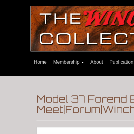
Home
Membership
About
Publicatio
Model 37 Forend
Meet|Forum|Winch