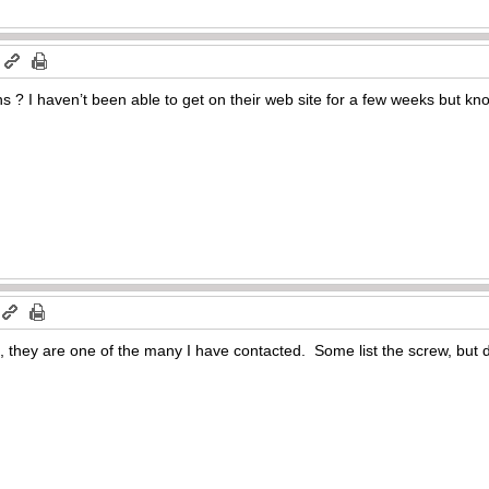
m
s ? I haven’t been able to get on their web site for a few weeks but kno
, they are one of the many I have contacted. Some list the screw, but 