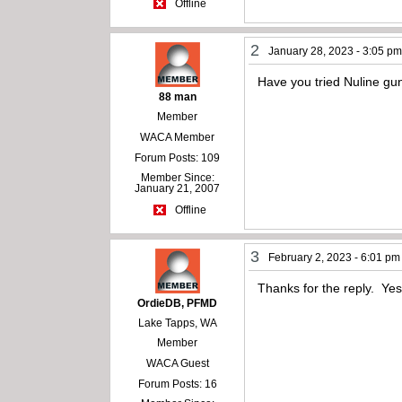
Offline
2
January 28, 2023 - 3:05 p
Have you tried Nuline gun
88 man
Member
WACA Member
Forum Posts: 109
Member Since:
January 21, 2007
Offline
3
February 2, 2023 - 6:01 pm
Thanks for the reply. Yes
OrdieDB, PFMD
Lake Tapps, WA
Member
WACA Guest
Forum Posts: 16