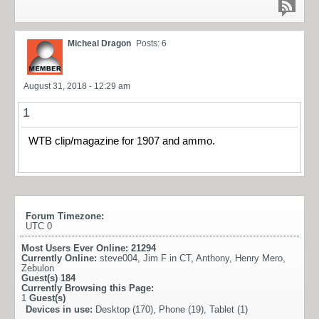
Micheal Dragon
Posts: 6
August 31, 2018 - 12:29 am
1
WTB clip/magazine for 1907 and ammo.
Forum Timezone:
UTC 0
Most Users Ever Online:
21294
Currently Online:
steve004
,
Jim F in CT
,
Anthony
,
Henry Mero
,
Zebulon
Guest(s)
184
Currently Browsing this Page:
1
Guest(s)
Devices in use:
Desktop (170), Phone (19), Tablet (1)