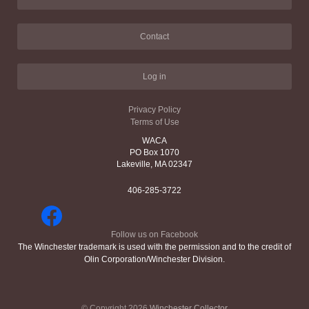
Contact
Log in
Privacy Policy
Terms of Use
WACA
PO Box 1070
Lakeville, MA 02347
406-285-3722
Follow us on Facebook
The Winchester trademark is used with the permission and to the credit of
Olin Corporation/Winchester Division.
© Copyright 2026
Winchester Collector