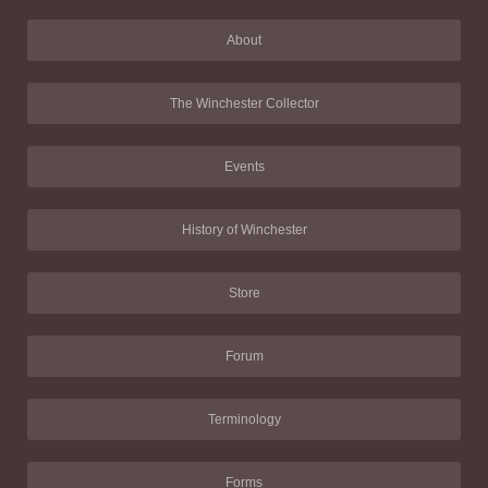
About
The Winchester Collector
Events
History of Winchester
Store
Forum
Terminology
Forms