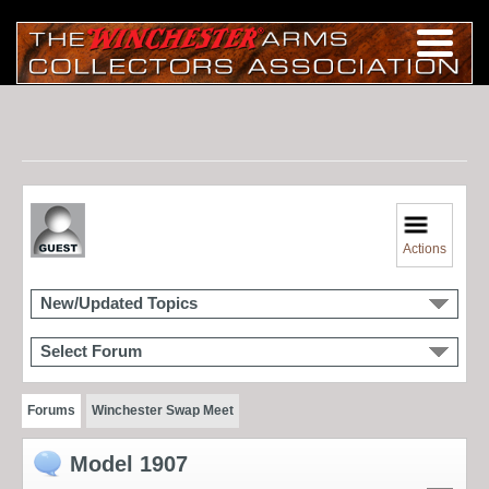
Actions
New/Updated Topics
Select Forum
Forums
Winchester Swap Meet
Model 1907