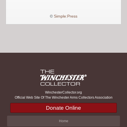
©
Simple:Press
WinchesterCollector.org
Official Web Site Of The Winchester Arms Collectors Association
Donate Online
Home