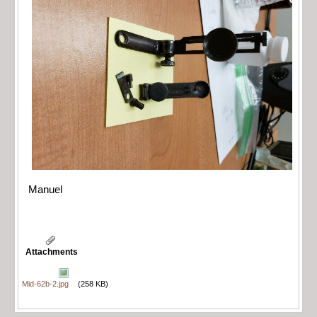
Manuel
Attachments
Mid-62b-2.jpg
(258 KB)