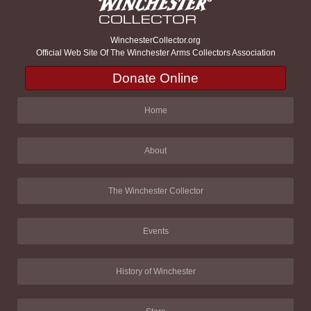
WinchesterCollector.org
Official Web Site Of The Winchester Arms Collectors Association
Donate Online
Home
About
The Winchester Collector
Events
History of Winchester