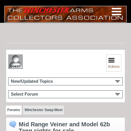
Actions
New/Updated Topics
Select Forum
Forums
Winchester Swap Meet
Mid Range Veiner and Model 62b
Tang sights for sale.