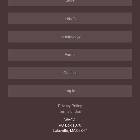
Store
Forum
Terminology
Forms
Contact
Log in
Privacy Policy
Terms of Use
WACA
PO Box 1070
Lakeville, MA 02347