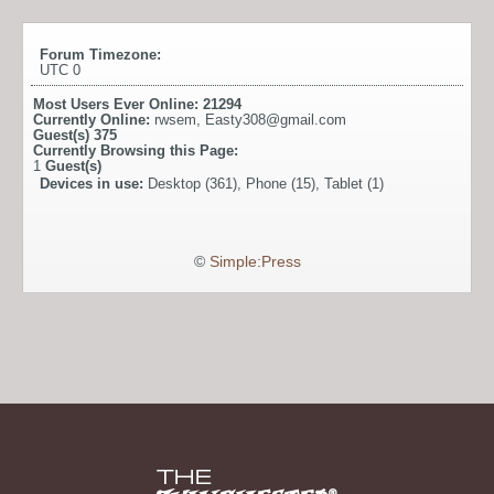
Forum Timezone:
UTC 0
Most Users Ever Online:
21294
Currently Online:
rwsem
,
Easty308@gmail.com
Guest(s)
375
Currently Browsing this Page:
1
Guest(s)
Devices in use:
Desktop (361), Phone (15), Tablet (1)
©
Simple:Press