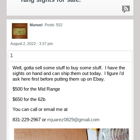
Manuel
Posts: 552
August 2, 2022 - 3:37 pm
1
Well, gotta sell some stuff to buy some stuff. I have the
sights on hand and can ship them out today. I figure i’d
ask here first before putting them up on Ebay.
$500 for the Mid Range
$650 for the 62b
You can call or email me at
831-229-2967 or
mjuarez0829@gmail.com