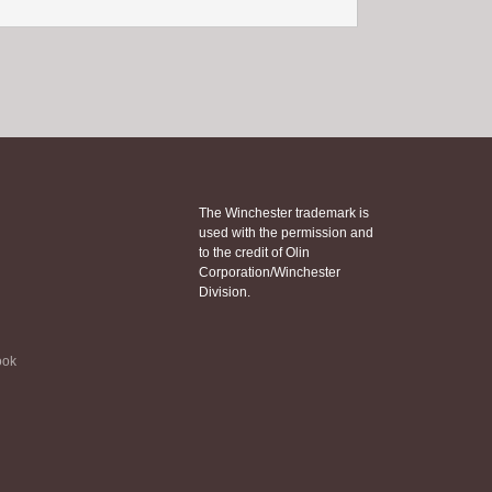
The Winchester trademark is
used with the permission and
to the credit of Olin
Corporation/Winchester
Division.
ook