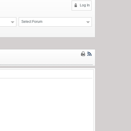
Log In
Select Forum