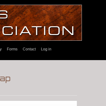
y
Forms
Contact
Log in
wap