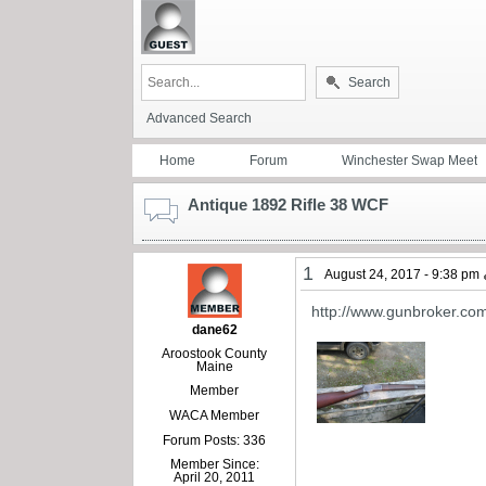
Search
Advanced Search
Home
Forum
Winchester Swap Meet
Antique 1892 Rifle 38 WCF
1
August 24, 2017 - 9:38 pm
http://www.gunbroker.co
dane62
Aroostook County
Maine
Member
WACA Member
Forum Posts: 336
Member Since:
April 20, 2011