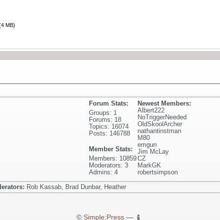
(4 MB)
Forum Stats:
Newest Members:
Albert222
Groups: 1
NoTriggerNeeded
Forums: 18
OldSkoolArcher
Topics: 16074
nathantinstman
Posts: 146788
M80
emgun
Member Stats:
Jim McLay
Members: 10859
CZ
Moderators: 3
MarkGK
Admins: 4
robertsimpson
erators:
Rob Kassab, Brad Dunbar, Heather
©
Simple:Press
—