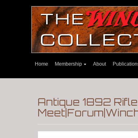
Home
Membership
About
Publicatio
Antique 1892 Rif
Meet|Forum|Winch