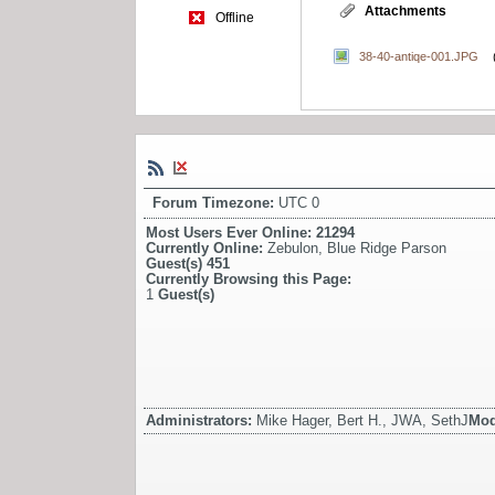
Attachments
Offline
38-40-antiqe-001.JPG
Forum Timezone:
UTC 0
Most Users Ever Online:
21294
Currently Online:
Zebulon
,
Blue Ridge Parson
Guest(s)
451
Currently Browsing this Page:
1
Guest(s)
Administrators:
Mike Hager, Bert H., JWA, SethJ
Mod