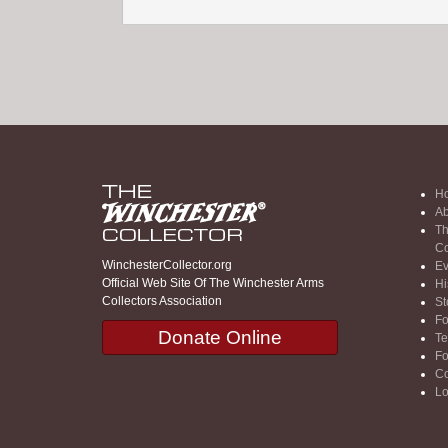
H
Ab
Th
Co
WinchesterCollector.org
Ev
Official Web Site Of The Winchester Arms
Hi
Collectors Association
St
F
Donate Online
Te
F
Co
Lo