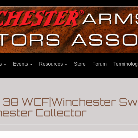
ns
Events
Resources
Store
Forum
Terminolog
le 38 WCF|Winchester S
ester Collector