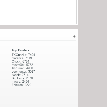
Top Posters:
TXGunNut: 7494
clarence: 7119
Chuck: 6794
steve004: 5732
1873man: 4950
deerhunter: 3017
twobit: 2714
Big Larry: 2578
mrcvs: 2494
Zebulon: 2220