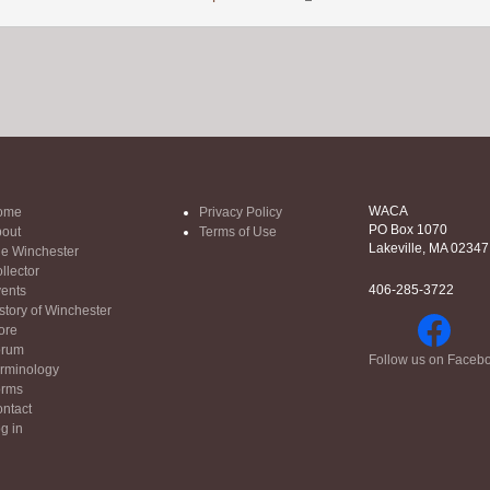
WACA
ome
Privacy Policy
PO Box 1070
out
Terms of Use
Lakeville, MA 02347
e Winchester
llector
406-285-3722
ents
story of Winchester
ore
orum
Follow us on Faceb
rminology
orms
ntact
g in