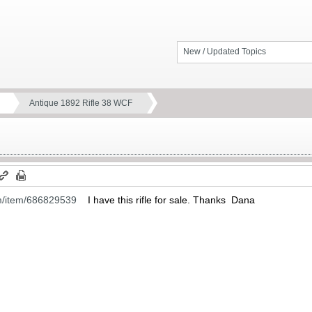
New / Updated Topics
Antique 1892 Rifle 38 WCF
m/item/686829539
I have this rifle for sale. Thanks Dana