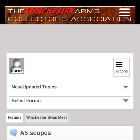
Actions
New/Updated Topics
Select Forum
Forums
Winchester Swap Meet
A5 scopes