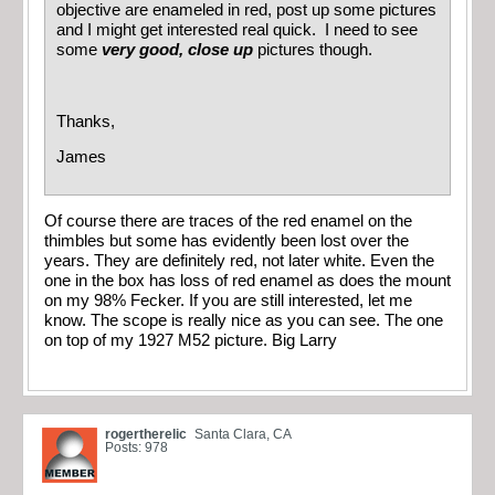
objective are enameled in red, post up some pictures
and I might get interested real quick. I need to see
some
very good, close up
pictures though.
Thanks,
James
Of course there are traces of the red enamel on the
thimbles but some has evidently been lost over the
years. They are definitely red, not later white. Even the
one in the box has loss of red enamel as does the mount
on my 98% Fecker. If you are still interested, let me
know. The scope is really nice as you can see. The one
on top of my 1927 M52 picture. Big Larry
rogertherelic
Santa Clara, CA
Posts: 978