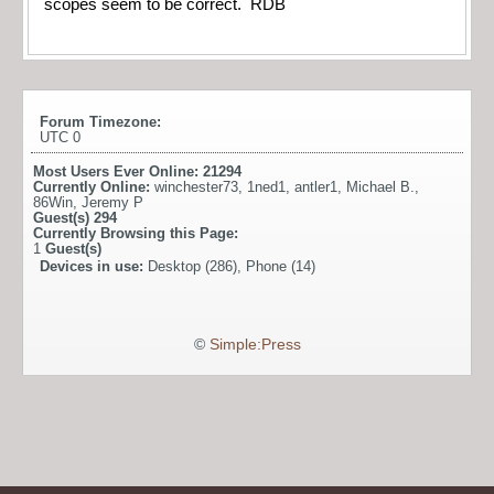
scopes seem to be correct. RDB
Forum Timezone:
UTC 0
Most Users Ever Online:
21294
Currently Online:
winchester73
,
1ned1
,
antler1
,
Michael B.
,
86Win
,
Jeremy P
Guest(s)
294
Currently Browsing this Page:
1
Guest(s)
Devices in use:
Desktop (286), Phone (14)
©
Simple:Press