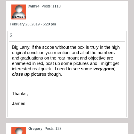
jwm94
Posts: 1118
February 23, 2019 - 5:20 pm
2
Big Larry, if the scope without the box is truly in the high
original condition you mention, and all of the numbers
and graduations on the rear mount and objective are
enameled in red, post up some pictures and I might get
interested real quick. I need to see some
very good,
close up
pictures though.
Thanks,
James
Gregory
Posts: 128