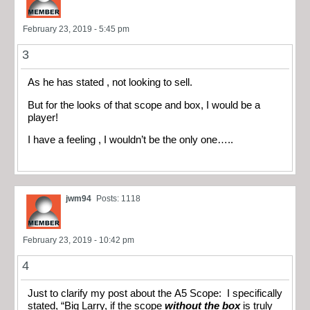
February 23, 2019 - 5:45 pm
3
As he has stated , not looking to sell.
But for the looks of that scope and box, I would be a
player!
I have a feeling , I wouldn’t be the only one…..
jwm94
Posts: 1118
February 23, 2019 - 10:42 pm
4
Just to clarify my post about the A5 Scope: I specifically
stated, “Big Larry, if the scope
without the box
is truly