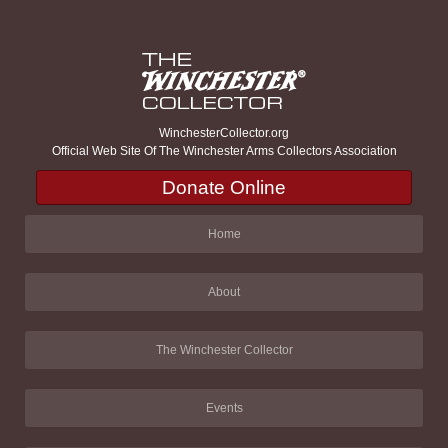
WinchesterCollector.org
Official Web Site Of The Winchester Arms Collectors Association
Donate Online
Home
About
The Winchester Collector
Events