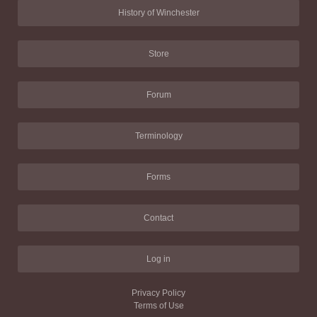
History of Winchester
Store
Forum
Terminology
Forms
Contact
Log in
Privacy Policy
Terms of Use