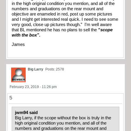
in the high original condition you mention, and all of the
numbers and graduations on the rear mount and
objective are enameled in red, post up some pictures
and I might get interested real quick. I need to see some
very good, close up pictures though.” I’m well aware
that BL mentioned he has no plans to sell the
“scope
with the box”.
James
Big Larry
Posts: 2578
February 23, 2019 - 11:26 pm
5
jwm94 said
Big Larry, if the scope without the box is truly in the
high original condition you mention, and all of the
numbers and graduations on the rear mount and