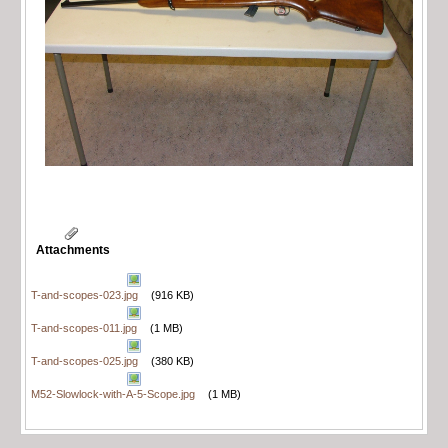
Attachments
T-and-scopes-023.jpg
(916 KB)
T-and-scopes-011.jpg
(1 MB)
T-and-scopes-025.jpg
(380 KB)
M52-Slowlock-with-A-5-Scope.jpg
(1 MB)