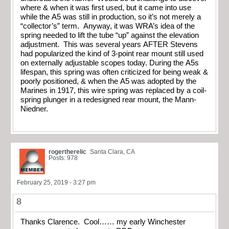
where & when it was first used, but it came into use
while the A5 was still in production, so it’s not merely a
“collector’s” term. Anyway, it was WRA’s idea of the
spring needed to lift the tube “up” against the elevation
adjustment. This was several years AFTER Stevens
had popularized the kind of 3-point rear mount still used
on externally adjustable scopes today. During the A5s
lifespan, this spring was often criticized for being weak &
poorly positioned, & when the A5 was adopted by the
Marines in 1917, this wire spring was replaced by a coil-
spring plunger in a redesigned rear mount, the Mann-
Niedner.
rogertherelic
Santa Clara, CA
Posts: 978
February 25, 2019 - 3:27 pm
8
Thanks Clarence. Cool…… my early Winchester