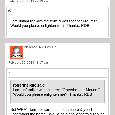
February 25, 2019 - 2:33 am
6
I am unfamiliar with the term “Grasshopper Mounts”.
Would you please enlighten me? Thanks, RDB
clarence
NY
Posts: 7119
February 25, 2019 - 3:17 am
7
rogertherelic said
I am unfamiliar with the term “Grasshopper Mounts”.
Would you please enlighten me? Thanks, RDB
Not WRA’s term for sure, but find a photo & you’ll
understand the name! Would be a challenge to discover