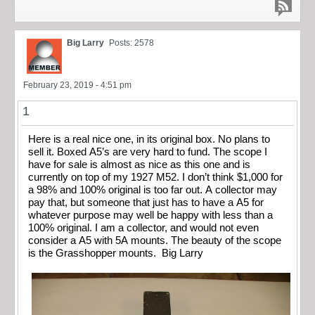
Big Larry
Posts: 2578
February 23, 2019 - 4:51 pm
1
Here is a real nice one, in its original box. No plans to
sell it. Boxed A5’s are very hard to fund. The scope I
have for sale is almost as nice as this one and is
currently on top of my 1927 M52. I don’t think $1,000 for
a 98% and 100% original is too far out. A collector may
pay that, but someone that just has to have a A5 for
whatever purpose may well be happy with less than a
100% original. I am a collector, and would not even
consider a A5 with 5A mounts. The beauty of the scope
is the Grasshopper mounts. Big Larry