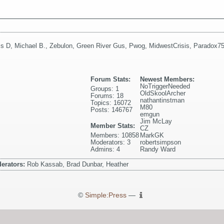
is D
,
Michael B.
,
Zebulon
,
Green River Gus
,
Pwog
,
MidwestCrisis
,
Paradox7
Forum Stats:
Newest Members:
NoTriggerNeeded
Groups: 1
OldSkoolArcher
Forums: 18
nathantinstman
Topics: 16072
M80
Posts: 146767
emgun
Jim McLay
Member Stats:
CZ
Members: 10858
MarkGK
Moderators: 3
robertsimpson
Admins: 4
Randy Ward
erators:
Rob Kassab, Brad Dunbar, Heather
©
Simple:Press
—