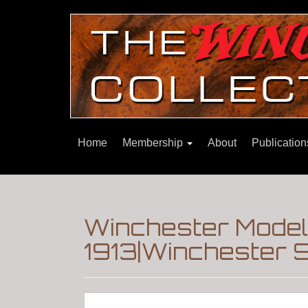
Home
Membership
About
Publicatio
Winchester Model
1913|Winchester 