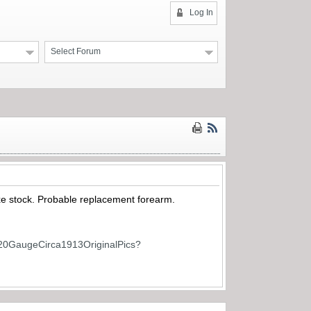
Log In
Select Forum
xe stock. Probable replacement forearm.
20GaugeCirca1913OriginalPics?