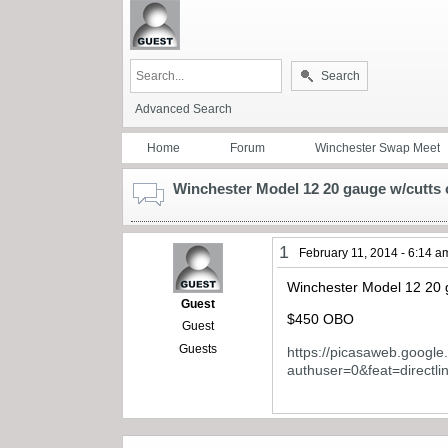
Search
Advanced Search
Home
Forum
Winchester Swap Meet
Winchester Model 12 20 gauge w/cutts 
1
February 11, 2014 - 6:14 a
Winchester Model 12 20 g
Guest
$450 OBO
Guest
Guests
https://picasaweb.goog
authuser=0&feat=directli