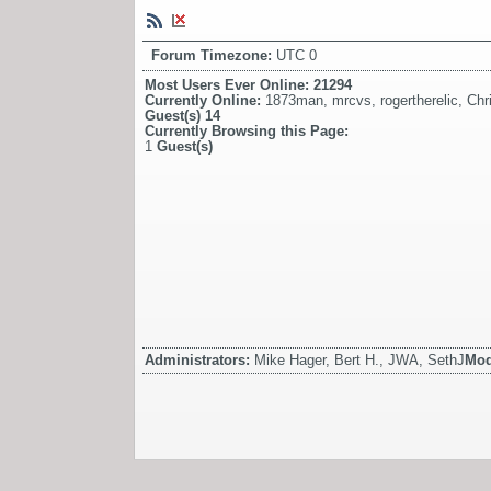
Forum Timezone:
UTC 0
Most Users Ever Online:
21294
Currently Online:
1873man
,
mrcvs
,
rogertherelic
,
Chr
Guest(s)
14
Currently Browsing this Page:
1
Guest(s)
Administrators:
Mike Hager, Bert H., JWA, SethJ
Mod