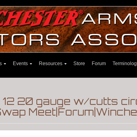
ns
Events
Resources
Store
Forum
Terminolog
 12 20 gauge w/cutts ci
Swap Meet|Forum|Winches