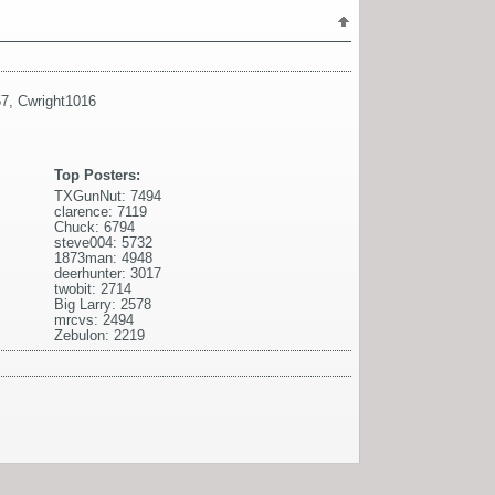
57
,
Cwright1016
Top Posters:
TXGunNut: 7494
clarence: 7119
Chuck: 6794
steve004: 5732
1873man: 4948
deerhunter: 3017
twobit: 2714
Big Larry: 2578
mrcvs: 2494
Zebulon: 2219