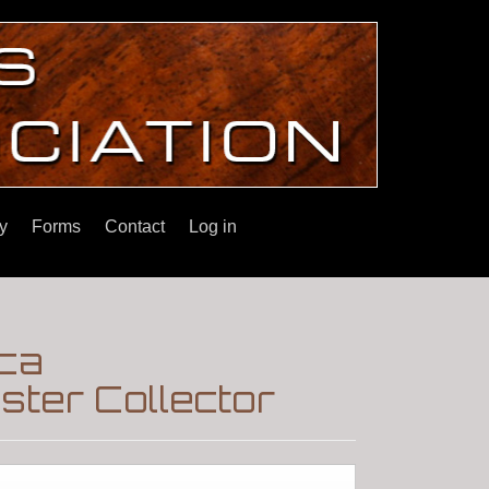
y
Forms
Contact
Log in
rca
ter Collector