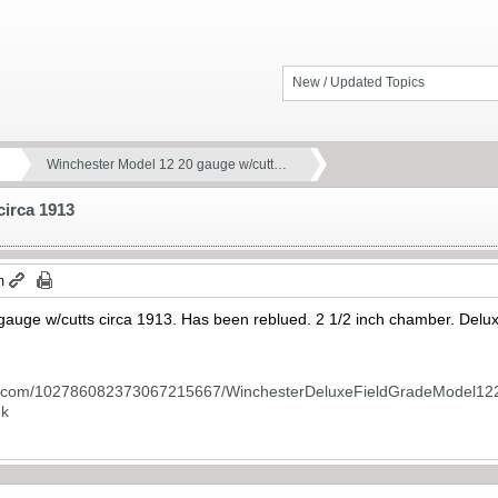
New / Updated Topics
Winchester Model 12 20 gauge w/cutt…
circa 1913
m
auge w/cutts circa 1913. Has been reblued. 2 1/2 inch chamber. Delu
le.com/102786082373067215667/WinchesterDeluxeFieldGradeModel12
nk