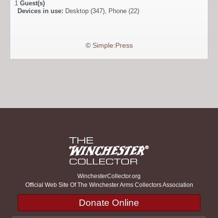
1
Guest(s)
Devices in use:
Desktop (347), Phone (22)
©
Simple:Press
WinchesterCollector.org
Official Web Site Of The Winchester Arms Collectors Association
Donate Online