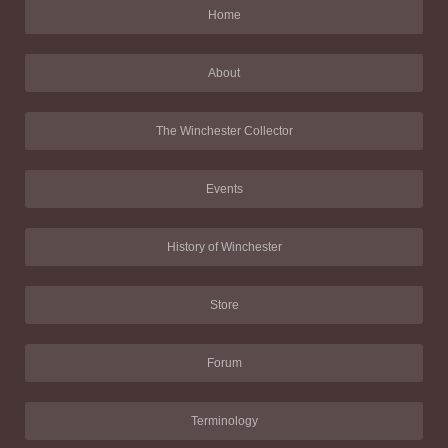
Home
About
The Winchester Collector
Events
History of Winchester
Store
Forum
Terminology