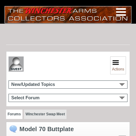
Actions
New/Updated Topics
Select Forum
Forums
Winchester Swap Meet
Model 70 Buttplate