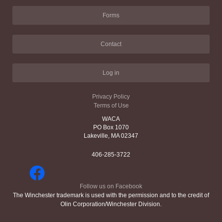
Forms
Contact
Log in
Privacy Policy
Terms of Use
WACA
PO Box 1070
Lakeville, MA 02347
406-285-3722
Follow us on Facebook
The Winchester trademark is used with the permission and to the credit of
Olin Corporation/Winchester Division.