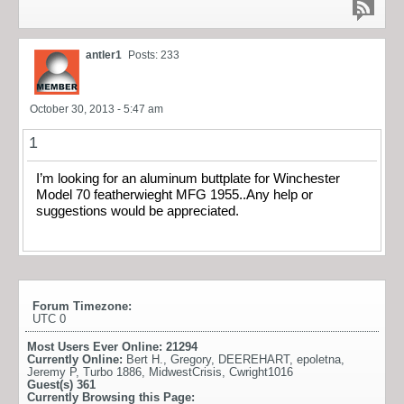
antler1
Posts: 233
October 30, 2013 - 5:47 am
1
I’m looking for an aluminum buttplate for Winchester
Model 70 featherwieght MFG 1955..Any help or
suggestions would be appreciated.
Forum Timezone:
UTC 0
Most Users Ever Online:
21294
Currently Online:
Bert H.
,
Gregory
,
DEEREHART
,
epoletna
,
Jeremy P
,
Turbo 1886
,
MidwestCrisis
,
Cwright1016
Guest(s)
361
Currently Browsing this Page: