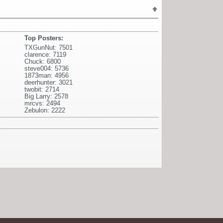
Top Posters:
TXGunNut: 7501
clarence: 7119
Chuck: 6800
steve004: 5736
1873man: 4956
deerhunter: 3021
twobit: 2714
Big Larry: 2578
mrcvs: 2494
Zebulon: 2222