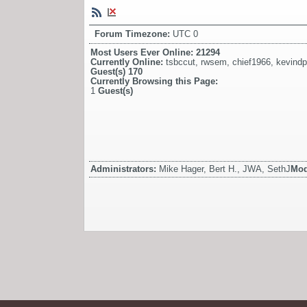
Forum Timezone:
UTC 0
Most Users Ever Online:
21294
Currently Online:
tsbccut
,
rwsem
,
chief1966
,
kevind
Guest(s)
170
Currently Browsing this Page:
1
Guest(s)
Administrators:
Mike Hager, Bert H., JWA, SethJ
Mod