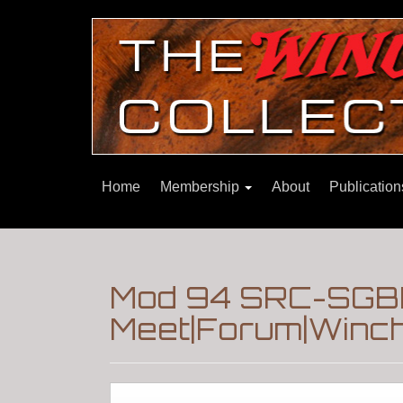
Home
Membership
About
Publicatio
Mod 94 SRC-SGBP
Meet|Forum|Winch