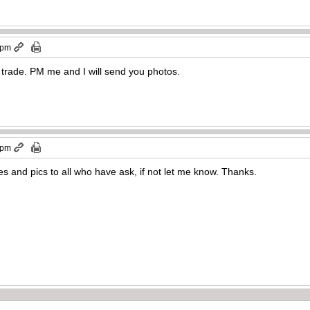
 pm
a trade. PM me and I will send you photos.
 pm
ies and pics to all who have ask, if not let me know. Thanks.