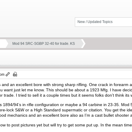
New / Updated Topics
Mod 94 SRC-SGBP 32-40 for trade. KS
 pm
and an excellent bore with strong sharp rifling. One crack in forearm at 
u want just let me know. This should be about a 1923 Mfg. I have decid
for trade. I tried to sell it a couple times but it seems folks don’t think it
’s 1894/94’s in rifle configuration or maybe a 94 carbine in 23-35. Mod
pre-lock S&W or a High Standard supermatic or citation. You get the idea
od mechanics and an excellent bore also as I’m a cast bullet shooter a
 how to post pictures yet but will try to get some put up. In the mean t