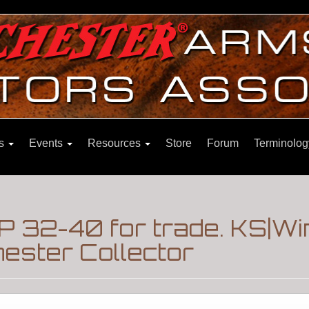
ns
Events
Resources
Store
Forum
Terminolog
 32-40 for trade. KS|W
ester Collector