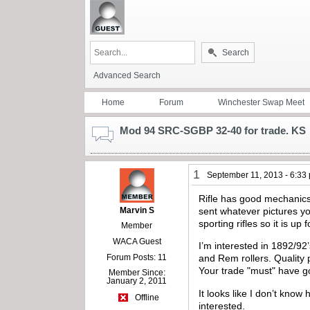
Search
Advanced Search
Home
Forum
Winchester Swap Meet
Mod 94 SRC-SGBP 32-40 for trade. KS
1
September 11, 2013 - 6:33
Rifle has good mechanics 
Marvin S
sent whatever pictures yo
sporting rifles so it is up 
Member
WACA Guest
I’m interested in 1892/92
Forum Posts: 11
and Rem rollers. Quality 
Your trade "must" have go
Member Since:
January 2, 2011
It looks like I don’t know
Offline
interested.