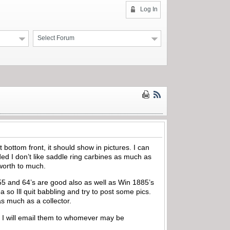
Log In
Select Forum
bottom front, it should show in pictures. I can
ed I don’t like saddle ring carbines as much as
s worth to much.
 55 and 64’s are good also as well as Win 1885’s
 so Ill quit babbling and try to post some pics.
s much as a collector.
ime I will email them to whomever may be