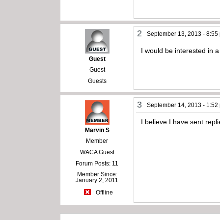
2
September 13, 2013 - 8:55
I would be interested in 
Guest
Guest
Guests
3
September 14, 2013 - 1:52
I believe I have sent repl
Marvin S
Member
WACA Guest
Forum Posts: 11
Member Since:
January 2, 2011
Offline