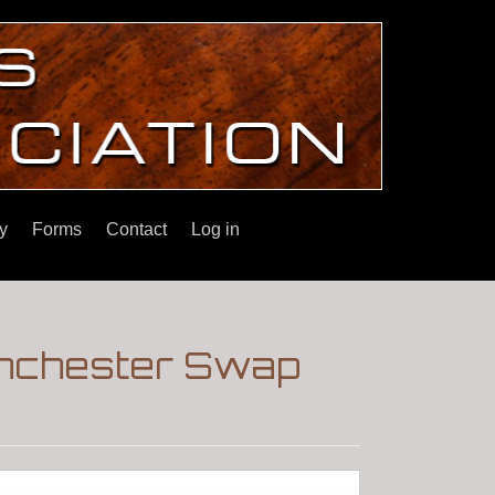
y
Forms
Contact
Log in
inchester Swap