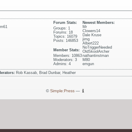
Forum Stats:
Newest Members:
pm61
Mr
Groups: 1
Clowers14
Forums: 18
Dale Kruse
Topics: 16079
jimg
Posts: 146853
Albert222
NoTriggerNeeded
Member Stats:
OldSkoolArcher
Members: 10863
nathantinstman
Moderators: 3
M80
Admins: 4
emgun
erators:
Rob Kassab, Brad Dunbar, Heather
©
Simple:Press
—