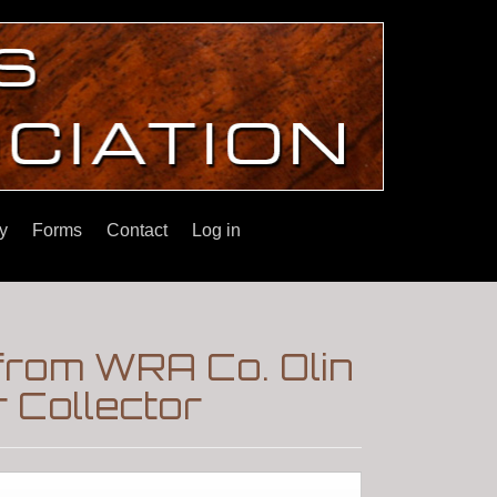
y
Forms
Contact
Log in
from WRA Co. Olin
 Collector