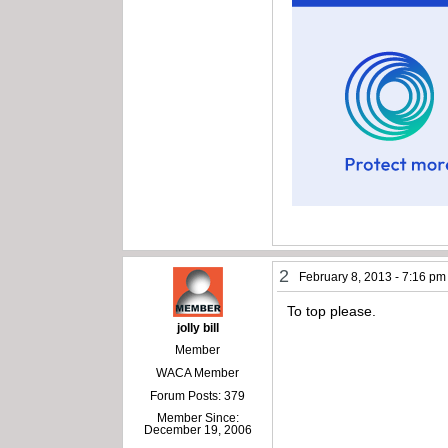
2
February 8, 2013 - 7:16 pm
To top please.
jolly bill
Member
WACA Member
Forum Posts: 379
Member Since:
December 19, 2006