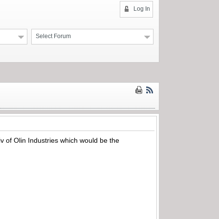
Log In
Select Forum
v of Olin Industries which would be the