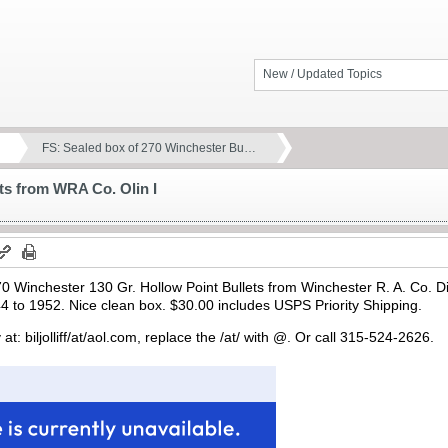
New / Updated Topics
FS: Sealed box of 270 Winchester Bu…
ts from WRA Co. Olin I
70 Winchester 130 Gr. Hollow Point Bullets from Winchester R. A. Co. Di
 to 1952. Nice clean box. $30.00 includes USPS Priority Shipping.
at: biljolliff/at/aol.com, replace the /at/ with @. Or call 315-524-2626.