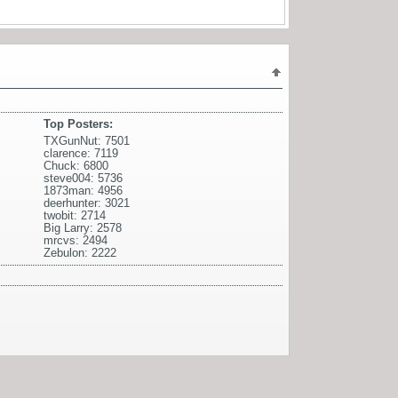
Top Posters:
TXGunNut: 7501
clarence: 7119
Chuck: 6800
steve004: 5736
1873man: 4956
deerhunter: 3021
twobit: 2714
Big Larry: 2578
mrcvs: 2494
Zebulon: 2222