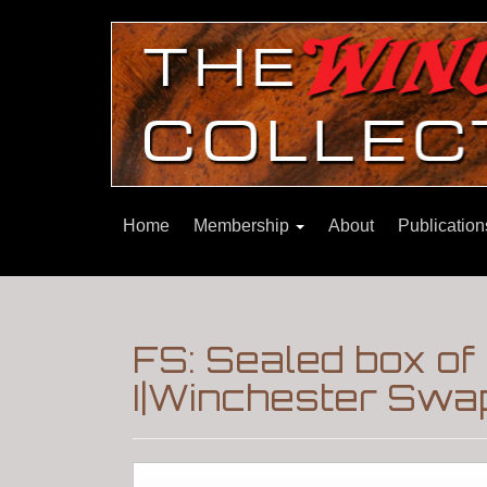
Home
Membership
About
Publicatio
FS: Sealed box of
I|Winchester Swa