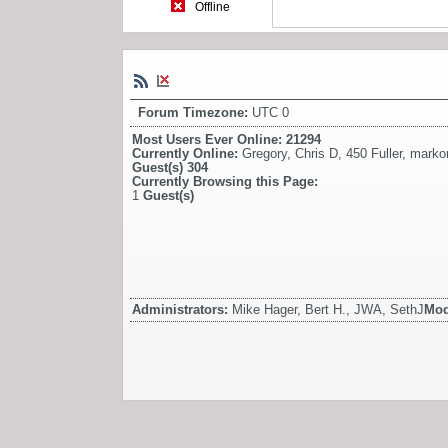
Offline
Forum Timezone:
UTC 0
Most Users Ever Online:
21294
Currently Online:
Gregory
,
Chris D
,
450 Fuller
,
marko
Guest(s)
304
Currently Browsing this Page:
1
Guest(s)
Administrators:
Mike Hager, Bert H., JWA, SethJ
Mod