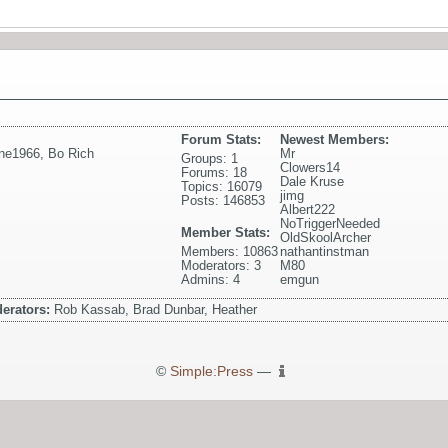
Forum Stats:
Newest Members:
ne1966
,
Bo Rich
Mr
Groups: 1
Clowers14
Forums: 18
Dale Kruse
Topics: 16079
jimg
Posts: 146853
Albert222
NoTriggerNeeded
Member Stats:
OldSkoolArcher
Members: 10863
nathantinstman
Moderators: 3
M80
Admins: 4
emgun
erators:
Rob Kassab, Brad Dunbar, Heather
©
Simple:Press
—