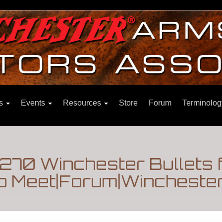
ns
Events
Resources
Store
Forum
Terminolog
 270 Winchester Bullets 
p Meet|Forum|Winchester