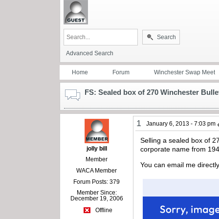
Search
Advanced Search
Home
Forum
Winchester Swap Meet
FS: Sealed box of 270 Winchester Bulle
1
January 6, 2013 - 7:03 pm
Selling a sealed box of 2
jolly bill
corporate name from 1944
Member
You can email me directly 
WACA Member
Forum Posts: 379
Member Since:
December 19, 2006
Offline