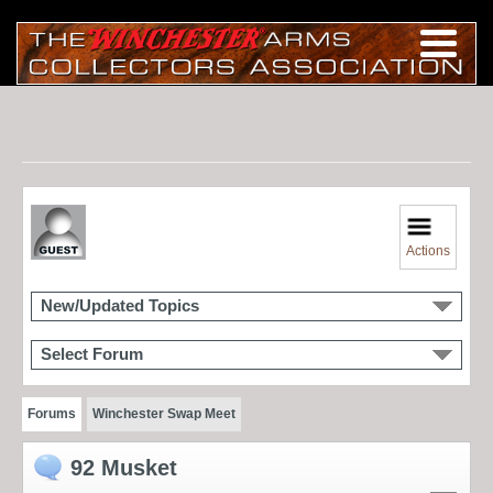
Actions
New/Updated Topics
Select Forum
Forums
Winchester Swap Meet
92 Musket