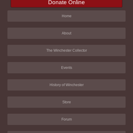
Donate Online
Home
About
The Winchester Collector
Events
History of Winchester
Store
Forum