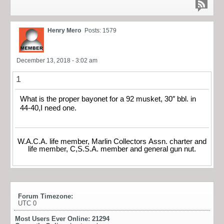
Henry Mero
Posts: 1579
December 13, 2018 - 3:02 am
1
What is the proper bayonet for a 92 musket, 30″ bbl. in
44-40,I need one.
W.A.C.A. life member, Marlin Collectors Assn. charter and
life member, C,S.S.A. member and general gun nut.
Forum Timezone:
UTC 0
Most Users Ever Online:
21294