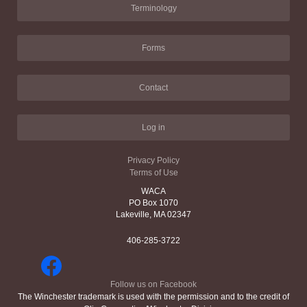
Terminology
Forms
Contact
Log in
Privacy Policy
Terms of Use
WACA
PO Box 1070
Lakeville, MA 02347
406-285-3722
Follow us on Facebook
The Winchester trademark is used with the permission and to the credit of