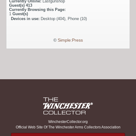
Currently Online:
Lastgunshop
Guest(s)
413
Currently Browsing this Page:
1
Guest(s)
Devices in use:
Desktop (404), Phone (10)
©
Simple:Press
WinchesterCollector.org
Official Web Site Of The Winchester Arms Collectors Association