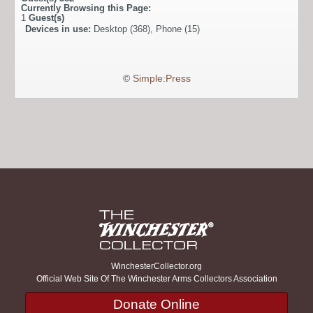
Currently Browsing this Page:
1
Guest(s)
Devices in use:
Desktop (368), Phone (15)
©
Simple:Press
WinchesterCollector.org
Official Web Site Of The Winchester Arms Collectors Association
Donate Online