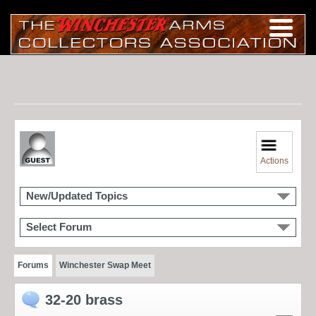
Actions
New/Updated Topics
Select Forum
Forums
Winchester Swap Meet
32-20 brass