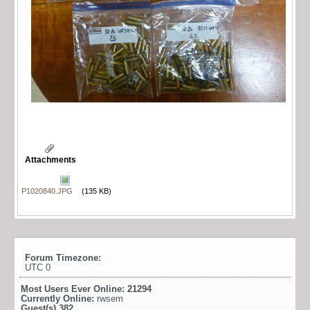
Attachments
P1020840.JPG
(135 KB)
Forum Timezone:
UTC 0
Most Users Ever Online:
21294
Currently Online:
rwsem
Guest(s)
382