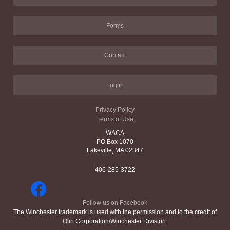
Forms
Contact
Log in
Privacy Policy
Terms of Use
WACA
PO Box 1070
Lakeville, MA 02347
406-285-3722
Follow us on Facebook
The Winchester trademark is used with the permission and to the credit of
Olin Corporation/Winchester Division.