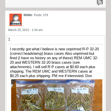
86Win
Posts: 379
March 20, 2022 - 1:44 am
1
I recently got what I believe is new unprimed R-P 32-20
(correct headstamp} brass cases Also unprimed but
fired (I have no history on any of these) REM UMC 32-
20 and WESTERN 32-20 brass cases (see
attachments). I will sell R-P cases at $0.60 each plus
shipping. The REM UMC and WESTERN cases at
$0.25 each plus shipping. PM me if interested. Don