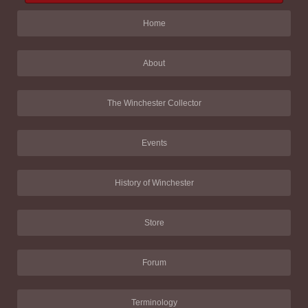
Home
About
The Winchester Collector
Events
History of Winchester
Store
Forum
Terminology