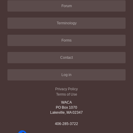
Forum
Terminology
Forms
Contact
Log in
Privacy Policy
Terms of Use
WACA
PO Box 1070
Lakeville, MA 02347
406-285-3722