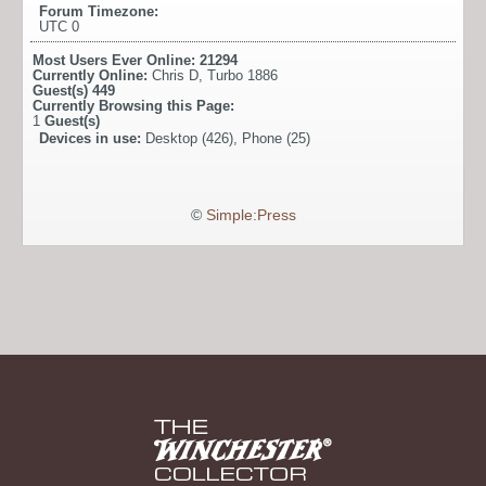
Forum Timezone:
UTC 0
Most Users Ever Online:
21294
Currently Online:
Chris D
,
Turbo 1886
Guest(s)
449
Currently Browsing this Page:
1
Guest(s)
Devices in use:
Desktop (426), Phone (25)
©
Simple:Press