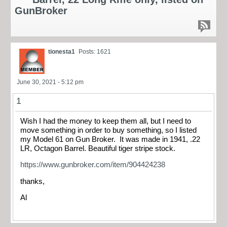
GunBroker
tionesta1
Posts: 1621
June 30, 2021 - 5:12 pm
1
Wish I had the money to keep them all, but I need to
move something in order to buy something, so I listed
my Model 61 on Gun Broker. It was made in 1941, .22
LR, Octagon Barrel. Beautiful tiger stripe stock.
https://www.gunbroker.com/item/904424238
thanks,
Al