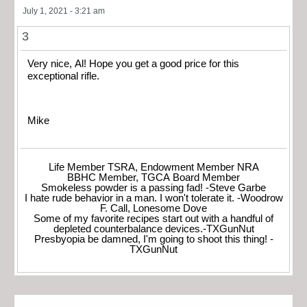
July 1, 2021 - 3:21 am
3
Very nice, Al! Hope you get a good price for this
exceptional rifle.
Mike
Life Member TSRA, Endowment Member NRA
BBHC Member, TGCA Board Member
Smokeless powder is a passing fad! -Steve Garbe
I hate rude behavior in a man. I won't tolerate it. -Woodrow
F. Call, Lonesome Dove
Some of my favorite recipes start out with a handful of
depleted counterbalance devices.-TXGunNut
Presbyopia be damned, I'm going to shoot this thing! -
TXGunNut