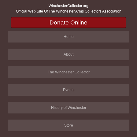
WinchesterCollector.org
Official Web Site Of The Winchester Arms Collectors Association
Donate Online
Home
About
The Winchester Collector
Events
History of Winchester
Store