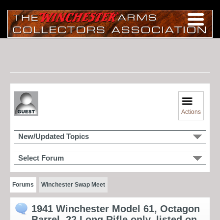
Actions
New/Updated Topics
Select Forum
Forums
Winchester Swap Meet
1941 Winchester Model 61, Octagon
Barrel, 22 Long Rifle only, listed on