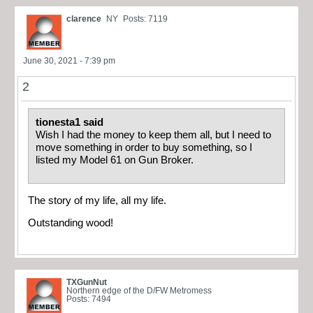
clarence
NY
Posts: 7119
June 30, 2021 - 7:39 pm
2
tionesta1 said
Wish I had the money to keep them all, but I need to
move something in order to buy something, so I
listed my Model 61 on Gun Broker.
The story of my life, all my life.
Outstanding wood!
TXGunNut
Northern edge of the D/FW Metromess
Posts: 7494