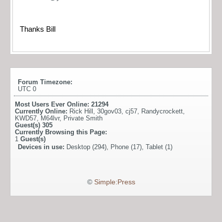
Thanks Bill
Forum Timezone:
UTC 0
Most Users Ever Online:
21294
Currently Online:
Rick Hill
,
30gov03
,
cj57
,
Randycrockett
,
KWD57
,
M64lvr
,
Private Smith
Guest(s)
305
Currently Browsing this Page:
1
Guest(s)
Devices in use:
Desktop (294), Phone (17), Tablet (1)
©
Simple:Press