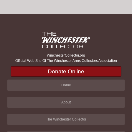
WinchesterCollector.org
Official Web Site Of The Winchester Arms Collectors Association
Donate Online
Home
About
The Winchester Collector