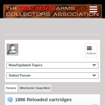
Actions
New/Updated Topics
Select Forum
Forums
Winchester Swap Meet
1886 Reloaded cartridges