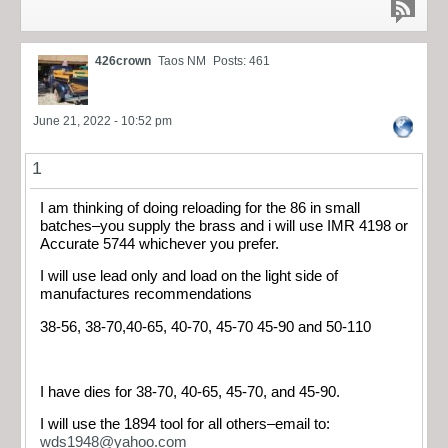
426crown
Taos NM
Posts: 461
June 21, 2022 - 10:52 pm
1
I am thinking of doing reloading for the 86 in small
batches–you supply the brass and i will use IMR 4198 or
Accurate 5744 whichever you prefer.
I will use lead only and load on the light side of
manufactures recommendations
38-56, 38-70,40-65, 40-70, 45-70 45-90 and 50-110
I have dies for 38-70, 40-65, 45-70, and 45-90.
I will use the 1894 tool for all others–email to:
wds1948@yahoo.com