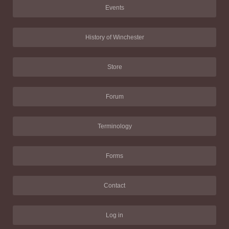
Events
History of Winchester
Store
Forum
Terminology
Forms
Contact
Log in