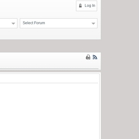
Log In
Select Forum