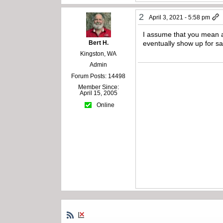
2
April 3, 2021 - 5:58 pm
I assume that you mean a
Bert H.
eventually show up for sa
Kingston, WA
Admin
Forum Posts: 14498
Member Since:
April 15, 2005
Online