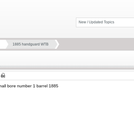
New / Updated Topics
1885 handguard WTB
mall bore number 1 barrel 1885