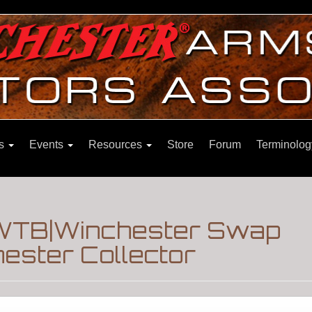
ns
Events
Resources
Store
Forum
Terminolog
WTB|Winchester Swap
ester Collector