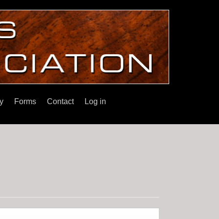
y
Forms
Contact
Log in