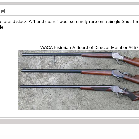
 forend stock. A “hand guard” was extremely rare on a Single Shot. 
le.
WACA Historian & Board of Director Member #65