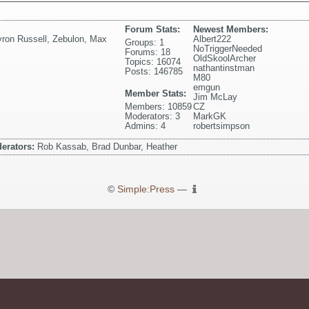
Forum Stats:
Newest Members:
ron Russell
,
Zebulon
,
Max
Albert222
Groups: 1
NoTriggerNeeded
Forums: 18
OldSkoolArcher
Topics: 16074
nathantinstman
Posts: 146785
M80
emgun
Member Stats:
Jim McLay
Members: 10859
CZ
Moderators: 3
MarkGK
Admins: 4
robertsimpson
erators:
Rob Kassab, Brad Dunbar, Heather
©
Simple:Press
—