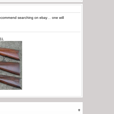
I recommend searching on ebay… one will
71L