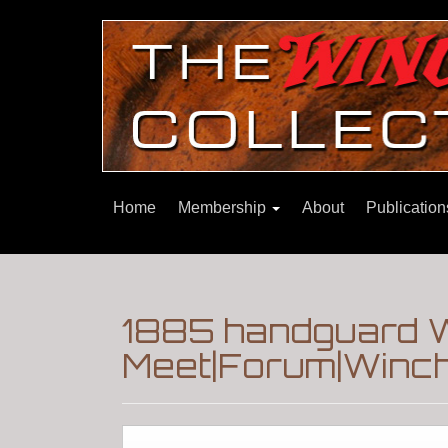
Home
Membership
About
Publicatio
1885 handguard 
Meet|Forum|Winch