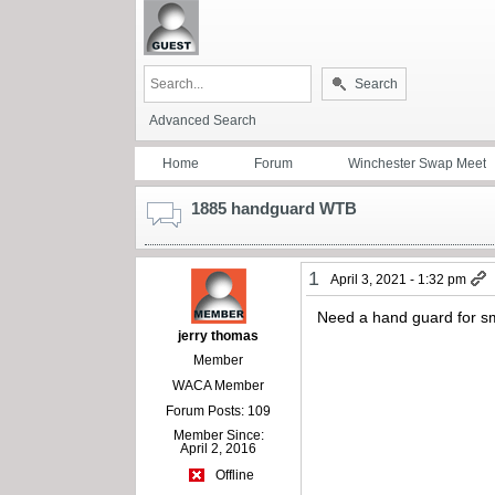
Search
Advanced Search
Home
Forum
Winchester Swap Meet
1885 handguard WTB
1
April 3, 2021 - 1:32 pm
Need a hand guard for s
jerry thomas
Member
WACA Member
Forum Posts: 109
Member Since:
April 2, 2016
Offline