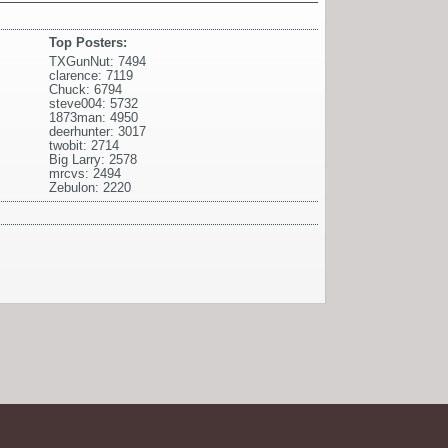
Top Posters:
TXGunNut: 7494
clarence: 7119
Chuck: 6794
steve004: 5732
1873man: 4950
deerhunter: 3017
twobit: 2714
Big Larry: 2578
mrcvs: 2494
Zebulon: 2220