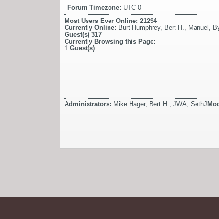
Forum Timezone:
UTC 0
Most Users Ever Online:
21294
Currently Online:
Burt Humphrey
,
Bert H.
,
Manuel
,
By
Guest(s)
317
Currently Browsing this Page:
1
Guest(s)
Administrators:
Mike Hager, Bert H., JWA, SethJ
Mod