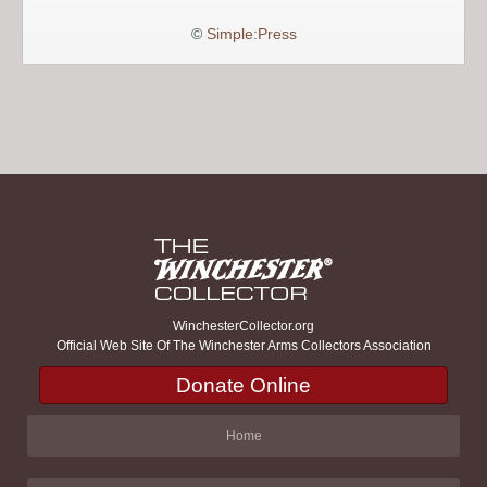
©
Simple:Press
WinchesterCollector.org
Official Web Site Of The Winchester Arms Collectors Association
Donate Online
Home