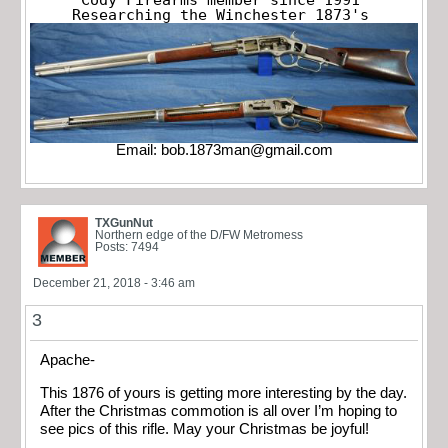
Researching the Winchester 1873's
Email:
bob.1873man@gmail.com
TXGunNut
Northern edge of the D/FW Metromess
Posts: 7494
December 21, 2018 - 3:46 am
3
Apache-
This 1876 of yours is getting more interesting by the day.
After the Christmas commotion is all over I’m hoping to
see pics of this rifle. May your Christmas be joyful!