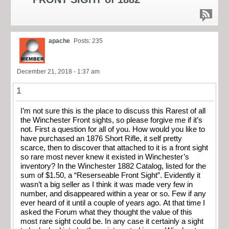
apache
Posts: 235
December 21, 2018 - 1:37 am
1
I’m not sure this is the place to discuss this Rarest of all
the Winchester Front sights, so please forgive me if it’s
not. First a question for all of you. How would you like to
have purchased an 1876 Short Rifle, it self pretty
scarce, then to discover that attached to it is a front sight
so rare most never knew it existed in Winchester’s
inventory? In the Winchester 1882 Catalog, listed for the
sum of $1.50, a “Reserseable Front Sight”. Evidently it
wasn’t a big seller as I think it was made very few in
number, and disappeared within a year or so. Few if any
ever heard of it until a couple of years ago. At that time I
asked the Forum what they thought the value of this
most rare sight could be. In any case it certainly a sight