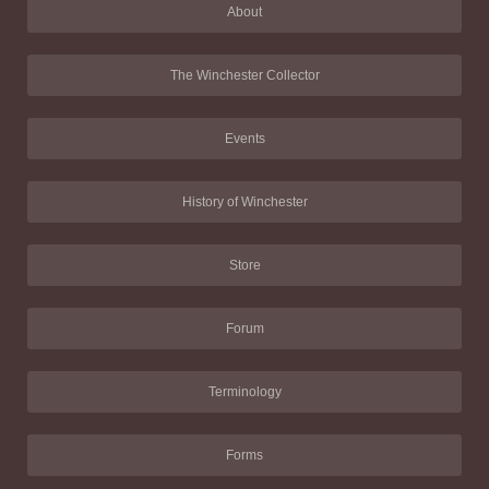
About
The Winchester Collector
Events
History of Winchester
Store
Forum
Terminology
Forms