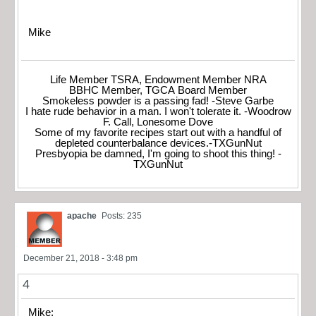
Mike
Life Member TSRA, Endowment Member NRA
BBHC Member, TGCA Board Member
Smokeless powder is a passing fad! -Steve Garbe
I hate rude behavior in a man. I won't tolerate it. -Woodrow
F. Call, Lonesome Dove
Some of my favorite recipes start out with a handful of
depleted counterbalance devices.-TXGunNut
Presbyopia be damned, I'm going to shoot this thing! -
TXGunNut
apache
Posts: 235
December 21, 2018 - 3:48 pm
4
Mike;