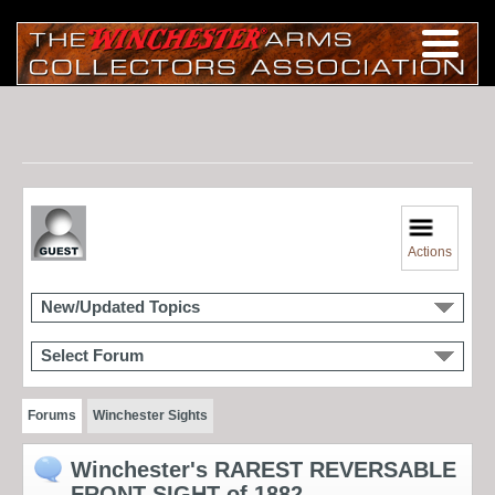
Actions
New/Updated Topics
Select Forum
Forums
Winchester Sights
Winchester's RAREST REVERSABLE
FRONT SIGHT of 1882