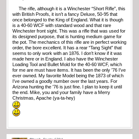
The rifle, although it is a Winchester “Short Rifle”, this
with British Proofs, it isn’t a fancy Deluxe, 50-95 that
once belonged to the King of England. What it is though
is a 40-60 WCF with standard wood and that rare
Winchester front sight. This was a rifle that was used for
its designed purpose, that is hunting medium game for
the pot. The mechanics of this rifle are in perfect working
order, the bore excellent. It has a rear “Tang Sight” that
seems to only work with an 1876. I don’t know if it was
made here or in England. I also have the Winchester
Loading Tool and Bullet Mold for the 40-60 WCF, which
for me are must have items. It has been the only ’76 I’ve
ever owned. My favorite Model being the 1873 of which
I’ve owned a goodly number over the last years. For
Arizona hunting the ’76 is just fine. I plan to keep it until
the end. Mike, you and your family have a Merry
Christmas, Apache (ya-ta-hey)