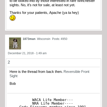
to be looked into by those interested in rare Winchester
sights. No, it’s not for sale, at least not yet.
Thanks for your patients, Apache (ya ta hey)
1873man
Wisconsin
Posts: 4950
December 21, 2018 - 1:49 am
2
Here is the thread from back then.
Reversible Front
Sight
Bob
WACA Life Member---

NRA Life Member----

Cody Firearms member since 1991
