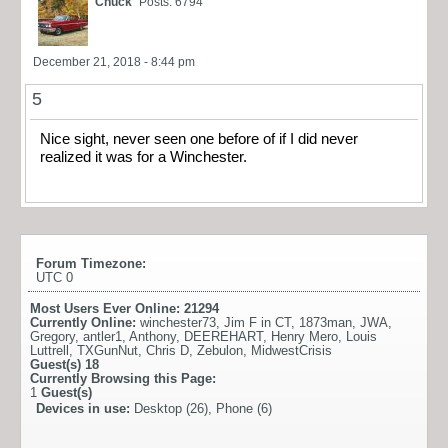
Chuck
Posts: 6794
December 21, 2018 - 8:44 pm
5
Nice sight, never seen one before of if I did never
realized it was for a Winchester.
Forum Timezone:
UTC 0
Most Users Ever Online:
21294
Currently Online:
winchester73
,
Jim F in CT
,
1873man
,
JWA
,
Gregory
,
antler1
,
Anthony
,
DEEREHART
,
Henry Mero
,
Louis
Luttrell
,
TXGunNut
,
Chris D
,
Zebulon
,
MidwestCrisis
Guest(s)
18
Currently Browsing this Page:
1
Guest(s)
Devices in use:
Desktop (26), Phone (6)