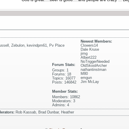
Newest Members:
ssell
,
Zebulon
,
kevindpm61
,
Pv Place
Clowers14
Dale Kruse
jimg
Albert222
NoTriggerNeeded
Forum Stats:
OldSkoolArcher
nathantinstman
Groups: 1
M80
Forums: 18
emgun
Topics: 16077
Jim McLay
Posts: 146842
Member Stats:
Members: 10862
Moderators: 3
Admins: 4
erators:
Rob Kassab, Brad Dunbar, Heather