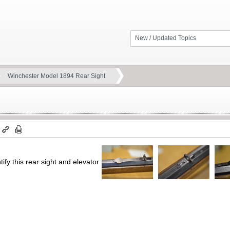
New / Updated Topics
Winchester Model 1894 Rear Sight
m
fy this rear sight and elevator