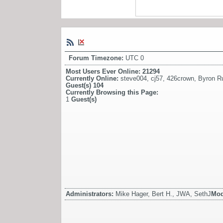
Forum Timezone:
UTC 0
Most Users Ever Online:
21294
Currently Online:
steve004
,
cj57
,
426crown
,
Byron Ru
Guest(s)
104
Currently Browsing this Page:
1
Guest(s)
Administrators:
Mike Hager, Bert H., JWA, SethJ
Mod