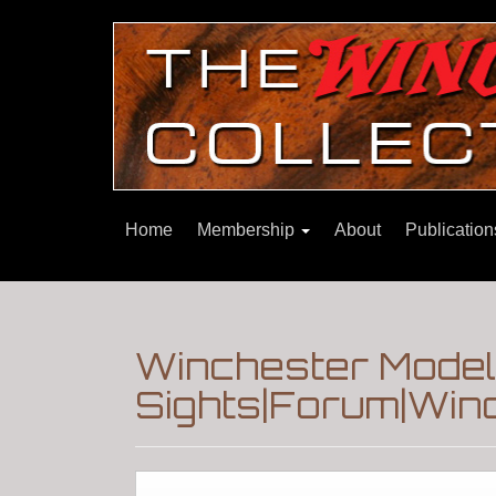
Home
Membership
About
Publicatio
Winchester Model
Sights|Forum|Winc