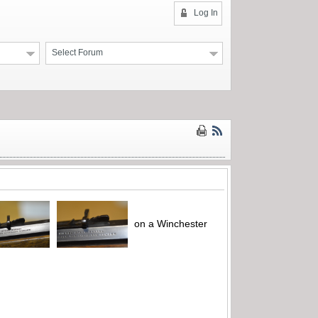
Log In
Select Forum
on a Winchester