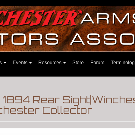
ns
Events
Resources
Store
Forum
Terminolog
 1894 Rear Sight|Winche
hester Collector