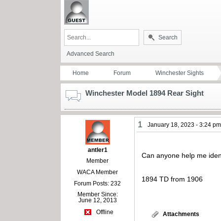
Search
Advanced Search
Home
Forum
Winchester Sights
Winchester Model 1894 Rear Sight
1
January 18, 2023 - 3:24 p
antler1
Can anyone help me identi
Member
WACA Member
1894 TD from 1906
Forum Posts: 232
Member Since:
June 12, 2013
Offline
Attachments