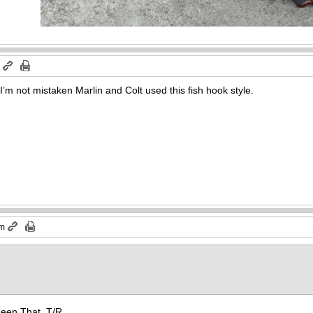
m
 I’m not mistaken Marlin and Colt used this fish hook style.
pm
 seen That. T/R