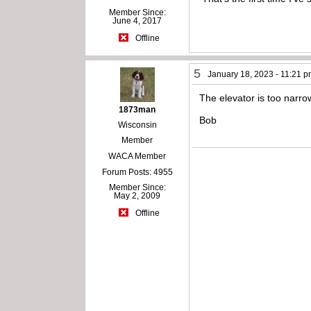
Member Since:
June 4, 2017
Offline
5
January 18, 2023 - 11:21 
The elevator is too narrow
1873man
Bob
Wisconsin
Member
WACA Member
Forum Posts: 4955
Member Since:
May 2, 2009
Offline