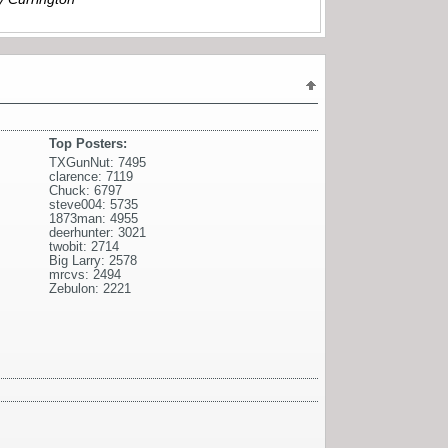
Top Posters:
TXGunNut: 7495
clarence: 7119
Chuck: 6797
steve004: 5735
1873man: 4955
deerhunter: 3021
twobit: 2714
Big Larry: 2578
mrcvs: 2494
Zebulon: 2221