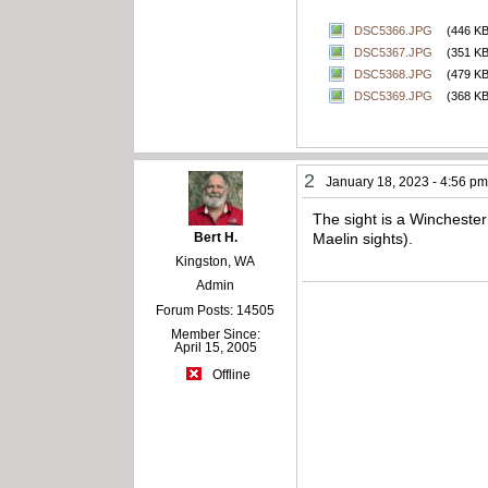
DSC5366.JPG
(446 KB
DSC5367.JPG
(351 KB
DSC5368.JPG
(479 KB
DSC5369.JPG
(368 KB
2
January 18, 2023 - 4:56 p
The sight is a Winchester 
Bert H.
Maelin sights).
Kingston, WA
Admin
Forum Posts: 14505
Member Since:
April 15, 2005
Offline