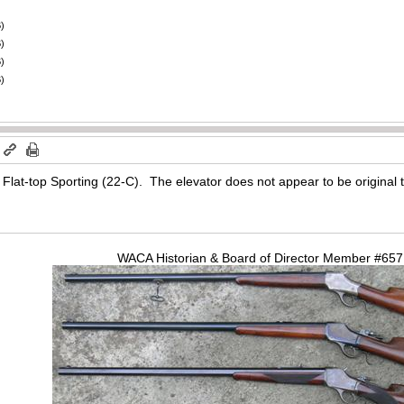
)
)
)
)
m
Flat-top Sporting (22-C). The elevator does not appear to be original to 
WACA Historian & Board of Director Member #65