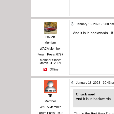
3
January 18, 2023 - 6:00 p
And it is in backwards. If
Chuck
Member
WACA Member
Forum Posts: 6797
Member Since:
March 31, 2009
Offline
4
January 18, 2023 - 10:43 
Chuck said
TR
And it is in backwards.
Member
WACA Member
Forum Posts: 1993
That’s the first time I’ve