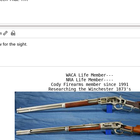
pm
 for the sight.
WACA Life Member---

NRA Life Member----

Cody Firearms member since 1991

Researching the Winchester 1873's