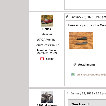
6
January 22, 2023 - 7:42 p
Here is a picture of a Win
Chuck
Member
WACA Member
Forum Posts: 6797
Member Since:
March 31, 2009
Offline
Attachments
Winchester-and-Marlin-El
7
January 22, 2023 - 8:28 p
Chuck said
1892takedown