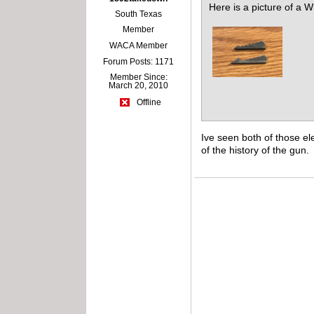
Here is a picture of a W
South Texas
Member
WACA Member
Forum Posts: 1171
Member Since:
March 20, 2010
Offline
Ive seen both of those el
of the history of the gun