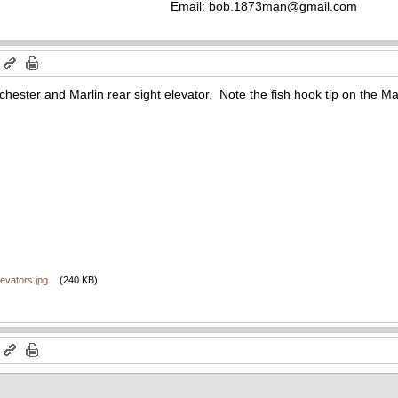
Email:
bob.1873man@gmail.com
m
chester and Marlin rear sight elevator. Note the fish hook tip on the Mar
evators.jpg
(240 KB)
m