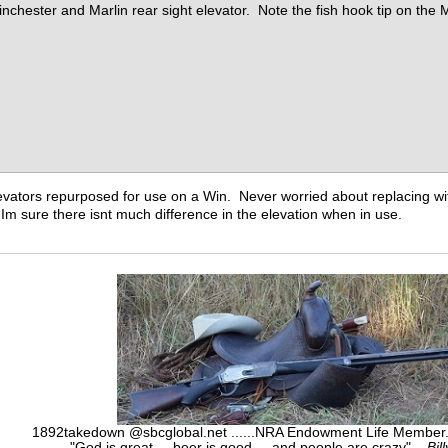
inchester and Marlin rear sight elevator. Note the fish hook tip on the M
evators repurposed for use on a Win. Never worried about replacing with 
. Im sure there isnt much difference in the elevation when in use.
1892takedown @sbcglobal.net ......NRA Endowment Life Membe
"God is great.....beer is good.....and people are crazy"...
Bil