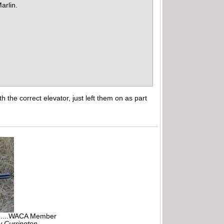
arlin.
the correct elevator, just left them on as part
r.....WACA Member
ly Currington