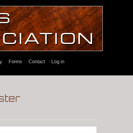
y
Forms
Contact
Log in
ster