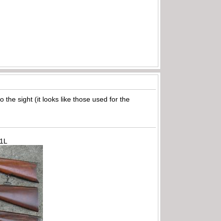
the sight (it looks like those used for the
71L