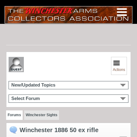
Actions
New/Updated Topics
Select Forum
Forums
Winchester Sights
Winchester 1886 50 ex rifle