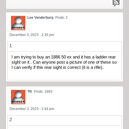
Lee Vanderburg
Posts: 2
December 3, 2023 - 2:26 pm
1
I am trying to buy an 1886 50 ex and it has a ladder rear
sight on it . Can anyone post a picture of one of these so
I can verify if this rear sight is correct (it is a rifle).
TR
Posts: 1993
December 3, 2023 - 2:44 pm
2