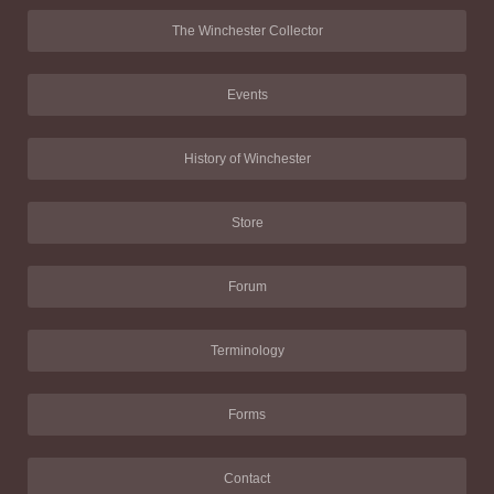
The Winchester Collector
Events
History of Winchester
Store
Forum
Terminology
Forms
Contact