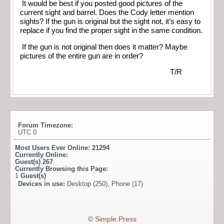
It would be best if you posted good pictures of the
current sight and barrel. Does the Cody letter mention
sights? If the gun is original but the sight not, it’s easy to
replace if you find the proper sight in the same condition.
If the gun is not original then does it matter? Maybe
pictures of the entire gun are in order?
T/R
Forum Timezone:
UTC 0
Most Users Ever Online:
21294
Currently Online:
Guest(s)
267
Currently Browsing this Page:
1
Guest(s)
Devices in use:
Desktop (250), Phone (17)
©
Simple:Press