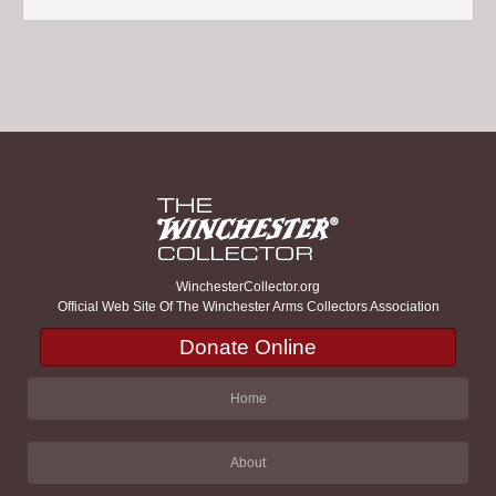
WinchesterCollector.org
Official Web Site Of The Winchester Arms Collectors Association
Donate Online
Home
About