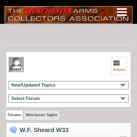
Actions
New/Updated Topics
Select Forum
Forums
Winchester Sights
W.F. Sheard W33