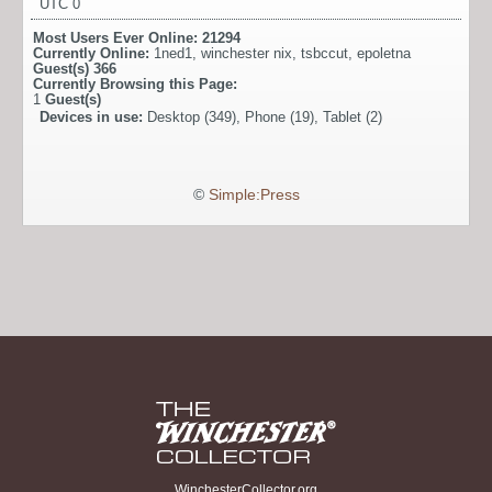
UTC 0
Most Users Ever Online:
21294
Currently Online:
1ned1
,
winchester nix
,
tsbccut
,
epoletna
Guest(s)
366
Currently Browsing this Page:
1
Guest(s)
Devices in use:
Desktop (349), Phone (19), Tablet (2)
©
Simple:Press
WinchesterCollector.org