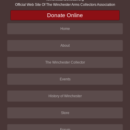
Official Web Site Of The Winchester Arms Collectors Association
Donate Online
Home
About
The Winchester Collector
Events
History of Winchester
Store
Forum