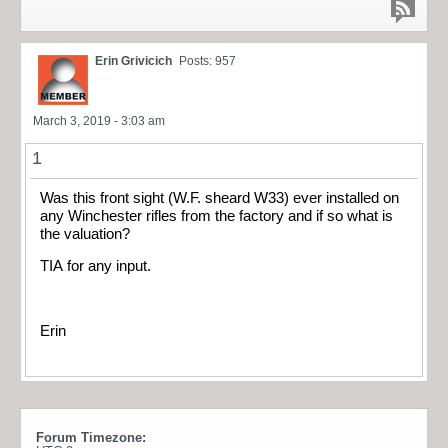
Erin Grivicich
Posts: 957
March 3, 2019 - 3:03 am
1
Was this front sight (W.F. sheard W33) ever installed on
any Winchester rifles from the factory and if so what is
the valuation?
TIA for any input.
Erin
Forum Timezone: