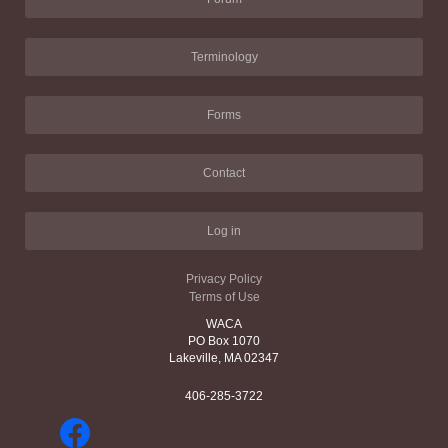
Terminology
Forms
Contact
Log in
Privacy Policy
Terms of Use
WACA
PO Box 1070
Lakeville, MA 02347
406-285-3722