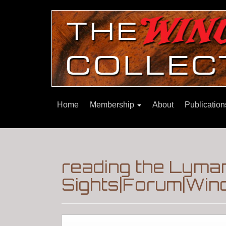
Home
Membership
About
Publicatio
reading the Lyman
Sights|Forum|Winc