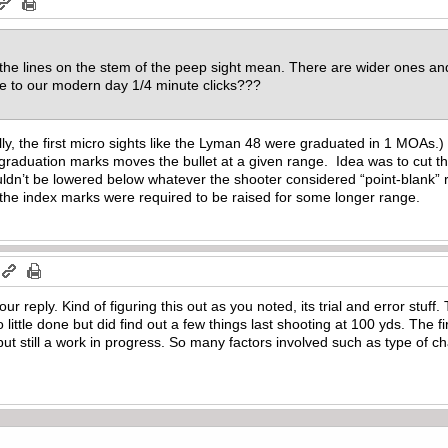
the lines on the stem of the peep sight mean. There are wider ones and
te to our modern day 1/4 minute clicks???
lly, the first micro sights like the Lyman 48 were graduated in 1 MOAs.) W
aduation marks moves the bullet at a given range. Idea was to cut the l
uldn’t be lowered below whatever the shooter considered “point-blank”
 the index marks were required to be raised for some longer range.
r reply. Kind of figuring this out as you noted, its trial and error stuf
ttle done but did find out a few things last shooting at 100 yds. The fir
ut still a work in progress. So many factors involved such as type of cha