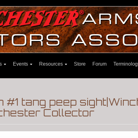
ns
Events
Resources
Store
Forum
Terminolog
 #1 tang peep sight|Win
hester Collector