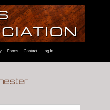
y
Forms
Contact
Log in
chester