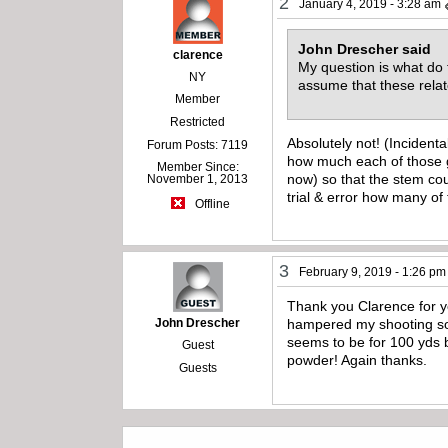
2
January 4, 2019 - 3:28 am
John Drescher said
clarence
My question is what do 
NY
assume that these rela
Member
Restricted
Absolutely not! (Incidenta
Forum Posts: 7119
how much each of those gr
Member Since:
now) so that the stem co
November 1, 2013
trial & error how many of
Offline
3
February 9, 2019 - 1:26 pm
Thank you Clarence for you
John Drescher
hampered my shooting so li
seems to be for 100 yds b
Guest
powder! Again thanks.
Guests