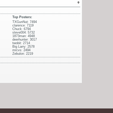
Top Posters:
TXGunNut: 7494
clarence: 7119
Chuck: 6794
steve004: 5732
1873man: 4948
deerhunter: 3017
twobit: 2714
Big Larry: 2578
mrcvs: 2494
Zebulon: 2219