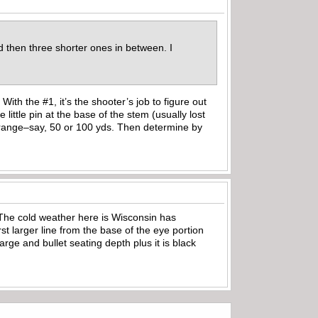
 then three shorter ones in between. I
ith the #1, it’s the shooter’s job to figure out
ittle pin at the base of the stem (usually lost
 range–say, 50 or 100 yds. Then determine by
f. The cold weather here is Wisconsin has
st larger line from the base of the eye portion
rge and bullet seating depth plus it is black