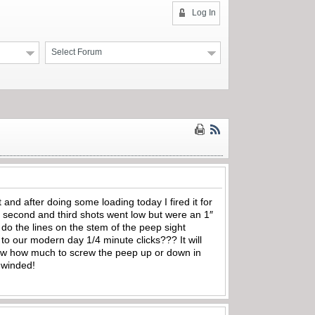
Log In
Select Forum
nd after doing some loading today I fired it for
nd second and third shots went low but were an 1″
t do the lines on the stem of the peep sight
o our modern day 1/4 minute clicks??? It will
 know how much to screw the peep up or down in
y winded!