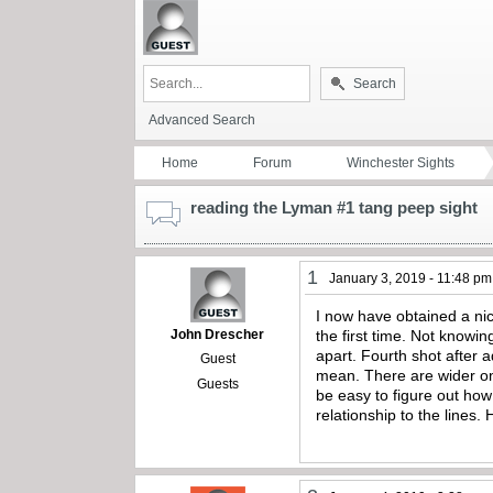
Search
Advanced Search
Home
Forum
Winchester Sights
reading the Lyman #1 tang peep sight
1
January 3, 2019 - 11:48 pm
I now have obtained a nic
John Drescher
the first time. Not knowi
apart. Fourth shot after a
Guest
mean. There are wider one
Guests
be easy to figure out how
relationship to the lines