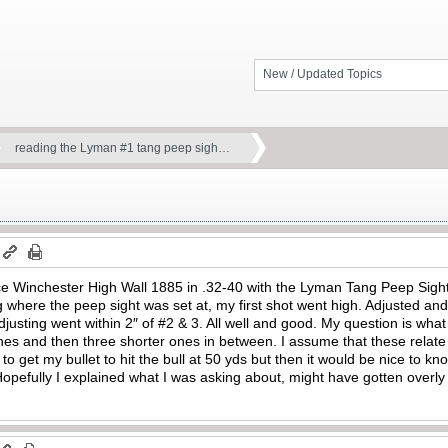
New / Updated Topics
reading the Lyman #1 tang peep sigh…
e Winchester High Wall 1885 in .32-40 with the Lyman Tang Peep Sight a
ng where the peep sight was set at, my first shot went high. Adjusted a
djusting went within 2″ of #2 & 3. All well and good. My question is wha
s and then three shorter ones in between. I assume that these relate t
 to get my bullet to hit the bull at 50 yds but then it would be nice to
. Hopefully I explained what I was asking about, might have gotten overl