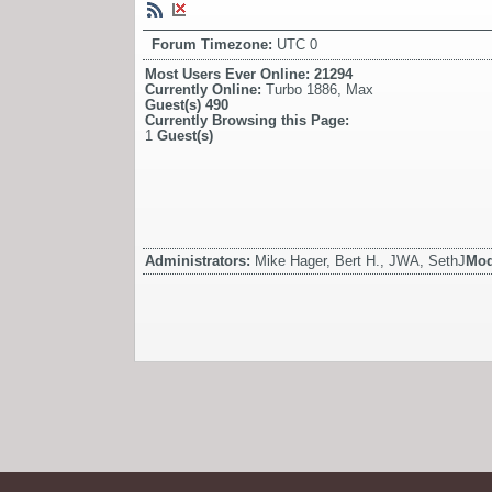
Forum Timezone:
UTC 0
Most Users Ever Online:
21294
Currently Online:
Turbo 1886
,
Max
Guest(s)
490
Currently Browsing this Page:
1
Guest(s)
Administrators:
Mike Hager, Bert H., JWA, SethJ
Mod