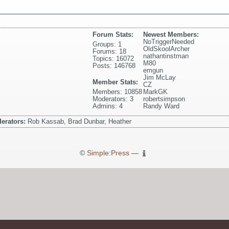
Forum Stats:
Newest Members:
NoTriggerNeeded
Groups: 1
OldSkoolArcher
Forums: 18
nathantinstman
Topics: 16072
M80
Posts: 146768
emgun
Jim McLay
Member Stats:
CZ
Members: 10858
MarkGK
Moderators: 3
robertsimpson
Admins: 4
Randy Ward
erators:
Rob Kassab, Brad Dunbar, Heather
©
Simple:Press
—