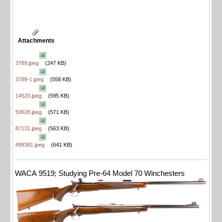
Attachments
3789.jpeg
(247 KB)
3789-1.jpeg
(558 KB)
14520.jpeg
(595 KB)
50628.jpeg
(571 KB)
87131.jpeg
(563 KB)
499381.jpeg
(641 KB)
WACA 9519; Studying Pre-64 Model 70 Winchesters