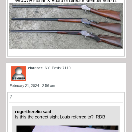
WACA Historian & Board of Director Member #6571L
clarence
NY
Posts: 7119
February 21, 2024 - 2:56 am
7
rogertherelic said
Is this the correct sight Louis referred to? RDB