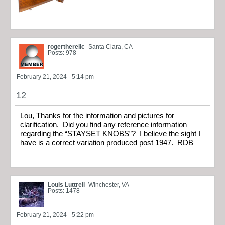
rogertherelic
Santa Clara, CA
Posts: 978
February 21, 2024 - 5:14 pm
12
Lou, Thanks for the information and pictures for
clarification. Did you find any reference information
regarding the “STAYSET KNOBS”? I believe the sight I
have is a correct variation produced post 1947. RDB
Louis Luttrell
Winchester, VA
Posts: 1478
February 21, 2024 - 5:22 pm