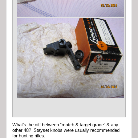
What’s the diff between “match & target grade” & any
other 48? Stayset knobs were usually recommended
for hunting rifles.