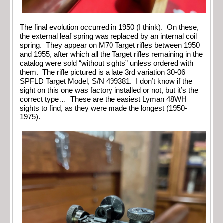
The final evolution occurred in 1950 (I think). On these,
the external leaf spring was replaced by an internal coil
spring. They appear on M70 Target rifles between 1950
and 1955, after which all the Target rifles remaining in the
catalog were sold “without sights” unless ordered with
them. The rifle pictured is a late 3rd variation 30-06
SPFLD Target Model, S/N 499381. I don’t know if the
sight on this one was factory installed or not, but it’s the
correct type… These are the easiest Lyman 48WH
sights to find, as they were made the longest (1950-
1975).