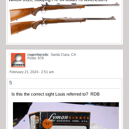
rogertherelic
Santa Clara, CA
Posts: 978
February 21, 2024 - 2:51 am
5
Is this the correct sight Louis referred to? RDB