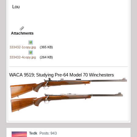
Lou
Attachments
333432-1copy.jpg
(365 KB)
333432-4copy.jpg
(264 KB)
WACA 9519; Studying Pre-64 Model 70 Winchesters
Tedk
Posts: 943