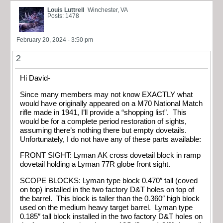
Louis Luttrell
Winchester, VA
Posts: 1478
February 20, 2024 - 3:50 pm
2
Hi David-
Since many members may not know EXACTLY what
would have originally appeared on a M70 National Match
rifle made in 1941, I’ll provide a “shopping list”. This
would be for a complete period restoration of sights,
assuming there’s nothing there but empty dovetails.
Unfortunately, I do not have any of these parts available:
FRONT SIGHT: Lyman AK cross dovetail block in ramp
dovetail holding a Lyman 77R globe front sight.
SCOPE BLOCKS: Lyman type block 0.470″ tall (coved
on top) installed in the two factory D&T holes on top of
the barrel. This block is taller than the 0.360″ high block
used on the medium heavy target barrel. Lyman type
0.185″ tall block installed in the two factory D&T holes on