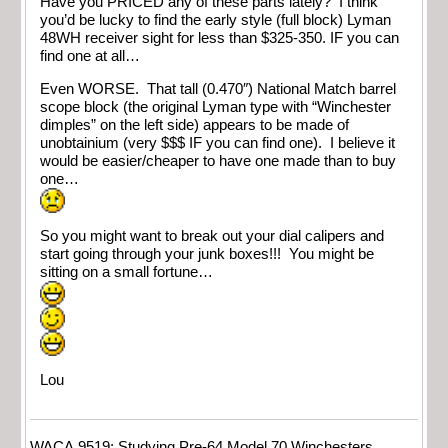
Have you PRICED any of these parts lately? I think
you’d be lucky to find the early style (full block) Lyman
48WH receiver sight for less than $325-350. IF you can
find one at all…
Even WORSE. That tall (0.470″) National Match barrel
scope block (the original Lyman type with “Winchester
dimples” on the left side) appears to be made of
unobtainium (very $$$ IF you can find one). I believe it
would be easier/cheaper to have one made than to buy
one…
So you might want to break out your dial calipers and
start going through your junk boxes!!! You might be
sitting on a small fortune…
Lou
WACA 9519; Studying Pre-64 Model 70 Winchesters