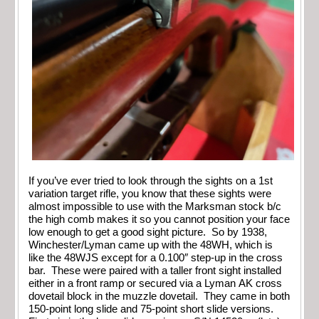
If you’ve ever tried to look through the sights on a 1st
variation target rifle, you know that these sights were
almost impossible to use with the Marksman stock b/c
the high comb makes it so you cannot position your face
low enough to get a good sight picture. So by 1938,
Winchester/Lyman came up with the 48WH, which is
like the 48WJS except for a 0.100″ step-up in the cross
bar. These were paired with a taller front sight installed
either in a front ramp or secured via a Lyman AK cross
dovetail block in the muzzle dovetail. They came in both
150-point long slide and 75-point short slide versions.