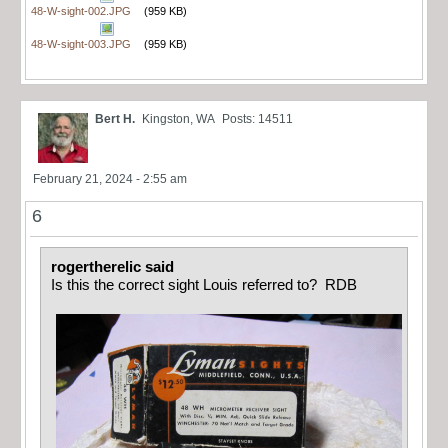
48-W-sight-002.JPG
(959 KB)
48-W-sight-003.JPG
(959 KB)
Bert H.
Kingston, WA
Posts: 14511
February 21, 2024 - 2:55 am
6
rogertherelic said
Is this the correct sight Louis referred to? RDB