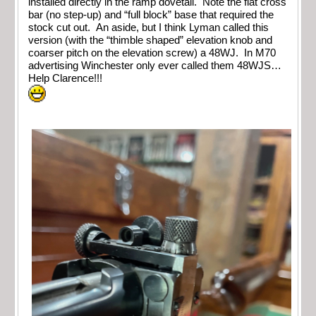
installed directly in the ramp dovetail. Note the flat cross
bar (no step-up) and “full block” base that required the
stock cut out. An aside, but I think Lyman called this
version (with the “thimble shaped” elevation knob and
coarser pitch on the elevation screw) a 48WJ. In M70
advertising Winchester only ever called them 48WJS…
Help Clarence!!!