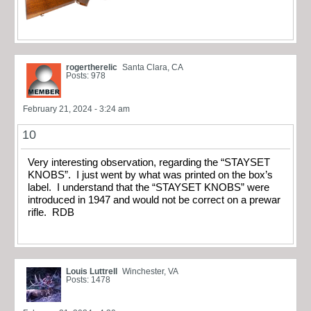
rogertherelic
Santa Clara, CA
Posts: 978
February 21, 2024 - 3:24 am
10
Very interesting observation, regarding the “STAYSET
KNOBS”. I just went by what was printed on the box’s
label. I understand that the “STAYSET KNOBS” were
introduced in 1947 and would not be correct on a prewar
rifle. RDB
Louis Luttrell
Winchester, VA
Posts: 1478