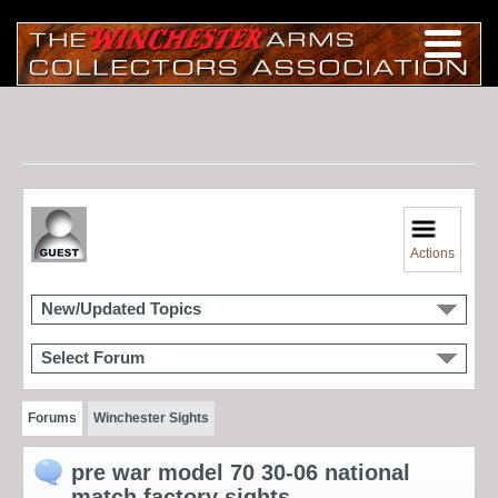
Actions
New/Updated Topics
Select Forum
Forums
Winchester Sights
pre war model 70 30-06 national
match factory sights