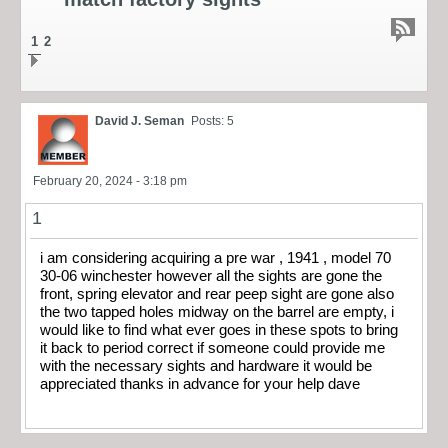
1
2
David J. Seman
Posts: 5
February 20, 2024 - 3:18 pm
1
i am considering acquiring a pre war , 1941 , model 70
30-06 winchester however all the sights are gone the
front, spring elevator and rear peep sight are gone also
the two tapped holes midway on the barrel are empty, i
would like to find what ever goes in these spots to bring
it back to period correct if someone could provide me
with the necessary sights and hardware it would be
appreciated thanks in advance for your help dave