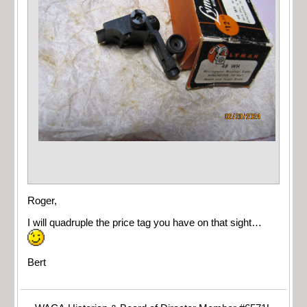
Roger,
I will quadruple the price tag you have on that sight…
Bert