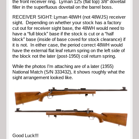
the front receiver ring. Lyman 12S (flat top) 3/8″ dovetail
filler in the superfluous dovetail on the barrel boss.
RECEIVER SIGHT: Lyman 48WH (not 48WJS) receiver
sight. Depending on whether your stock has a factory
cut out for receiver sight base, the 48WH would need to
have a “full block” base if the stock is cut or a “half
block” base (inside of base coved for stock clearance) if
it is not. In either case, the period correct 48WH would
have the external flat leaf return spring on the left side of
the block not the later (post-1950) coil return spring.
While the photos I’m attaching are of a later (1955)
National Match (S/N 333432), it shows roughly what the
sight arrangement looked like.
Good Luck!!!