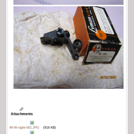
Attachments
48-W-sight-001.JPG
(916 KB)