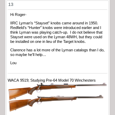
13
Hi Roger-
IIRC Lyman’s “Stayset” knobs came around in 1950.
Redfield’s “Hunter” knobs were introduced earlier and I
think Lyman was playing catch-up. I do not believe that
Stayset were used on the Lyman 48WH, but they could
be installed on one in lieu of the Target knobs.
Clarence has a lot more of the Lyman catalogs than I do,
so maybe he’ll help…
Lou
WACA 9519; Studying Pre-64 Model 70 Winchesters