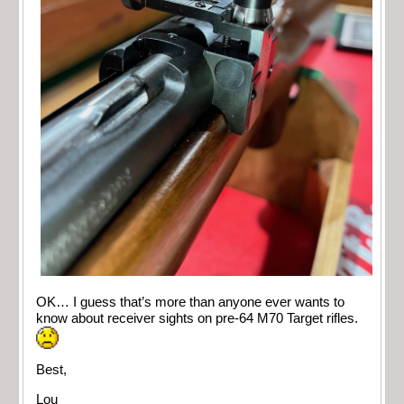
OK… I guess that’s more than anyone ever wants to
know about receiver sights on pre-64 M70 Target rifles.
Best,
Lou