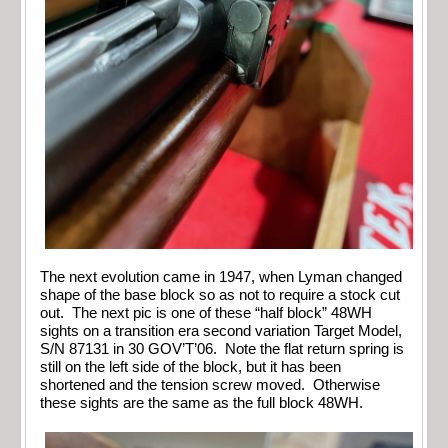
The next evolution came in 1947, when Lyman changed
shape of the base block so as not to require a stock cut
out. The next pic is one of these “half block” 48WH
sights on a transition era second variation Target Model,
S/N 87131 in 30 GOV’T’06. Note the flat return spring is
still on the left side of the block, but it has been
shortened and the tension screw moved. Otherwise
these sights are the same as the full block 48WH.