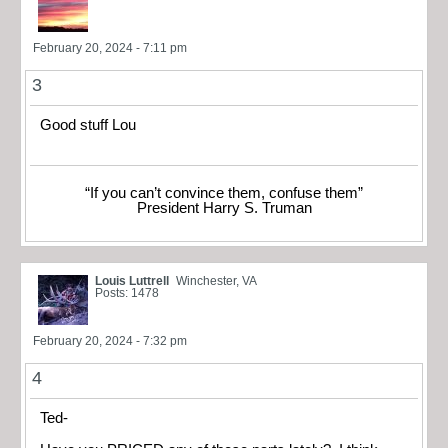
February 20, 2024 - 7:11 pm
3
Good stuff Lou
“If you can’t convince them, confuse them”
President Harry S. Truman
Louis Luttrell
Winchester, VA
Posts: 1478
February 20, 2024 - 7:32 pm
4
Ted-