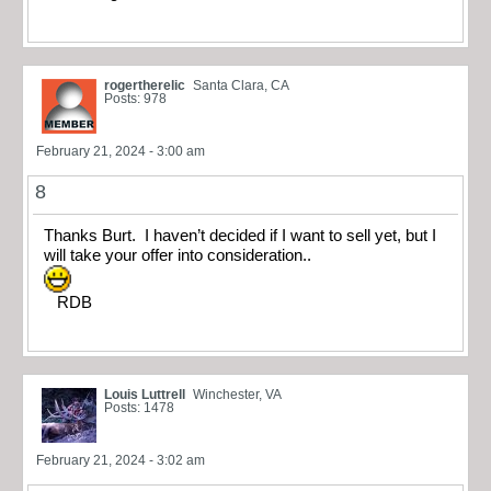
rogertherelic
Santa Clara, CA
Posts: 978
February 21, 2024 - 3:00 am
8
Thanks Burt. I haven’t decided if I want to sell yet, but I
will take your offer into consideration..
RDB
Louis Luttrell
Winchester, VA
Posts: 1478
February 21, 2024 - 3:02 am