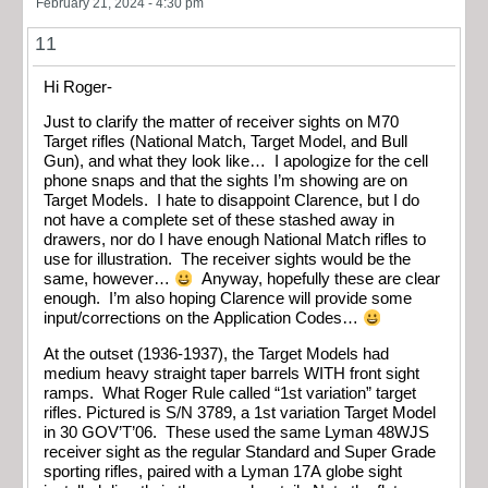
February 21, 2024 - 4:30 pm
11
Hi Roger-
Just to clarify the matter of receiver sights on M70
Target rifles (National Match, Target Model, and Bull
Gun), and what they look like… I apologize for the cell
phone snaps and that the sights I’m showing are on
Target Models. I hate to disappoint Clarence, but I do
not have a complete set of these stashed away in
drawers, nor do I have enough National Match rifles to
use for illustration. The receiver sights would be the
same, however…
Anyway, hopefully these are clear
enough. I’m also hoping Clarence will provide some
input/corrections on the Application Codes…
At the outset (1936-1937), the Target Models had
medium heavy straight taper barrels WITH front sight
ramps. What Roger Rule called “1st variation” target
rifles. Pictured is S/N 3789, a 1st variation Target Model
in 30 GOV’T’06. These used the same Lyman 48WJS
receiver sight as the regular Standard and Super Grade
sporting rifles, paired with a Lyman 17A globe sight