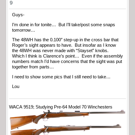
9
Guys-
I’m done in for tonite… But I’ll take/post some snaps
tomorrow…
The 48WH has the 0.100″ step-up in the cross bar that
Roger’s sight appears to have. But insofar as I know
the 48WH was never made with “Stayset” knobs.
Which I think is Clarence’s point… Even if the assembly
numbers match I’d have concerns that the sight was put
together from parts…
I need to show some pics that I still need to take…
Lou
WACA 9519; Studying Pre-64 Model 70 Winchesters