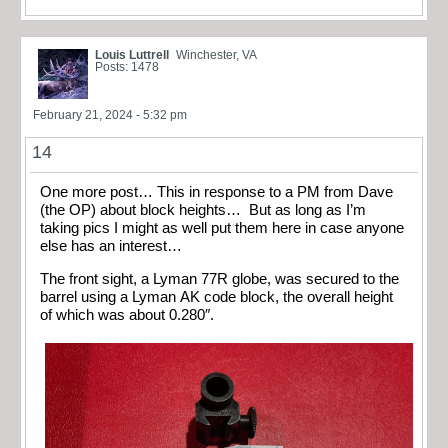
Louis Luttrell
Winchester, VA
Posts: 1478
February 21, 2024 - 5:32 pm
14
One more post… This in response to a PM from Dave
(the OP) about block heights… But as long as I’m
taking pics I might as well put them here in case anyone
else has an interest…
The front sight, a Lyman 77R globe, was secured to the
barrel using a Lyman AK code block, the overall height
of which was about 0.280″.