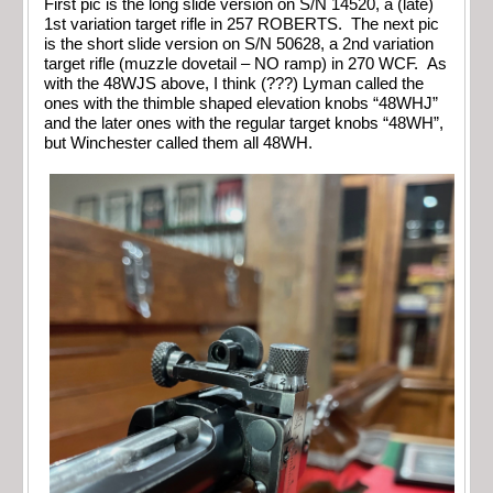
First pic is the long slide version on S/N 14520, a (late)
1st variation target rifle in 257 ROBERTS. The next pic
is the short slide version on S/N 50628, a 2nd variation
target rifle (muzzle dovetail – NO ramp) in 270 WCF. As
with the 48WJS above, I think (???) Lyman called the
ones with the thimble shaped elevation knobs “48WHJ”
and the later ones with the regular target knobs “48WH”,
but Winchester called them all 48WH.