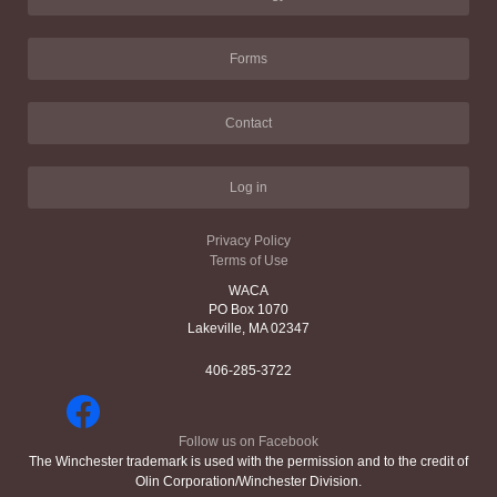
Forms
Contact
Log in
Privacy Policy
Terms of Use
WACA
PO Box 1070
Lakeville, MA 02347
406-285-3722
Follow us on Facebook
The Winchester trademark is used with the permission and to the credit of
Olin Corporation/Winchester Division.