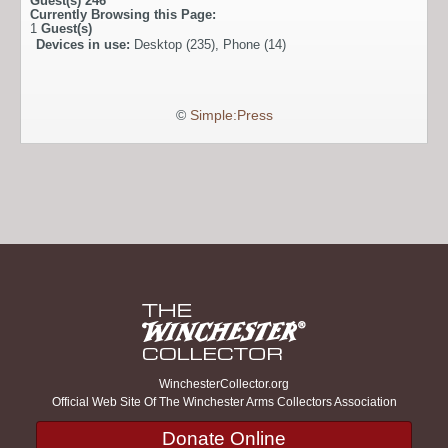
Guest(s)
246
Currently Browsing this Page:
1
Guest(s)
Devices in use:
Desktop (235), Phone (14)
©
Simple:Press
WinchesterCollector.org
Official Web Site Of The Winchester Arms Collectors Association
Donate Online