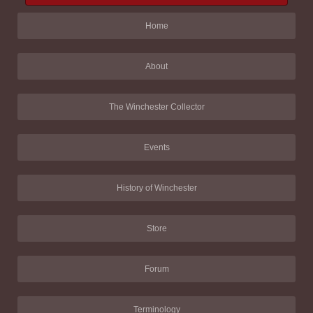
Home
About
The Winchester Collector
Events
History of Winchester
Store
Forum
Terminology