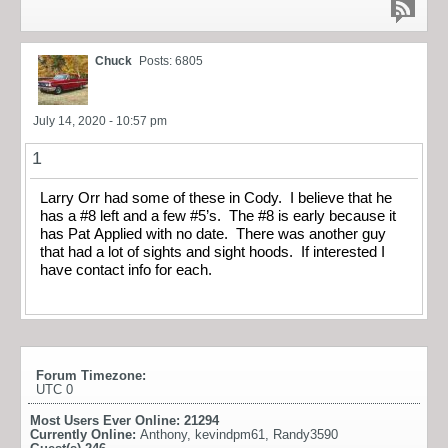
Chuck
Posts: 6805
July 14, 2020 - 10:57 pm
1
Larry Orr had some of these in Cody. I believe that he
has a #8 left and a few #5’s. The #8 is early because it
has Pat Applied with no date. There was another guy
that had a lot of sights and sight hoods. If interested I
have contact info for each.
Forum Timezone:
UTC 0
Most Users Ever Online:
21294
Currently Online:
Anthony
,
kevindpm61
,
Randy3590