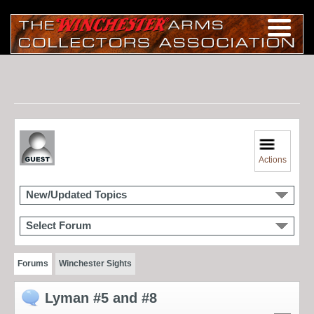
Actions
New/Updated Topics
Select Forum
Forums
Winchester Sights
Lyman #5 and #8