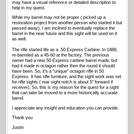
may have a visual reference or detailed description to
help in my quest.
While my barrel may not be proper ( picked up a
restoration project from another person who started it but
passed away), I am inclined to eventually replace the
barrel in the near future and this sight will be used on it
as well.
The rifle started life as a .50 Express Carbine. In 1888,
re-barreled as a 45-60 at the factory. The previous
owner had a new 50 Express carbine barrel made, but
had it made in octagon rather then the round it should
have been. So, it’s a “unique” octagon rifle in 50
Express. It has rifle furniture, and the sight work was set
for rifle sights ( rear sight notch is about 5” forward if
receiver). So, this is my reason for the quest for a sight
that can later be moved to a more historically accurate
barrel.
I appreciate any insight and education you can provide.
Thank you
Justin