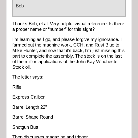
Bob
Thanks Bob, et al. Very helpful visual reference. Is there
a proper name or “number” for this sight?
I’m learning as I go, and please forgive my ignorance. I
farmed out the machine work, CCH, and Rust Blue to
Mike Hunter, and now that it’s back, I’m just missing this
part to complete the assembly. The stock is on the last
of the million applications of the John Kay Winchester
Stock oil.
The letter says:
Rifle
Express Caliber
Barrel Length 22”
Barrel Shape Round
Shotgun Butt
Then discusses
magazine and trigger.