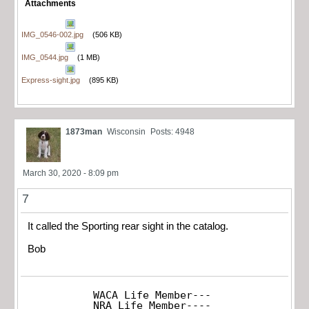
Attachments
IMG_0546-002.jpg
(506 KB)
IMG_0544.jpg
(1 MB)
Express-sight.jpg
(895 KB)
1873man
Wisconsin
Posts: 4948
March 30, 2020 - 8:09 pm
7
It called the Sporting rear sight in the catalog.
Bob
WACA Life Member---

NRA Life Member----
