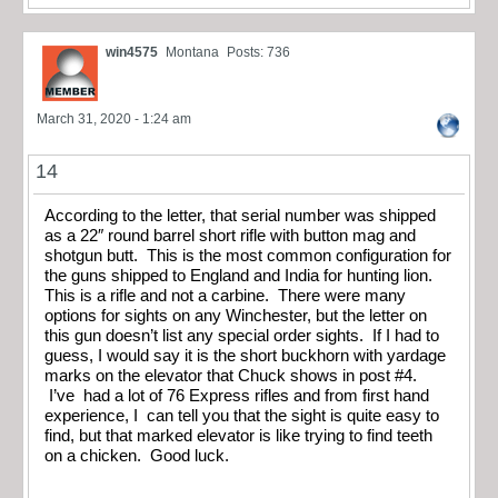
win4575
Montana
Posts: 736
March 31, 2020 - 1:24 am
14
According to the letter, that serial number was shipped
as a 22″ round barrel short rifle with button mag and
shotgun butt. This is the most common configuration for
the guns shipped to England and India for hunting lion.
This is a rifle and not a carbine. There were many
options for sights on any Winchester, but the letter on
this gun doesn’t list any special order sights. If I had to
guess, I would say it is the short buckhorn with yardage
marks on the elevator that Chuck shows in post #4.
I’ve had a lot of 76 Express rifles and from first hand
experience, I can tell you that the sight is quite easy to
find, but that marked elevator is like trying to find teeth
on a chicken. Good luck.