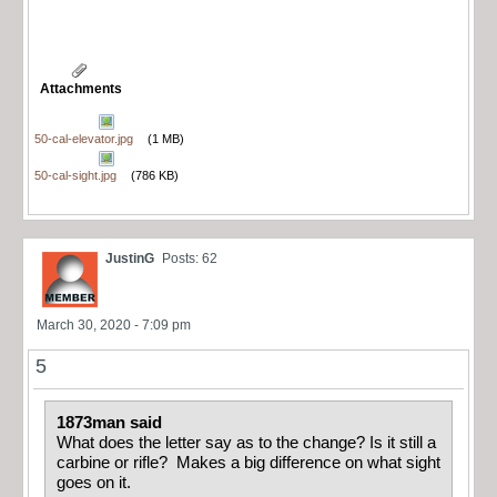
Attachments
50-cal-elevator.jpg
(1 MB)
50-cal-sight.jpg
(786 KB)
JustinG
Posts: 62
March 30, 2020 - 7:09 pm
5
1873man said
What does the letter say as to the change? Is it still a
carbine or rifle? Makes a big difference on what sight
goes on it.