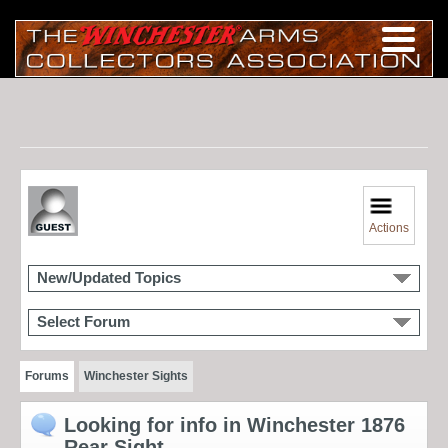
Actions
New/Updated Topics
Select Forum
Forums
Winchester Sights
Looking for info in Winchester 1876
Rear Sight