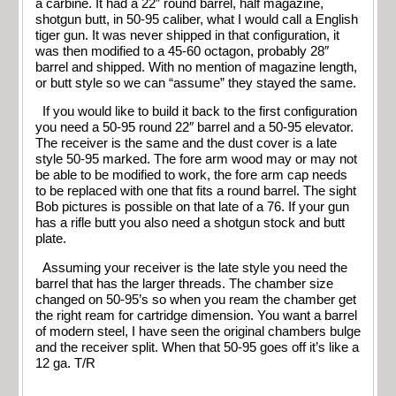
a carbine. It had a 22″ round barrel, half magazine,
shotgun butt, in 50-95 caliber, what I would call a English
tiger gun. It was never shipped in that configuration, it
was then modified to a 45-60 octagon, probably 28″
barrel and shipped. With no mention of magazine length,
or butt style so we can “assume” they stayed the same.
If you would like to build it back to the first configuration
you need a 50-95 round 22″ barrel and a 50-95 elevator.
The receiver is the same and the dust cover is a late
style 50-95 marked. The fore arm wood may or may not
be able to be modified to work, the fore arm cap needs
to be replaced with one that fits a round barrel. The sight
Bob pictures is possible on that late of a 76. If your gun
has a rifle butt you also need a shotgun stock and butt
plate.
Assuming your receiver is the late style you need the
barrel that has the larger threads. The chamber size
changed on 50-95’s so when you ream the chamber get
the right ream for cartridge dimension. You want a barrel
of modern steel, I have seen the original chambers bulge
and the receiver split. When that 50-95 goes off it’s like a
12 ga. T/R