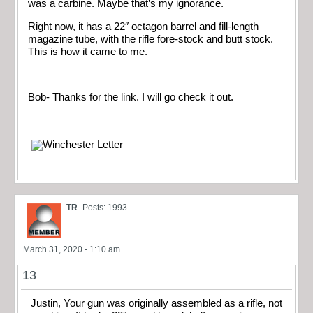
was a carbine. Maybe that’s my ignorance.
Right now, it has a 22″ octagon barrel and fill-length
magazine tube, with the rifle fore-stock and butt stock.
This is how it came to me.
Bob- Thanks for the link. I will go check it out.
TR
Posts: 1993
March 31, 2020 - 1:10 am
13
Justin, Your gun was originally assembled as a rifle, not