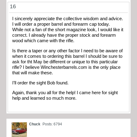
16
I sincerely appreciate the collective wisdom and advice.
I will order a proper barrel and forearm cap today.
While not a fan of the short magazine look, I would like it
correct. I already have the proper stock and forearm
wood which came with the rifle.
Is there a taper or any other factor I need to be aware of
when it comes to ordering this barrel I should be sure to
ask for tht May be different or unique to this particular
rifle? I believe Winchesterbarrels.com is the only place
that will make these.
I’ll order the sight Bob found.
Again, thank you all for the help! I came here for sight
help and learned so much more.
Chuck
Posts: 6794