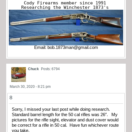
Cody Firearms member since 1991

Researching the Winchester 1873's
Email:
bob.1873man@gmail.com
Chuck
Posts: 6794
March 30, 2020 - 8:21 pm
8
Sorry, I missed your last post while doing research.
Standard barrel length for the 50 cal rifles was 26″. My
pictures for the rifle sight, elevator and dust cover would
be correct for a rifle in 50 cal. Have fun whichever route
you take.