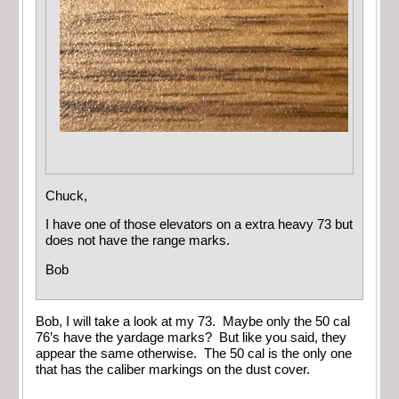
Chuck,
I have one of those elevators on a extra heavy 73 but
does not have the range marks.
Bob
Bob, I will take a look at my 73. Maybe only the 50 cal
76’s have the yardage marks? But like you said, they
appear the same otherwise. The 50 cal is the only one
that has the caliber markings on the dust cover.