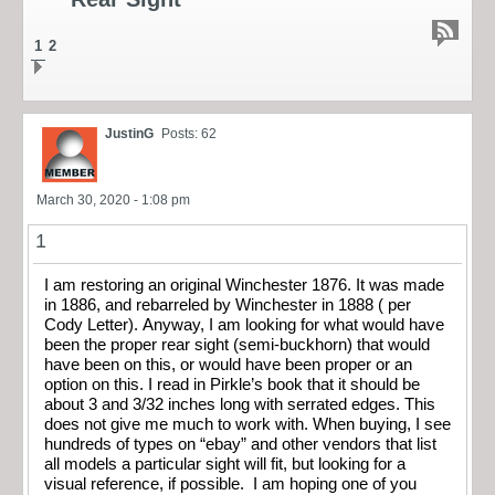
1
2
JustinG
Posts: 62
March 30, 2020 - 1:08 pm
1
I am restoring an original Winchester 1876. It was made
in 1886, and rebarreled by Winchester in 1888 ( per
Cody Letter). Anyway, I am looking for what would have
been the proper rear sight (semi-buckhorn) that would
have been on this, or would have been proper or an
option on this. I read in Pirkle’s book that it should be
about 3 and 3/32 inches long with serrated edges. This
does not give me much to work with. When buying, I see
hundreds of types on “ebay” and other vendors that list
all models a particular sight will fit, but looking for a
visual reference, if possible. I am hoping one of you