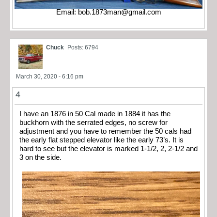
Email:
bob.1873man@gmail.com
Chuck
Posts: 6794
March 30, 2020 - 6:16 pm
4
I have an 1876 in 50 Cal made in 1884 it has the
buckhorn with the serrated edges, no screw for
adjustment and you have to remember the 50 cals had
the early flat stepped elevator like the early 73’s. It is
hard to see but the elevator is marked 1-1/2, 2, 2-1/2 and
3 on the side.