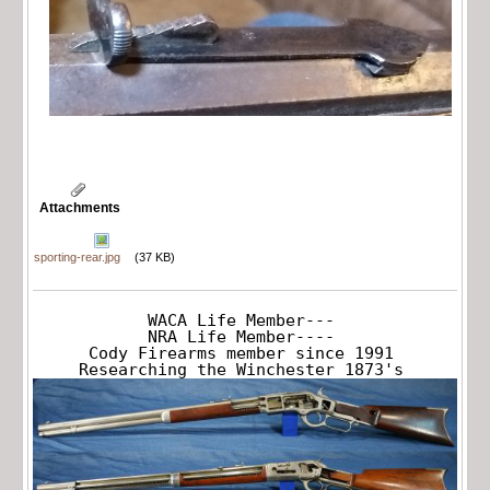
Attachments
sporting-rear.jpg
(37 KB)
WACA Life Member---

NRA Life Member----

Cody Firearms member since 1991

Researching the Winchester 1873's