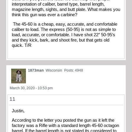
interpretation of caliber, barrel type, barrel length,
magazine length, sights, and butt plate. What makes you
think this gun was ever a carbine?
The 45-60 is a cheap, easy, accurate, and comfortable
caliber to load. The express (50-95) is not as simple to
load, accurate, or comfortable. I have shot 22″ 50-95’s
and they kick, bark, and shoot fire, but that gets old
quick. T/R
1873man
Wisconsin
Posts: 4948
March 30, 2020 - 10:53 pm
11
Justin,
According to the letter you posted the gun as it left the
factory was a Rifle with a standard length 45-60 octagon
barrel. If the barrel length is not stated its considered to