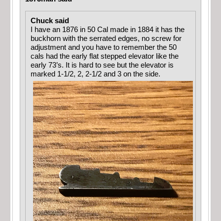
Chuck said
I have an 1876 in 50 Cal made in 1884 it has the
buckhorn with the serrated edges, no screw for
adjustment and you have to remember the 50
cals had the early flat stepped elevator like the
early 73’s. It is hard to see but the elevator is
marked 1-1/2, 2, 2-1/2 and 3 on the side.