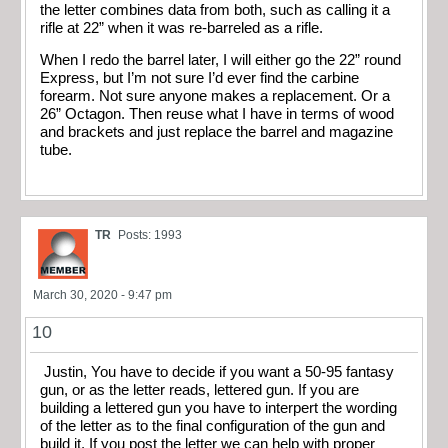
the letter combines data from both, such as calling it a
rifle at 22” when it was re-barreled as a rifle.
When I redo the barrel later, I will either go the 22” round
Express, but I’m not sure I’d ever find the carbine
forearm. Not sure anyone makes a replacement. Or a
26” Octagon. Then reuse what I have in terms of wood
and brackets and just replace the barrel and magazine
tube.
TR
Posts: 1993
March 30, 2020 - 9:47 pm
10
Justin, You have to decide if you want a 50-95 fantasy
gun, or as the letter reads, lettered gun. If you are
building a lettered gun you have to interpert the wording
of the letter as to the final configuration of the gun and
build it. If you post the letter we can help with proper