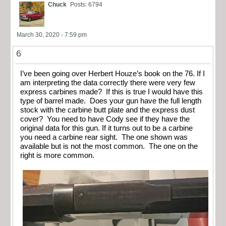
Chuck
Posts: 6794
March 30, 2020 - 7:59 pm
6
I’ve been going over Herbert Houze’s book on the 76. If I
am interpreting the data correctly there were very few
express carbines made? If this is true I would have this
type of barrel made. Does your gun have the full length
stock with the carbine butt plate and the express dust
cover? You need to have Cody see if they have the
original data for this gun. If it turns out to be a carbine
you need a carbine rear sight. The one shown was
available but is not the most common. The one on the
right is more common.