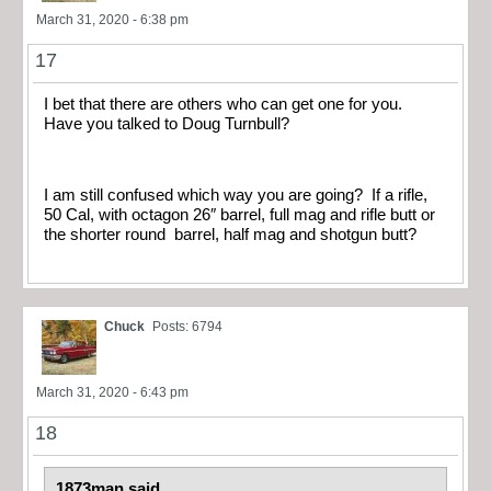
March 31, 2020 - 6:38 pm
17
I bet that there are others who can get one for you.
Have you talked to Doug Turnbull?
I am still confused which way you are going? If a rifle,
50 Cal, with octagon 26″ barrel, full mag and rifle butt or
the shorter round barrel, half mag and shotgun butt?
Chuck
Posts: 6794
March 31, 2020 - 6:43 pm
18
1873man said