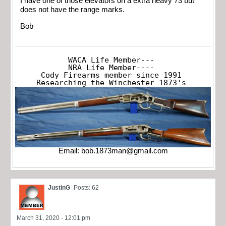
I have one of those elevators on a extra heavy 73 but
does not have the range marks.
Bob
WACA Life Member---

NRA Life Member----

Cody Firearms member since 1991

Researching the Winchester 1873's
Email:
bob.1873man@gmail.com
JustinG
Posts: 62
March 31, 2020 - 12:01 pm