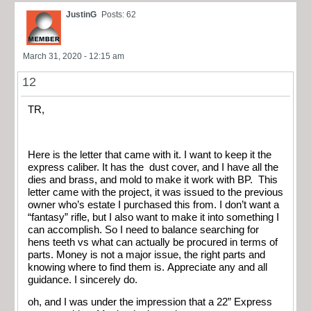
JustinG
Posts: 62
March 31, 2020 - 12:15 am
12
TR,
Here is the letter that came with it. I want to keep it the
express caliber. It has the dust cover, and I have all the
dies and brass, and mold to make it work with BP. This
letter came with the project, it was issued to the previous
owner who’s estate I purchased this from. I don’t want a
“fantasy” rifle, but I also want to make it into something I
can accomplish. So I need to balance searching for
hens teeth vs what can actually be procured in terms of
parts. Money is not a major issue, the right parts and
knowing where to find them is. Appreciate any and all
guidance. I sincerely do.
oh, and I was under the impression that a 22” Express