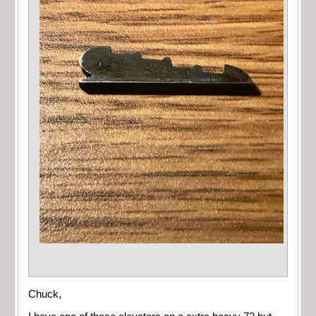
Chuck,