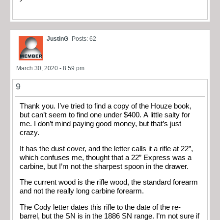
JustinG
Posts: 62
March 30, 2020 - 8:59 pm
9
Thank you. I’ve tried to find a copy of the Houze book,
but can’t seem to find one under $400. A little salty for
me. I don’t mind paying good money, but that’s just
crazy.
It has the dust cover, and the letter calls it a rifle at 22”,
which confuses me, thought that a 22” Express was a
carbine, but I’m not the sharpest spoon in the drawer.
The current wood is the rifle wood, the standard forearm
and not the really long carbine forearm.
The Cody letter dates this rifle to the date of the re-
barrel, but the SN is in the 1886 SN range. I’m not sure if