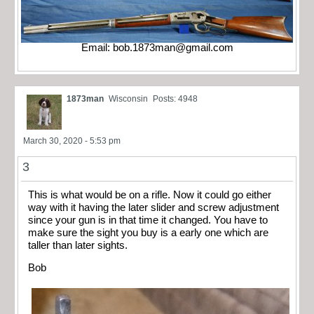
Email:
bob.1873man@gmail.com
1873man
Wisconsin
Posts: 4948
March 30, 2020 - 5:53 pm
3
This is what would be on a rifle. Now it could go either
way with it having the later slider and screw adjustment
since your gun is in that time it changed. You have to
make sure the sight you buy is a early one which are
taller than later sights.
Bob