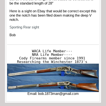
be the standard length of 28″
Here is a sight on Ebay that would be correct except this
one the notch has been filed down making the deep V
notch.
Sporting Rear sight
Bob
WACA Life Member---

NRA Life Member----

Cody Firearms member since 1991

Researching the Winchester 1873's
Email:
bob.1873man@gmail.com