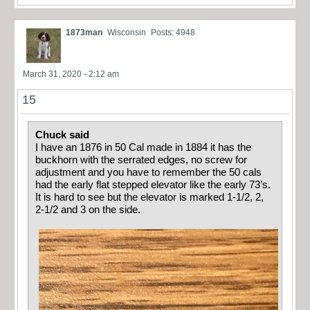
1873man
Wisconsin
Posts: 4948
March 31, 2020 - 2:12 am
15
Chuck said
I have an 1876 in 50 Cal made in 1884 it has the
buckhorn with the serrated edges, no screw for
adjustment and you have to remember the 50 cals
had the early flat stepped elevator like the early 73’s.
It is hard to see but the elevator is marked 1-1/2, 2,
2-1/2 and 3 on the side.