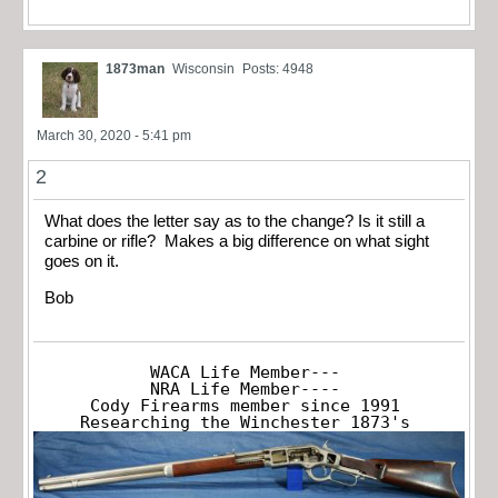
1873man
Wisconsin
Posts: 4948
March 30, 2020 - 5:41 pm
2
What does the letter say as to the change? Is it still a
carbine or rifle? Makes a big difference on what sight
goes on it.
Bob
WACA Life Member---

NRA Life Member----

Cody Firearms member since 1991

Researching the Winchester 1873's