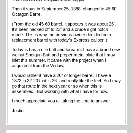
Then it says in September 25, 1888, changed to 45-60,
Octagon Barrel.
(From the old 45-60 barrel, it appears it was about 26”.
It’s been hacked off to 22” and a crude sight notch
made. This is why the previous owner decided on a
replacement barrel with today’s Express caliber. )
Today is has a rifle butt and forearm. I have a brand new
walnut Shotgun Butt and proper metal plate that I may
inlet this summer. It came with the project when I
acquired it from the Widow.
I would rather it have a 26” or longer barrel. I have a
1873 in 32-20 that is 26” and really like the feel. So I may
go that route in the next year or so when this is
assembled. But working with what I have for now.
I much appreciate you all taking the time to answer.
Justin