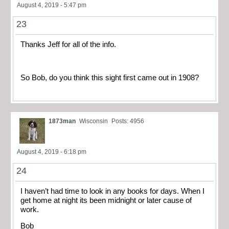
August 4, 2019 - 5:47 pm
23
Thanks Jeff for all of the info.
So Bob, do you think this sight first came out in 1908?
1873man
Wisconsin
Posts: 4956
August 4, 2019 - 6:18 pm
24
I haven’t had time to look in any books for days. When I
get home at night its been midnight or later cause of
work.
Bob