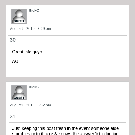
RickC
August 5, 2019 - 8:29 pm
30
Great info guys.
AG
RickC
August 6, 2019 - 8:32 pm
31
Just keeping this post fresh in the event someone else
stumbles onto it here & knows the answer(introduction