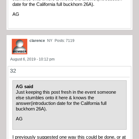
date for the California full buckhorn 26A).
AG
clarence
NY
Posts: 7119
August 6, 2019 - 10:12 pm
32
AG said
Just keeping this post fresh in the event someone
else stumbles onto it here & knows the
answer(introduction date for the California full
buckhorn 26A).
AG
I previously suggested one way this could be done, or at