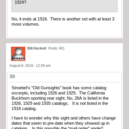
1924?
No, it ends at 1918. There is another set with at least 3
more volumes.
Bill Hockett
Posts: 461
August 8, 2019 - 12:09 am
38
Stroebel’s “Old Gunsights” book has some catalog
excerpts, including 1926 and 1929. The California
Buckhorn sporting rear sight, No. 26A is listed in the
1926, 1929 and 1935 catalogs. It is not listed in the
1918 catalog.
I have to wonder why this sight and others have change
dates that seem to pre-date when they showed up in
catalogs. Is this possibly the “mail order” angle?