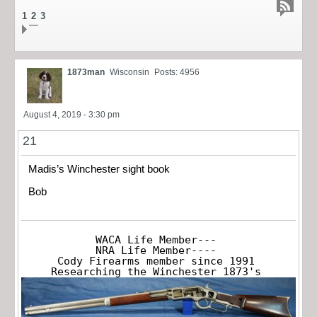
1
2
3
1873man
Wisconsin
Posts: 4956
August 4, 2019 - 3:30 pm
21
Madis’s Winchester sight book
Bob
WACA Life Member---

NRA Life Member----

Cody Firearms member since 1991

Researching the Winchester 1873's