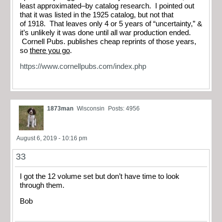
least approximated–by catalog research. I pointed out
that it was listed in the 1925 catalog, but not that
of 1918. That leaves only 4 or 5 years of “uncertainty,” &
it’s unlikely it was done until all war production ended.
Cornell Pubs. publishes cheap reprints of those years,
so
there you go
.
https://www.cornellpubs.com/index.php
1873man
Wisconsin
Posts: 4956
August 6, 2019 - 10:16 pm
33
I got the 12 volume set but don’t have time to look
through them.
Bob