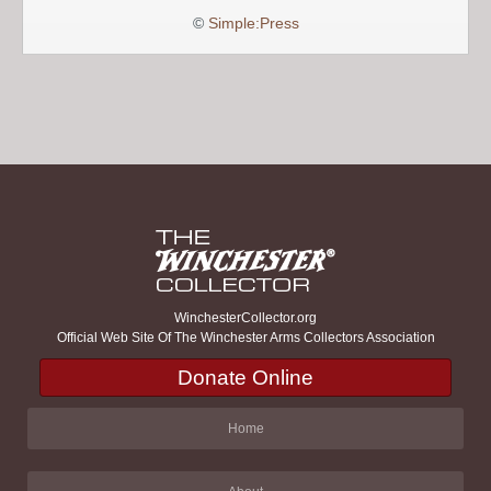
©
Simple:Press
WinchesterCollector.org
Official Web Site Of The Winchester Arms Collectors Association
Donate Online
Home