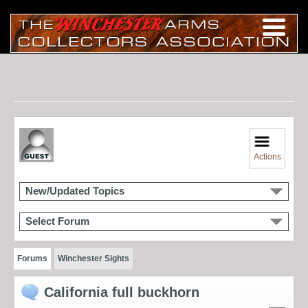
Actions
New/Updated Topics
Select Forum
Forums
Winchester Sights
California full buckhorn