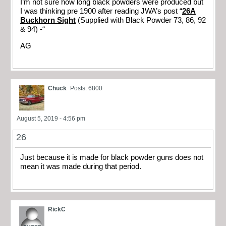
I’m not sure how long black powders were produced but
I was thinking pre 1900 after reading JWA’s post “
26A
Buckhorn Sight
(Supplied with Black Powder 73, 86, 92
& 94) -“
AG
Chuck
Posts: 6800
August 5, 2019 - 4:56 pm
26
Just because it is made for black powder guns does not
mean it was made during that period.
RickC