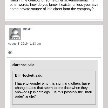
listed in the catalog, or some other advertisement? In
other words, how do you know it exists, unless you have
some private source of info direct from the company?
RickC
August 8, 2019 - 1:13 am
40
clarence said
Bill Hockett said
I have to wonder why this sight and others have
change dates that seem to pre-date when they
showed up in catalogs. Is this possibly the “mail
order” angle?