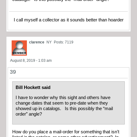
I call myself a collector as it sounds better than hoarder
clarence
NY
Posts: 7119
August 8, 2019 - 1:03 am
39
Bill Hockett said
I have to wonder why this sight and others have
change dates that seem to pre-date when they
showed up in catalogs. Is this possibly the “mail
order” angle?
How do you place a mail-order for something that isn’t