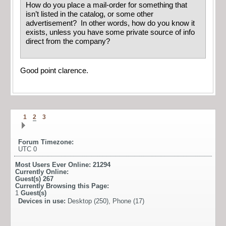
How do you place a mail-order for something that
isn’t listed in the catalog, or some other
advertisement? In other words, how do you know it
exists, unless you have some private source of info
direct from the company?
Good point clarence.
1
2
3
Forum Timezone:
UTC 0
Most Users Ever Online:
21294
Currently Online:
Guest(s)
267
Currently Browsing this Page:
1
Guest(s)
Devices in use:
Desktop (250), Phone (17)