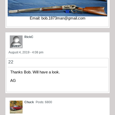
Email:
bob.1873man@gmail.com
RickC
August 4, 2019 - 4:08 pm
22
Thanks Bob. Will have a look.
AG
Chuck
Posts: 6800