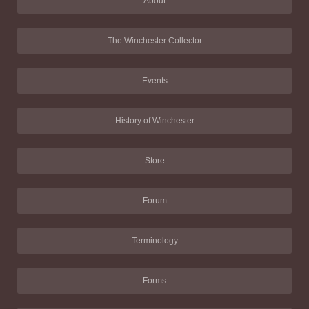
About
The Winchester Collector
Events
History of Winchester
Store
Forum
Terminology
Forms