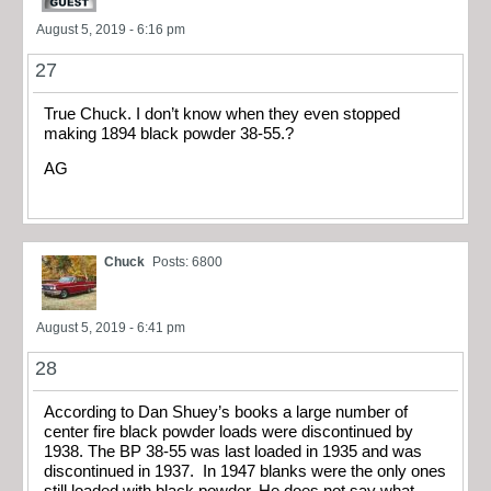
August 5, 2019 - 6:16 pm
27
True Chuck. I don’t know when they even stopped
making 1894 black powder 38-55.?
AG
Chuck
Posts: 6800
August 5, 2019 - 6:41 pm
28
According to Dan Shuey’s books a large number of
center fire black powder loads were discontinued by
1938. The BP 38-55 was last loaded in 1935 and was
discontinued in 1937. In 1947 blanks were the only ones
still loaded with black powder. He does not say what