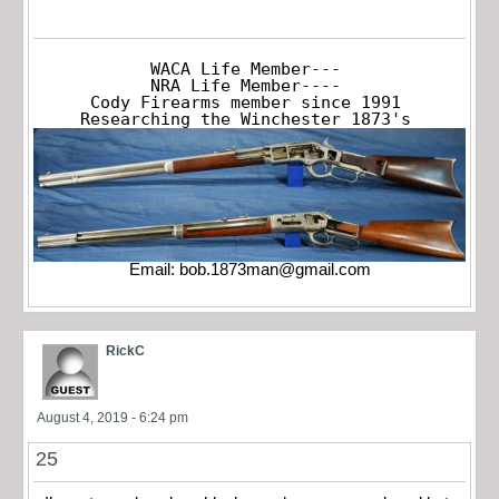
WACA Life Member---

NRA Life Member----

Cody Firearms member since 1991

Researching the Winchester 1873's
Email:
bob.1873man@gmail.com
RickC
August 4, 2019 - 6:24 pm
25