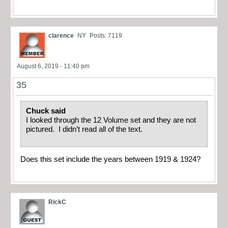
clarence
NY
Posts: 7119
August 6, 2019 - 11:40 pm
35
Chuck said
I looked through the 12 Volume set and they are not
pictured. I didn’t read all of the text.
Does this set include the years between 1919 & 1924?
RickC