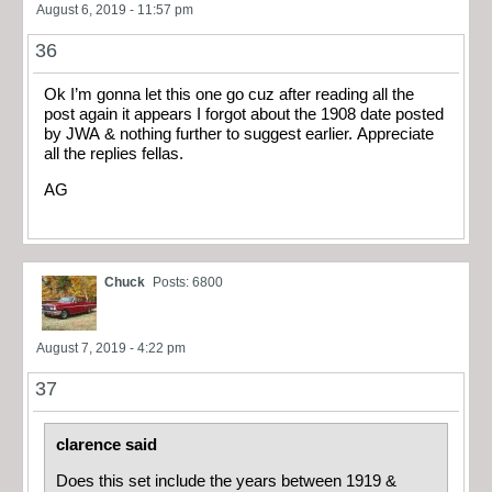
August 6, 2019 - 11:57 pm
36
Ok I’m gonna let this one go cuz after reading all the
post again it appears I forgot about the 1908 date posted
by JWA & nothing further to suggest earlier. Appreciate
all the replies fellas.
AG
Chuck
Posts: 6800
August 7, 2019 - 4:22 pm
37
clarence said
Does this set include the years between 1919 &