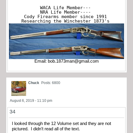
WACA Life Member---

NRA Life Member----

Cody Firearms member since 1991

Researching the Winchester 1873's
Email:
bob.1873man@gmail.com
Chuck
Posts: 6800
August 6, 2019 - 11:10 pm
34
I looked through the 12 Volume set and they are not
pictured. I didn’t read all of the text.