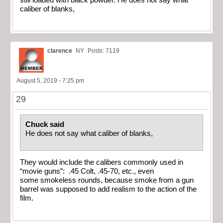
caliber of blanks,
clarence
NY
Posts: 7119
August 5, 2019 - 7:25 pm
29
Chuck said
He does not say what caliber of blanks,
They would include the calibers commonly used in
“movie guns”: .45 Colt, .45-70, etc., even
some smokeless rounds, because smoke from a gun
barrel was supposed to add realism to the action of the
film.