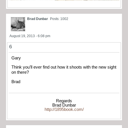
Brad Dunbar
Posts: 1002
August 19, 2013 - 6:08 pm
6
Gary
Think you’ll ever find out how it shoots with the new sight
on there?
Brad
Regards
Brad Dunbar
http://1895book.com/