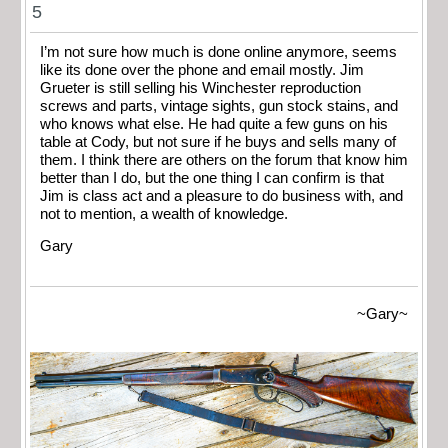
5
I’m not sure how much is done online anymore, seems
like its done over the phone and email mostly. Jim
Grueter is still selling his Winchester reproduction
screws and parts, vintage sights, gun stock stains, and
who knows what else. He had quite a few guns on his
table at Cody, but not sure if he buys and sells many of
them. I think there are others on the forum that know him
better than I do, but the one thing I can confirm is that
Jim is class act and a pleasure to do business with, and
not to mention, a wealth of knowledge.
Gary
~Gary~