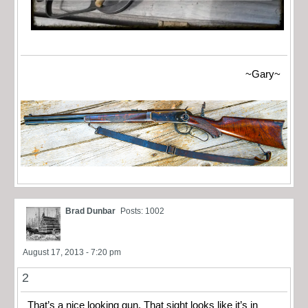
~Gary~
Brad Dunbar
Posts: 1002
August 17, 2013 - 7:20 pm
2
That’s a nice looking gun. That sight looks like it’s in