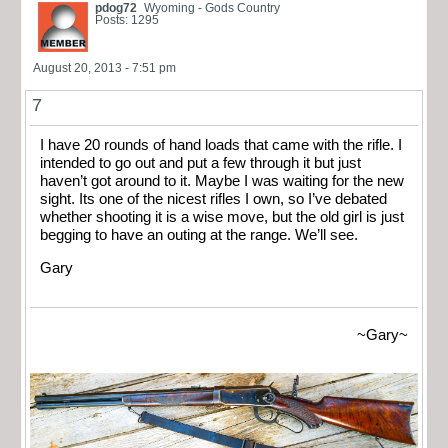
pdog72
Wyoming - Gods Country
Posts: 1295
August 20, 2013 - 7:51 pm
7
I have 20 rounds of hand loads that came with the rifle. I
intended to go out and put a few through it but just
haven’t got around to it. Maybe I was waiting for the new
sight. Its one of the nicest rifles I own, so I’ve debated
whether shooting it is a wise move, but the old girl is just
begging to have an outing at the range. We’ll see.
Gary
~Gary~