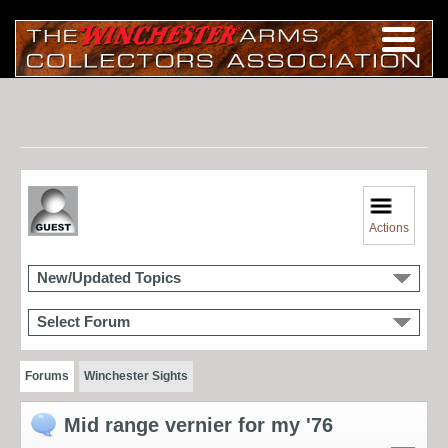
Actions
New/Updated Topics
Select Forum
Forums
Winchester Sights
Mid range vernier for my '76