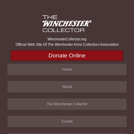
WinchesterCollector.org
Official Web Site Of The Winchester Arms Collectors Association
Donate Online
Home
About
The Winchester Collector
Events