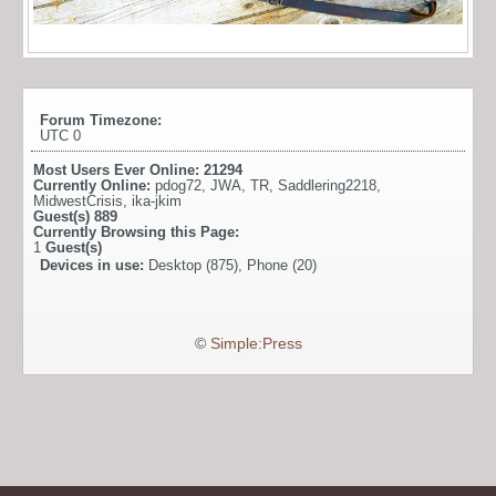
Forum Timezone:
UTC 0
Most Users Ever Online:
21294
Currently Online:
pdog72
,
JWA
,
TR
,
Saddlering2218
,
MidwestCrisis
,
ika-jkim
Guest(s)
889
Currently Browsing this Page:
1
Guest(s)
Devices in use:
Desktop (875), Phone (20)
©
Simple:Press