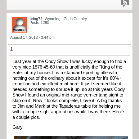
pdog72
Wyoming - Gods Country
Posts: 1295
August 17, 2013 - 3:44 pm
1
Last year at the Cody Show I was lucky enough to find a
very nice 1876 45-60 that is unofficially the "King of the
Safe" at my house. It is a standard sporting rifle with
nothing out of the ordinary about it except for it’s 80%+
condition and excellent mint bore. It just seemed like it
needed something to spruce it up, so at this years Cody
Show I found an original mid-range vernier tang sight to
slap on it. Now it looks complete, I love it. A big thanks
to Jim and Mark at the Tapaderas table for helping me
with a couple sight applications while I was there. Here’s
a couple pics.
Gary