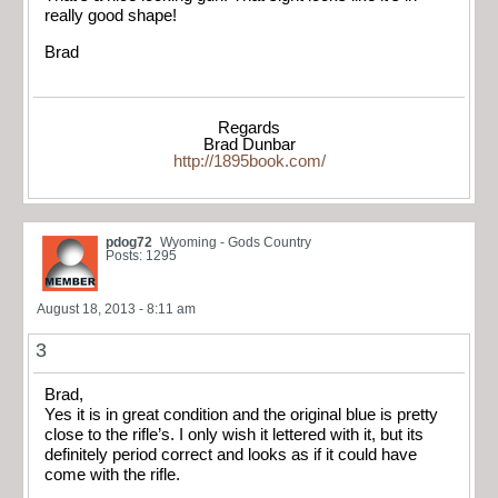
really good shape!
Brad
Regards
Brad Dunbar
http://1895book.com/
pdog72
Wyoming - Gods Country
Posts: 1295
August 18, 2013 - 8:11 am
3
Brad,
Yes it is in great condition and the original blue is pretty
close to the rifle’s. I only wish it lettered with it, but its
definitely period correct and looks as if it could have
come with the rifle.