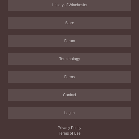
History of Winchester
Store
Forum
Terminology
Forms
Contact
Log in
Privacy Policy
Terms of Use