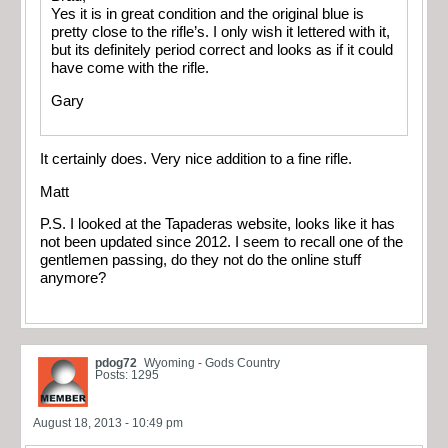
Yes it is in great condition and the original blue is
pretty close to the rifle’s. I only wish it lettered with it,
but its definitely period correct and looks as if it could
have come with the rifle.
Gary
It certainly does. Very nice addition to a fine rifle.
Matt
P.S. I looked at the Tapaderas website, looks like it has
not been updated since 2012. I seem to recall one of the
gentlemen passing, do they not do the online stuff
anymore?
pdog72
Wyoming - Gods Country
Posts: 1295
August 18, 2013 - 10:49 pm