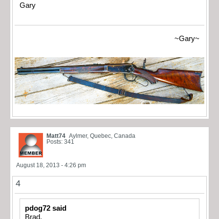
Gary
~Gary~
Matt74
Aylmer, Quebec, Canada
Posts: 341
August 18, 2013 - 4:26 pm
4
pdog72 said
Brad,