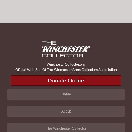
WinchesterCollector.org
Official Web Site Of The Winchester Arms Collectors Association
Donate Online
Home
About
The Winchester Collector