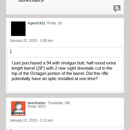
Agent1911
Posts: 26
January 22, 2025 - 3:00 am
1
I just purchased a 94 with shotgun butt, half round extra
length barrel (28″) with 2 rear sight dovetails cut in the
top of the Octagon portion of the barrel. Did this rifle
potentially have an optic installed at one time?
deerhunter
Troutdale, OR
Posts: 3021
January 22, 2025 - 3:13 am