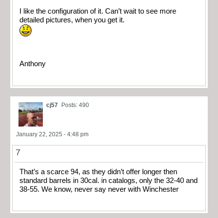
I like the configuration of it. Can’t wait to see more
detailed pictures, when you get it.
Anthony
cj57
Posts: 490
January 22, 2025 - 4:48 pm
7
That’s a scarce 94, as they didn’t offer longer then
standard barrels in 30cal. in catalogs, only the 32-40 and
38-55. We know, never say never with Winchester