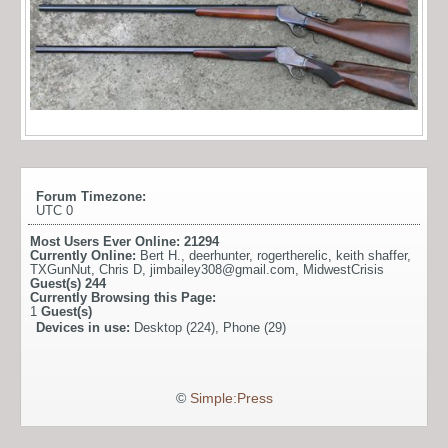
Forum Timezone:
UTC 0
Most Users Ever Online:
21294
Currently Online:
Bert H.
,
deerhunter
,
rogertherelic
,
keith shaffer
,
TXGunNut
,
Chris D
,
jimbailey308@gmail.com
,
MidwestCrisis
Guest(s)
244
Currently Browsing this Page:
1
Guest(s)
Devices in use:
Desktop (224), Phone (29)
©
Simple:Press