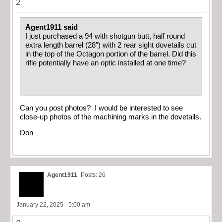
2
Agent1911 said
I just purchased a 94 with shotgun butt, half round
extra length barrel (28″) with 2 rear sight dovetails cut
in the top of the Octagon portion of the barrel. Did this
rifle potentially have an optic installed at one time?
Can you post photos? I would be interested to see
close-up photos of the machining marks in the dovetails.
Don
Agent1911
Posts: 26
January 22, 2025 - 5:00 am