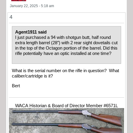
January 22, 2025 - 5:18 am
4
Agent1911 said
I just purchased a 94 with shotgun butt, half round
extra length barrel (28″) with 2 rear sight dovetails cut
in the top of the Octagon portion of the barrel. Did this
rifle potentially have an optic installed at one time?
What is the serial number on the rifle in question? What
caliber/cartridge is it?
Bert
WACA Historian & Board of Director Member #6571L