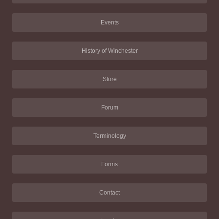
Events
History of Winchester
Store
Forum
Terminology
Forms
Contact