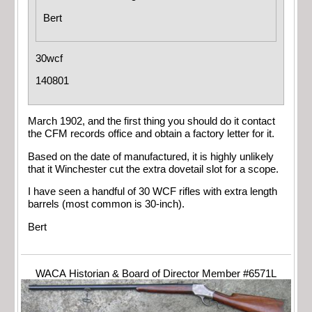
Bert
30wcf
140801
March 1902, and the first thing you should do it contact
the CFM records office and obtain a factory letter for it.
Based on the date of manufactured, it is highly unlikely
that it Winchester cut the extra dovetail slot for a scope.
I have seen a handful of 30 WCF rifles with extra length
barrels (most common is 30-inch).
Bert
WACA Historian & Board of Director Member #6571L