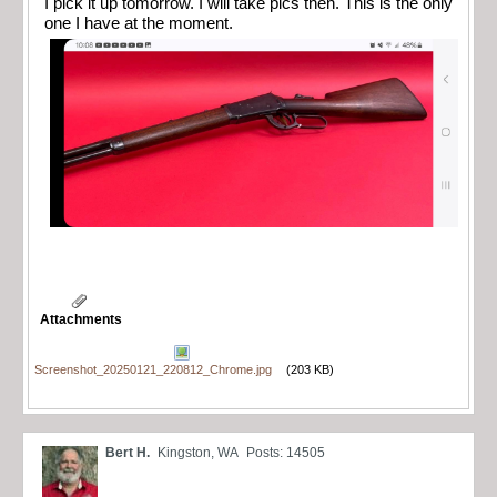
I pick it up tomorrow. I will take pics then. This is the only
one I have at the moment.
Attachments
Screenshot_20250121_220812_Chrome.jpg
(203 KB)
Bert H.
Kingston, WA
Posts: 14505