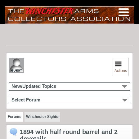
Actions
New/Updated Topics
Select Forum
Forums
Winchester Sights
1894 with half round barrel and 2
dovetails