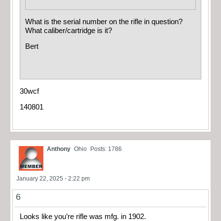
What is the serial number on the rifle in question?
What caliber/cartridge is it?
Bert
30wcf
140801
Anthony
Ohio
Posts: 1786
January 22, 2025 - 2:22 pm
6
Looks like you’re rifle was mfg. in 1902.