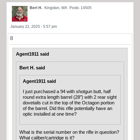
Bert H.
Kingston, WA
Posts: 14505
January 22, 2025 - 5:57 pm
8
Agent1911 said
Bert H. said
Agent1911 said
I just purchased a 94 with shotgun butt, half
round extra length barrel (28″) with 2 rear sight
dovetails cut in the top of the Octagon portion
of the barrel. Did this rifle potentially have an
optic installed at one time?
What is the serial number on the rifle in question?
What caliber/cartridge is it?