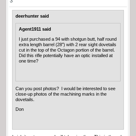
3
deerhunter said
Agent1911 said
I just purchased a 94 with shotgun butt, half round
extra length barrel (28″) with 2 rear sight dovetails
cut in the top of the Octagon portion of the barrel.
Did this rifle potentially have an optic installed at
one time?
Can you post photos? I would be interested to see
close-up photos of the machining marks in the
dovetails.
Don