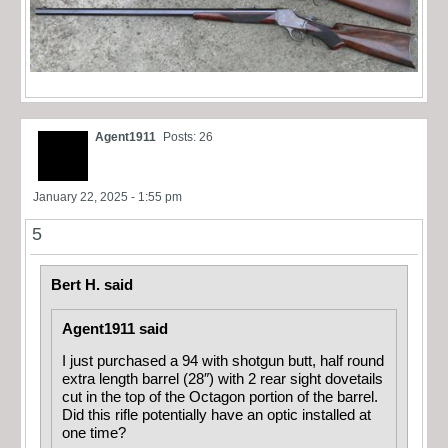
Agent1911
Posts: 26
January 22, 2025 - 1:55 pm
5
Bert H. said
Agent1911 said
I just purchased a 94 with shotgun butt, half round
extra length barrel (28″) with 2 rear sight dovetails
cut in the top of the Octagon portion of the barrel.
Did this rifle potentially have an optic installed at
one time?