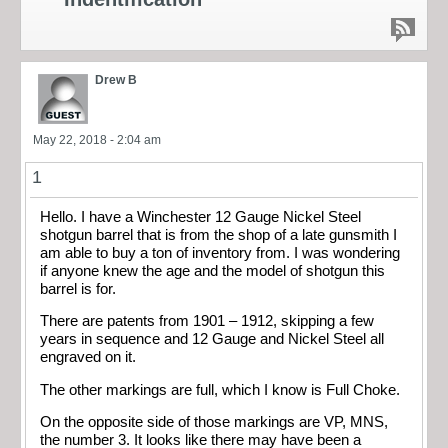
Drew B
May 22, 2018 - 2:04 am
1
Hello. I have a Winchester 12 Gauge Nickel Steel
shotgun barrel that is from the shop of a late gunsmith I
am able to buy a ton of inventory from. I was wondering
if anyone knew the age and the model of shotgun this
barrel is for.
There are patents from 1901 – 1912, skipping a few
years in sequence and 12 Gauge and Nickel Steel all
engraved on it.
The other markings are full, which I know is Full Choke.
On the opposite side of those markings are VP, MNS,
the number 3. It looks like there may have been a