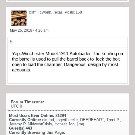
Cliff
Ft.Worth, Texas
Posts: 158
May 25, 2018 - 4:26 am
5
Yep..Winchester Model 1911 Autoloader. The knurling on
the barrel is used to pull the barrel back to lock the bolt
open to load the chamber. Dangerous design by most
accounts.
Forum Timezone:
UTC 0
Most Users Ever Online:
21294
Currently Online:
dimrod
,
rogertherelic
,
DEEREHART
,
Trent P.
,
Jeremy P
,
MidwestCrisis
,
Honest Jon
,
jimg
Guest(s)
443
Currently Browsing this Page: