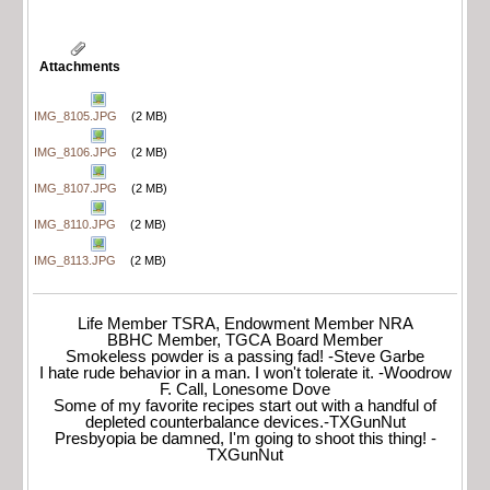
Attachments
IMG_8105.JPG
(2 MB)
IMG_8106.JPG
(2 MB)
IMG_8107.JPG
(2 MB)
IMG_8110.JPG
(2 MB)
IMG_8113.JPG
(2 MB)
Life Member TSRA, Endowment Member NRA
BBHC Member, TGCA Board Member
Smokeless powder is a passing fad! -Steve Garbe
I hate rude behavior in a man. I won't tolerate it. -Woodrow
F. Call, Lonesome Dove
Some of my favorite recipes start out with a handful of
depleted counterbalance devices.-TXGunNut
Presbyopia be damned, I'm going to shoot this thing! -
TXGunNut