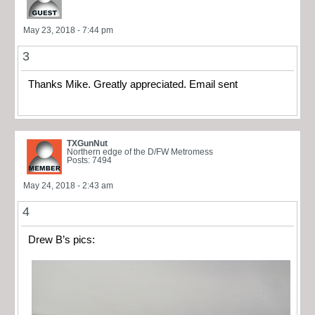
May 23, 2018 - 7:44 pm
3
Thanks Mike. Greatly appreciated. Email sent
TXGunNut
Northern edge of the D/FW Metromess
Posts: 7494
May 24, 2018 - 2:43 am
4
Drew B’s pics: