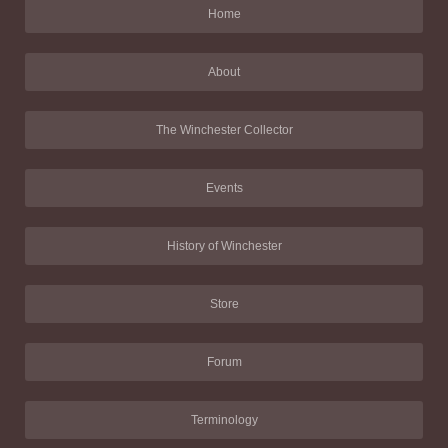
Home
About
The Winchester Collector
Events
History of Winchester
Store
Forum
Terminology