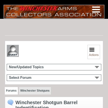
Actions
New/Updated Topics
Select Forum
Forums
Winchester Shotguns
Winchester Shotgun Barrel
Indentification