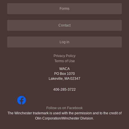
Forms
Contact
Log in
Privacy Policy
Terms of Use
WACA
PO Box 1070
Lakeville, MA 02347
406-285-3722
Follow us on Facebook
The Winchester trademark is used with the permission and to the credit of
Olin Corporation/Winchester Division.