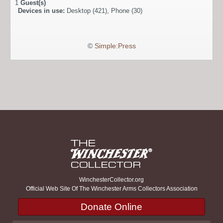
1
Guest(s)
Devices in use:
Desktop (421), Phone (30)
©
Simple:Press
WinchesterCollector.org
Official Web Site Of The Winchester Arms Collectors Association
Donate Online