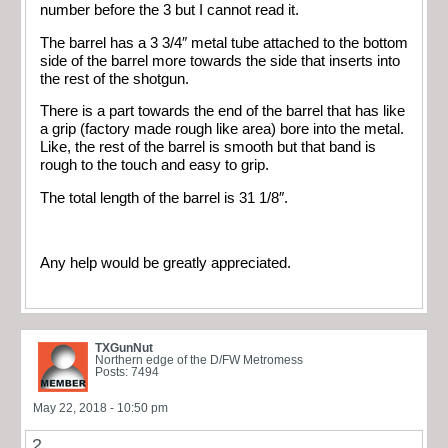
number before the 3 but I cannot read it.
The barrel has a 3 3/4″ metal tube attached to the bottom
side of the barrel more towards the side that inserts into
the rest of the shotgun.
There is a part towards the end of the barrel that has like
a grip (factory made rough like area) bore into the metal.
Like, the rest of the barrel is smooth but that band is
rough to the touch and easy to grip.
The total length of the barrel is 31 1/8″.
Any help would be greatly appreciated.
TXGunNut
Northern edge of the D/FW Metromess
Posts: 7494
May 22, 2018 - 10:50 pm
2