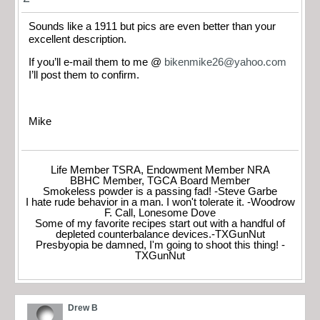
Sounds like a 1911 but pics are even better than your
excellent description.
If you’ll e-mail them to me @
bikenmike26@yahoo.com
I’ll post them to confirm.
Mike
Life Member TSRA, Endowment Member NRA
BBHC Member, TGCA Board Member
Smokeless powder is a passing fad! -Steve Garbe
I hate rude behavior in a man. I won't tolerate it. -Woodrow
F. Call, Lonesome Dove
Some of my favorite recipes start out with a handful of
depleted counterbalance devices.-TXGunNut
Presbyopia be damned, I'm going to shoot this thing! -
TXGunNut
Drew B