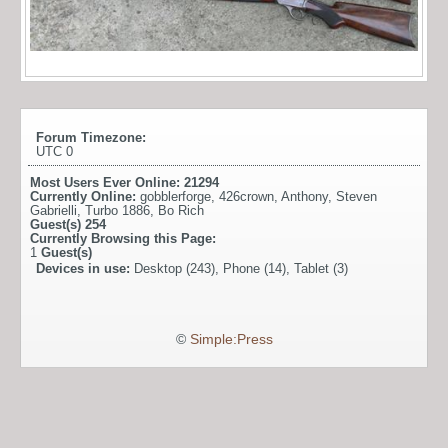
Forum Timezone:
UTC 0
Most Users Ever Online:
21294
Currently Online:
gobblerforge
,
426crown
,
Anthony
,
Steven
Gabrielli
,
Turbo 1886
,
Bo Rich
Guest(s)
254
Currently Browsing this Page:
1
Guest(s)
Devices in use:
Desktop (243), Phone (14), Tablet (3)
©
Simple:Press