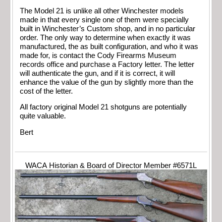
The Model 21 is unlike all other Winchester models
made in that every single one of them were specially
built in Winchester’s Custom shop, and in no particular
order. The only way to determine when exactly it was
manufactured, the as built configuration, and who it was
made for, is contact the Cody Firearms Museum
records office and purchase a Factory letter. The letter
will authenticate the gun, and if it is correct, it will
enhance the value of the gun by slightly more than the
cost of the letter.
All factory original Model 21 shotguns are potentially
quite valuable.
Bert
WACA Historian & Board of Director Member #6571L