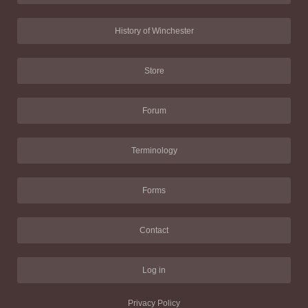
History of Winchester
Store
Forum
Terminology
Forms
Contact
Log in
Privacy Policy