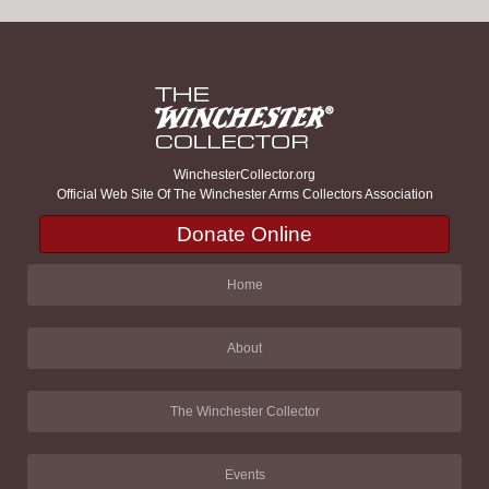
WinchesterCollector.org
Official Web Site Of The Winchester Arms Collectors Association
Donate Online
Home
About
The Winchester Collector
Events