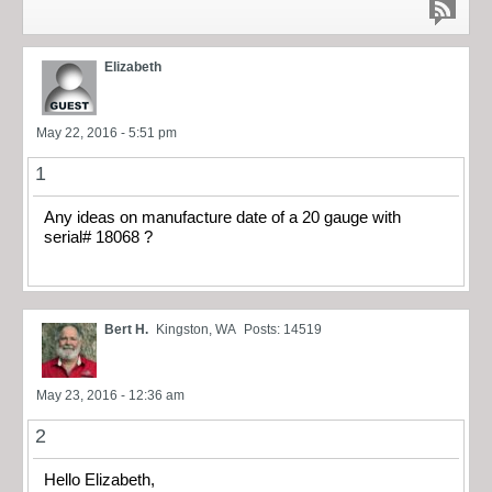
Elizabeth
May 22, 2016 - 5:51 pm
1
Any ideas on manufacture date of a 20 gauge with
serial# 18068 ?
Bert H.
Kingston, WA
Posts: 14519
May 23, 2016 - 12:36 am
2
Hello Elizabeth,