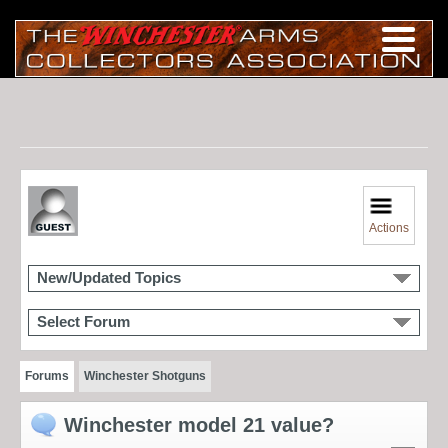
Actions
New/Updated Topics
Select Forum
Forums
Winchester Shotguns
Winchester model 21 value?