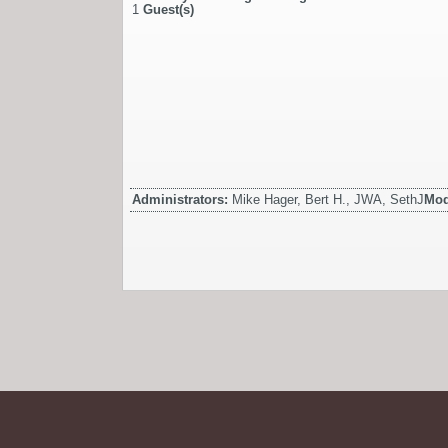
1
Guest(s)
Administrators:
Mike Hager, Bert H., JWA, SethJ
Mod