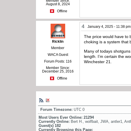
Member Since:
August 8, 2024
Offline
4
January 4, 2025 - 11:38 pm
The price would have to be
Ricklin
choking is a system that
Member
Many of todays shotguns f
WACA Guest
length. I’m certain the w
Forum Posts: 116
Winchester 21.
Member Since:
December 25, 2016
Offline
Forum Timezone:
UTC 0
Most Users Ever Online:
21294
Currently Online:
Bert H.
,
wolfbait
,
JWA
,
antler1
,
Ant
Guest(s)
182
Currently Browsing this Page: