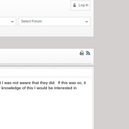
Log In
Select Forum
 was not aware that they did. If this was so, it
knowledge of this I would be interested in