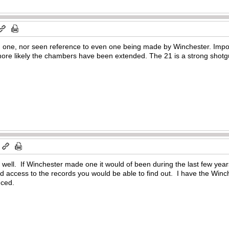
d one, nor seen reference to even one being made by Winchester. Impo
ore likely the chambers have been extended. The 21 is a strong shotgun
m
 well. If Winchester made one it would of been during the last few yea
had access to the records you would be able to find out. I have the Winc
uced.