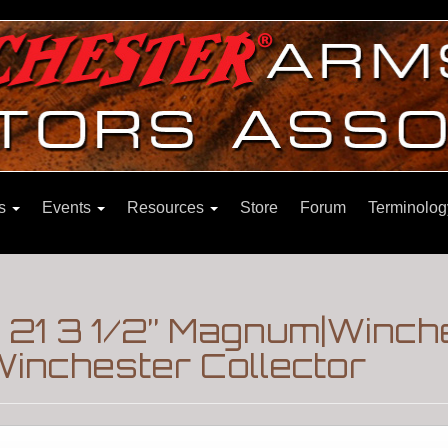
ns
Events
Resources
Store
Forum
Terminolog
 21 3 1/2” Magnum|Winch
inchester Collector