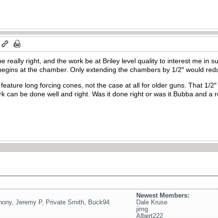
 really right, and the work be at Briley level quality to interest me in 
 begins at the chamber. Only extending the chambers by 1/2″ would redu
eature long forcing cones, not the case at all for older guns. That 1/2″ 
ork can be done well and right. Was it done right or was it Bubba and a 
Newest Members:
hony
,
Jeremy P
,
Private Smith
,
Buck94
Dale Kruse
jimg
Albert222