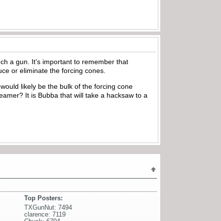
such a gun. It’s important to remember that
ce or eliminate the forcing cones.
would likely be the bulk of the forcing cone
reamer? It is Bubba that will take a hacksaw to a
Top Posters:
TXGunNut: 7494
clarence: 7119