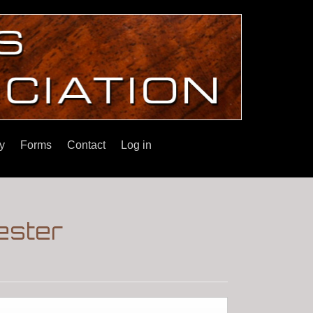
y
Forms
Contact
Log in
ester