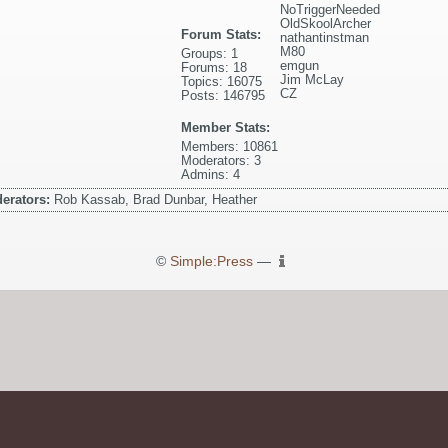
NoTriggerNeeded
OldSkoolArcher
Forum Stats:
nathantinstman
M80
Groups: 1
emgun
Forums: 18
Jim McLay
Topics: 16075
CZ
Posts: 146795
Member Stats:
Members: 10861
Moderators: 3
Admins: 4
erators:
Rob Kassab, Brad Dunbar, Heather
©
Simple:Press
—