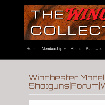
Home
Membership
About
Publicatio
Winchester Model
Shotguns|Forum|W