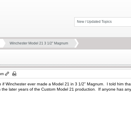
New / Updated Topics
Winchester Model 21 3 1/2” Magnum
 pm
 if Winchester ever made a Model 21 in 3 1/2” Magnum. I told him that I
the later years of the Custom Model 21 production. If anyone has any 