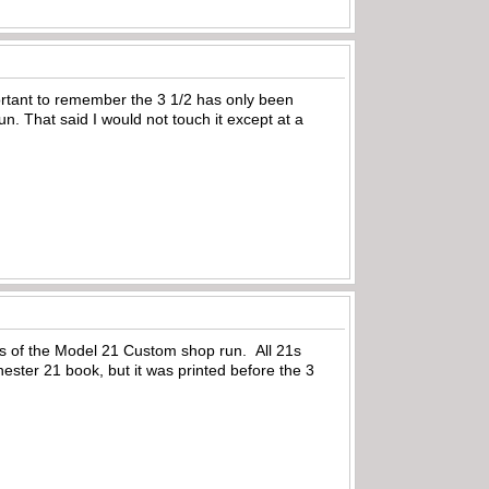
rtant to remember the 3 1/2 has only been
. That said I would not touch it except at a
rs of the Model 21 Custom shop run. All 21s
hester 21 book, but it was printed before the 3