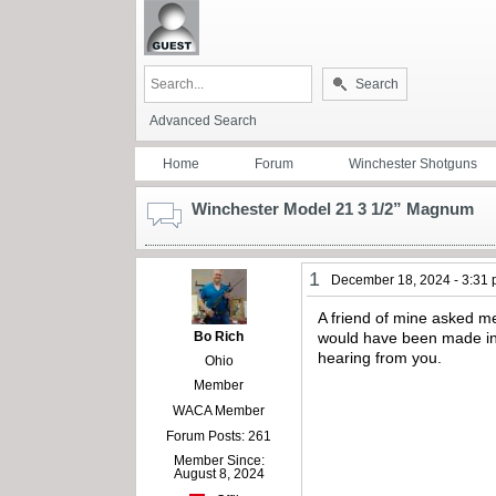
Search
Advanced Search
Home
Forum
Winchester Shotguns
Winchester Model 21 3 1/2” Magnum
1
December 18, 2024 - 3:31
A friend of mine asked me
Bo Rich
would have been made in 
hearing from you.
Ohio
Member
WACA Member
Forum Posts: 261
Member Since:
August 8, 2024