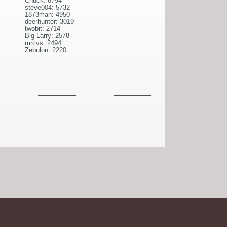
Chuck: 6794
steve004: 5732
1873man: 4950
deerhunter: 3019
twobit: 2714
Big Larry: 2578
mrcvs: 2494
Zebulon: 2220