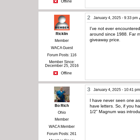
Offline
2
January 4, 2025 - 9:33 pm
I’ve not ever encountere
Ricklin
around since 1988. Far m
giveaway price.
Member
WACA Guest
Forum Posts: 116
Member Since:
December 25, 2016
Offline
3
January 4, 2025 - 10:41 p
I have never seen one as
Bo Rich
have letters. So, if you 
1/2” Magnum was introd
Ohio
Member
WACA Member
Forum Posts: 261