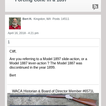
Bert H.
Kingston, WA
Posts: 14511
April 16, 2018 - 4:21 pm
1
Cliff,
Are you referring to a Model 1897 slide-action, or a
Model 1887 lever-action ? The Model 1887 was
discontinued in the year 1899.
Bert
WACA Historian & Board of Director Member #6571L