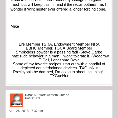
much but will keep this in mind if the recoil bothers me. I
wonder if Winchester ever offered a longer forcing cone.
Mike
Life Member TSRA, Endowment Member NRA
BBHC Member, TGCA Board Member
Smokeless powder is a passing fad! -Steve Garbe
I hate rude behavior in a man. I won't tolerate it. -Woodrow
F. Call, Lonesome Dove
Some of my favorite recipes start out with a handful of
depleted counterbalance devices.-TXGunNut
Presbyopia be damned, I'm going to shoot this thing! -
TXGunNut
Dave K.
Northwestern Ontario
Posts: 303
April 26, 2018 - 7:37 pm