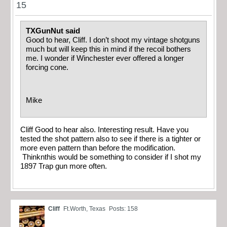
15
TXGunNut said
Good to hear, Cliff. I don’t shoot my vintage shotguns
much but will keep this in mind if the recoil bothers
me. I wonder if Winchester ever offered a longer
forcing cone.
Mike
Cliff Good to hear also. Interesting result. Have you
tested the shot pattern also to see if there is a tighter or
more even pattern than before the modification.
Thinknthis would be something to consider if I shot my
1897 Trap gun more often.
Cliff
Ft.Worth, Texas
Posts: 158