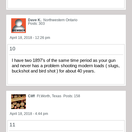
Dave K.
Northwestern Ontario
Posts: 303
April 18, 2018 - 12:26 pm
10
I have two 1897’s of the same time period as your gun
and never has a problem shooting modern loads ( slugs,
buckshot and bird shot ) for about 40 years.
Cliff
Ft.Worth, Texas
Posts: 158
April 18, 2018 - 4:44 pm
11