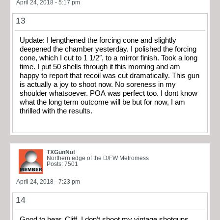
April 24, 2018 - 5:17 pm
13
Update: I lengthened the forcing cone and slightly
deepened the chamber yesterday. I polished the forcing
cone, which I cut to 1 1/2″, to a mirror finish. Took a long
time. I put 50 shells through it this morning and am
happy to report that recoil was cut dramatically. This gun
is actually a joy to shoot now. No soreness in my
shoulder whatsoever. POA was perfect too. I dont know
what the long term outcome will be but for now, I am
thrilled with the results.
TXGunNut
Northern edge of the D/FW Metromess
Posts: 7501
April 24, 2018 - 7:23 pm
14
Good to hear, Cliff. I don’t shoot my vintage shotguns