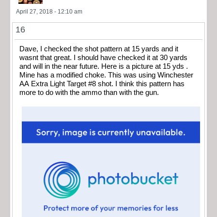
April 27, 2018 - 12:10 am
16
Dave, I checked the shot pattern at 15 yards and it
wasnt that great. I should have checked it at 30 yards
and will in the near future. Here is a picture at 15 yds .
Mine has a modified choke. This was using Winchester
AA Extra Light Target #8 shot. I think this pattern has
more to do with the ammo than with the gun.