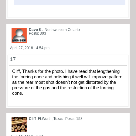
Dave K.
Northwestern Ontario
Posts: 303
April 27, 2018 - 4:54 pm
17
Cliff, Thanks for the photo. I have read that lengthening
the forcing cone and polishing it well will improve pattern
as the rear most shot doesn’t not get distorted by the
pressure of the gas and the restriction of the forcing
cone.
Cliff
Ft.Worth, Texas
Posts: 158