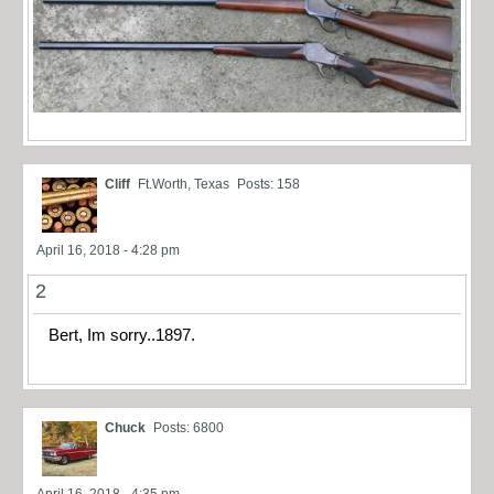
Cliff
Ft.Worth, Texas
Posts: 158
April 16, 2018 - 4:28 pm
2
Bert, Im sorry..1897.
Chuck
Posts: 6800