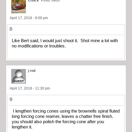
Chuck
Posts: 6800
April 17, 2018 - 9:09 pm
8
Like Bert said, I would just shoot it. Shot mine a lot with
no modifications or troubles.
j rod
April 17, 2018 - 11:30 pm
9
I lengthen forcing cones using the brownells spiral fluted
long forcing cone reamer, leaves a chatter free finish.
you should also polish the forcing cone after you
lengthen it.