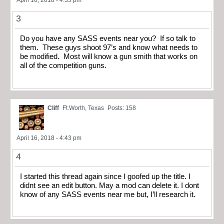
April 16, 2018 - 4:35 pm
3
Do you have any SASS events near you? If so talk to
them. These guys shoot 97’s and know what needs to
be modified. Most will know a gun smith that works on
all of the competition guns.
Cliff
Ft.Worth, Texas
Posts: 158
April 16, 2018 - 4:43 pm
4
I started this thread again since I goofed up the title. I
didnt see an edit button. May a mod can delete it. I dont
know of any SASS events near me but, I’ll research it.