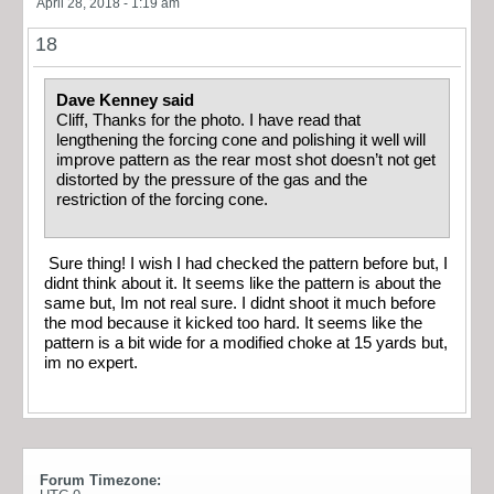
April 28, 2018 - 1:19 am
18
Dave Kenney said
Cliff, Thanks for the photo. I have read that
lengthening the forcing cone and polishing it well will
improve pattern as the rear most shot doesn’t not get
distorted by the pressure of the gas and the
restriction of the forcing cone.
Sure thing! I wish I had checked the pattern before but, I
didnt think about it. It seems like the pattern is about the
same but, Im not real sure. I didnt shoot it much before
the mod because it kicked too hard. It seems like the
pattern is a bit wide for a modified choke at 15 yards but,
im no expert.
Forum Timezone: