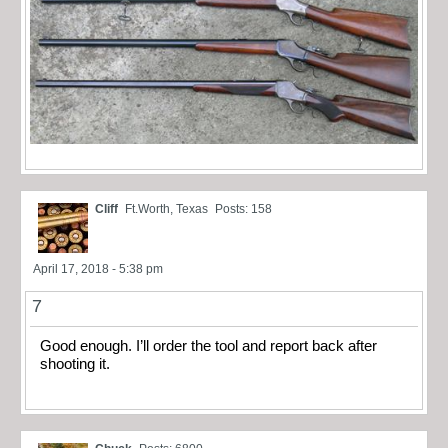
Cliff
Ft.Worth, Texas
Posts: 158
April 17, 2018 - 5:38 pm
7
Good enough. I’ll order the tool and report back after
shooting it.