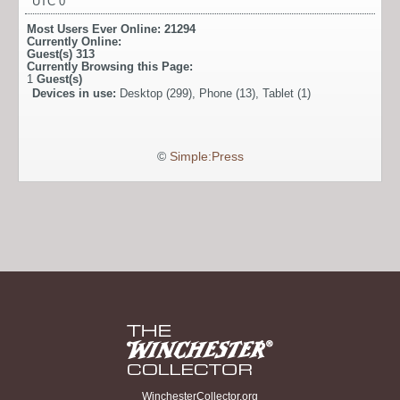
UTC 0
Most Users Ever Online:
21294
Currently Online:
Guest(s)
313
Currently Browsing this Page:
1
Guest(s)
Devices in use:
Desktop (299), Phone (13), Tablet (1)
©
Simple:Press
WinchesterCollector.org