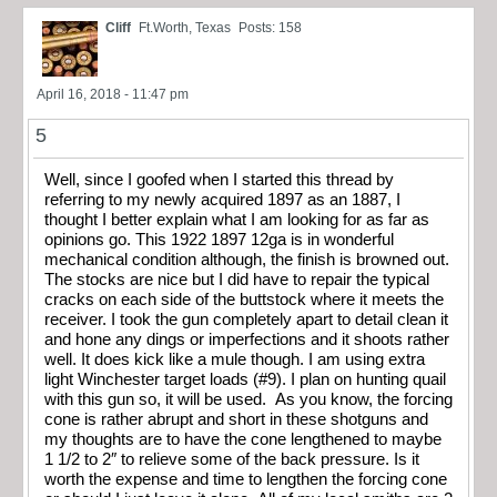
Cliff
Ft.Worth, Texas
Posts: 158
April 16, 2018 - 11:47 pm
5
Well, since I goofed when I started this thread by
referring to my newly acquired 1897 as an 1887, I
thought I better explain what I am looking for as far as
opinions go. This 1922 1897 12ga is in wonderful
mechanical condition although, the finish is browned out.
The stocks are nice but I did have to repair the typical
cracks on each side of the buttstock where it meets the
receiver. I took the gun completely apart to detail clean it
and hone any dings or imperfections and it shoots rather
well. It does kick like a mule though. I am using extra
light Winchester target loads (#9). I plan on hunting quail
with this gun so, it will be used. As you know, the forcing
cone is rather abrupt and short in these shotguns and
my thoughts are to have the cone lengthened to maybe
1 1/2 to 2″ to relieve some of the back pressure. Is it
worth the expense and time to lengthen the forcing cone