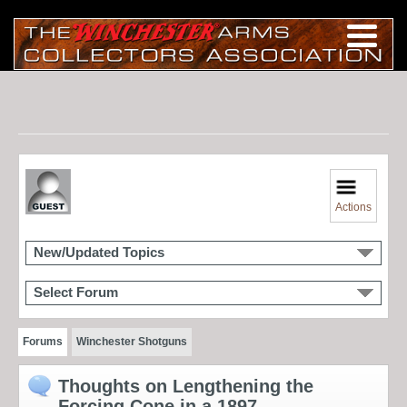
Actions
New/Updated Topics
Select Forum
Forums
Winchester Shotguns
Thoughts on Lengthening the
Forcing Cone in a 1897