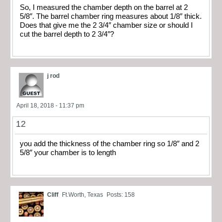
So, I measured the chamber depth on the barrel at 2
5/8″. The barrel chamber ring measures about 1/8″ thick.
Does that give me the 2 3/4″ chamber size or should I
cut the barrel depth to 2 3/4″?
j rod
April 18, 2018 - 11:37 pm
12
you add the thickness of the chamber ring so 1/8″ and 2
5/8″ your chamber is to length
Cliff
Ft.Worth, Texas
Posts: 158