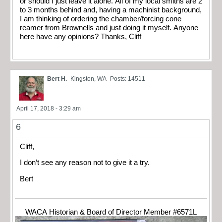
or should I just leave it alone. All of my local smiths are 2
to 3 months behind and, having a machinist background,
I am thinking of ordering the chamber/forcing cone
reamer from Brownells and just doing it myself. Anyone
here have any opinions? Thanks, Cliff
Bert H.
Kingston, WA
Posts: 14511
April 17, 2018 - 3:29 am
6
Cliff,
I don’t see any reason not to give it a try.
Bert
WACA Historian & Board of Director Member #6571L