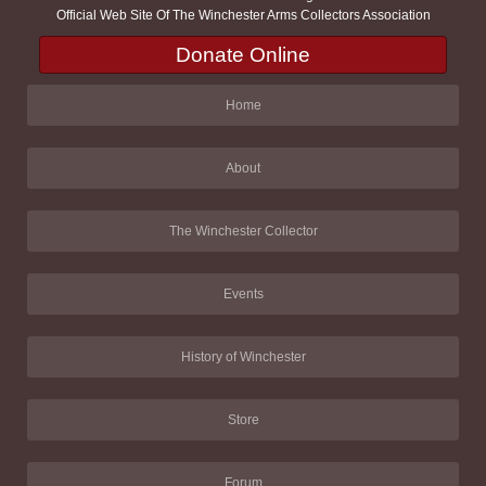
Official Web Site Of The Winchester Arms Collectors Association
Donate Online
Home
About
The Winchester Collector
Events
History of Winchester
Store
Forum