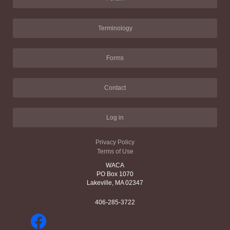
Terminology
Forms
Contact
Log in
Privacy Policy
Terms of Use
WACA
PO Box 1070
Lakeville, MA 02347
406-285-3722