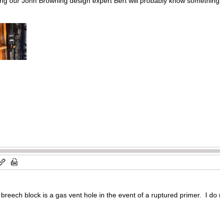
ng our John Browning design expert Bert will probably know something.
 breech block is a gas vent hole in the event of a ruptured primer. I do 