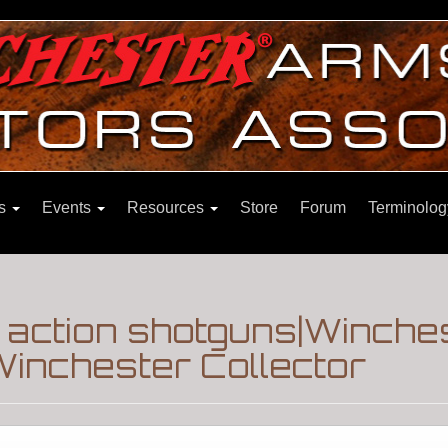
ns
Events
Resources
Store
Forum
Terminolog
 action shotguns|Winche
inchester Collector