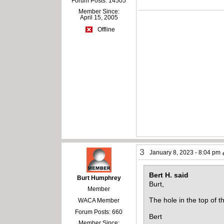
Forum Posts: 14505
Member Since:
April 15, 2005
Offline
3
January 8, 2023 - 8:04 pm
Bert H. said
Burt Humphrey
Burt,
Member
The hole in the top of t
WACA Member
Forum Posts: 660
Bert
Member Since: