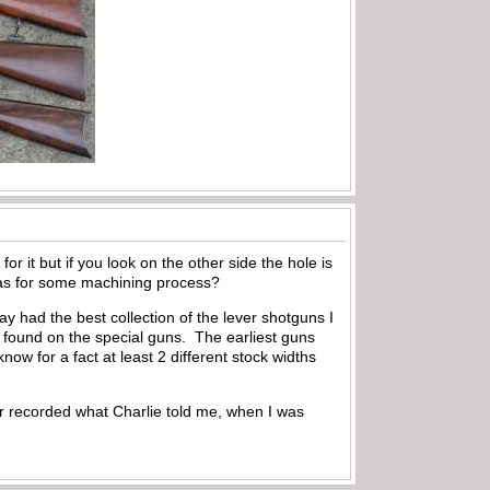
or it but if you look on the other side the hole is
 was for some machining process?
ay had the best collection of the lever shotguns I
 found on the special guns. The earliest guns
now for a fact at least 2 different stock widths
 or recorded what Charlie told me, when I was