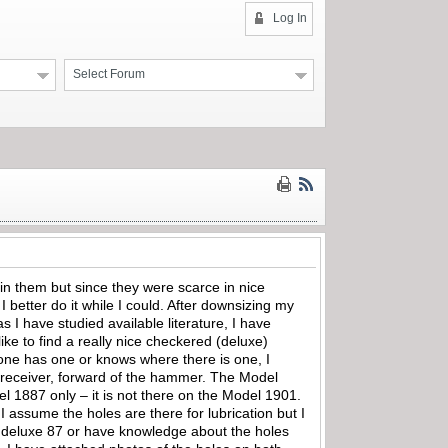
Log In
Select Forum
in them but since they were scarce in nice
 better do it while I could. After downsizing my
I have studied available literature, I have
ike to find a really nice checkered (deluxe)
one has one or knows where there is one, I
he receiver, forward of the hammer. The Model
del 1887 only – it is not there on the Model 1901.
I assume the holes are there for lubrication but I
ce deluxe 87 or have knowledge about the holes