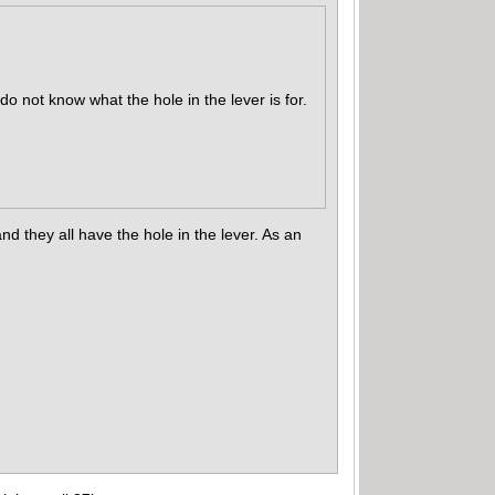
do not know what the hole in the lever is for.
 they all have the hole in the lever. As an