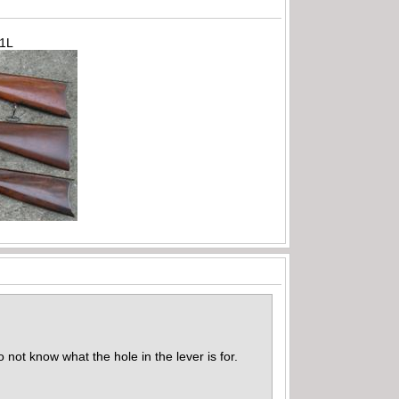
71L
 not know what the hole in the lever is for.