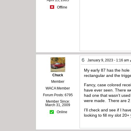
April 15, 2005
Offline
6
January 9, 2023 - 1:16 am
My early 87 has the hole i
Chuck
rectangular and the trigg
Member
Fancy, case colored recei
WACA Member
have ever seen. There we
Forum Posts: 6795
had one that wasn’t used f
were made. There are 2 di
Member Since:
March 31, 2009
I’ll check and see if I h
Online
looking to fill my slot 20