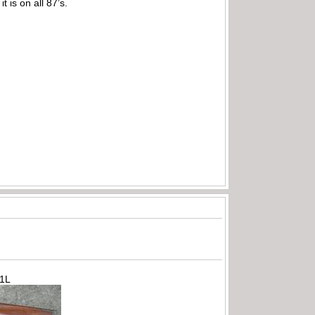
 is on all 87’s.
71L