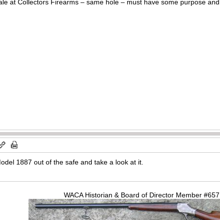
ale at Collectors Firearms – same hole – must have some purpose and it
Model 1887 out of the safe and take a look at it.
WACA Historian & Board of Director Member #65