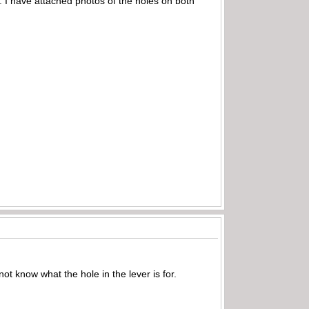
 I have attached photos of the holes on both
not know what the hole in the lever is for.