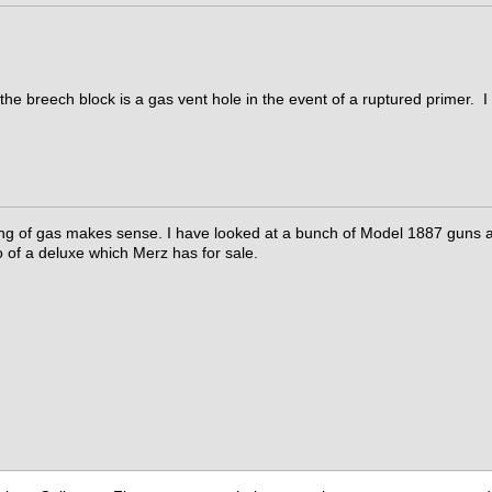
 the breech block is a gas vent hole in the event of a ruptured primer. I 
ng of gas makes sense. I have looked at a bunch of Model 1887 guns and
 of a deluxe which Merz has for sale.