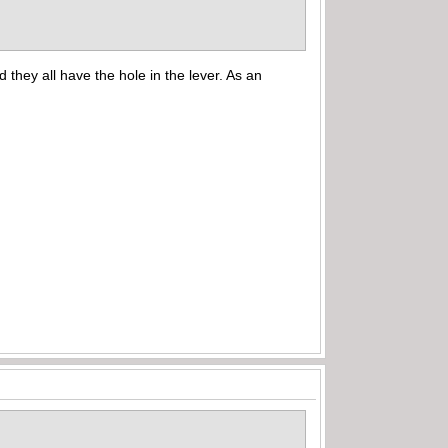
hey all have the hole in the lever. As an