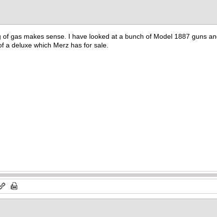
 of gas makes sense. I have looked at a bunch of Model 1887 guns and t
f a deluxe which Merz has for sale.