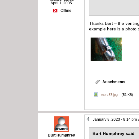
April 1, 2005
Offline
Thanks Bert – the venting
example here is a photo o
Attachments
merz87.jpg
(51 KB)
4
January 8, 2023 - 8:14 pm
Burt Humphrey said
Burt Humphrey