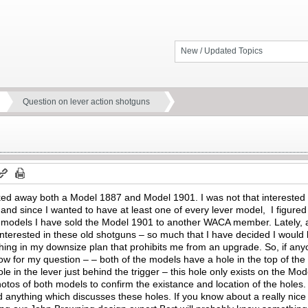
New / Updated Topics
Question on lever action shotguns
ked away both a Model 1887 and Model 1901. I was not that interested 
and since I wanted to have at least one of every lever model, I figured I
y models I have sold the Model 1901 to another WACA member. Lately, as 
interested in these old shotguns – so much that I have decided I would l
hing in my downsize plan that prohibits me from an upgrade. So, if any
 Now for my question – – both of the models have a hole in the top of t
le in the lever just behind the trigger – this hole only exists on the Mo
hotos of both models to confirm the existance and location of the holes. 
d anything which discusses these holes. If you know about a really ni