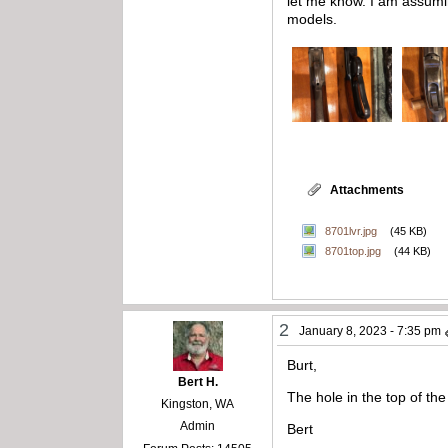
let me know. I am assumi
models.
Attachments
8701lvr.jpg
(45 KB)
8701top.jpg
(44 KB)
2
January 8, 2023 - 7:35 pm
Burt,
Bert H.
The hole in the top of the
Kingston, WA
Admin
Bert