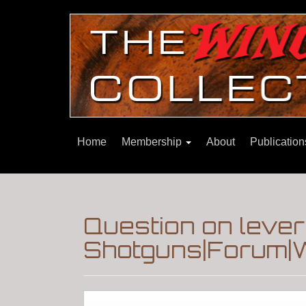
Home
Membership
About
Publicatio
Question on lever
Shotguns|Forum|W