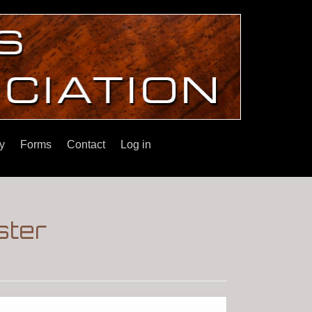
y
Forms
Contact
Log in
ster