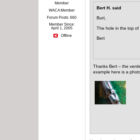
Member
Bert H. said
WACA Member
Forum Posts: 660
Burt,
Member Since:
The hole in the top of
April 1, 2005
Offline
Bert
Thanks Bert – the venti
example here is a photo