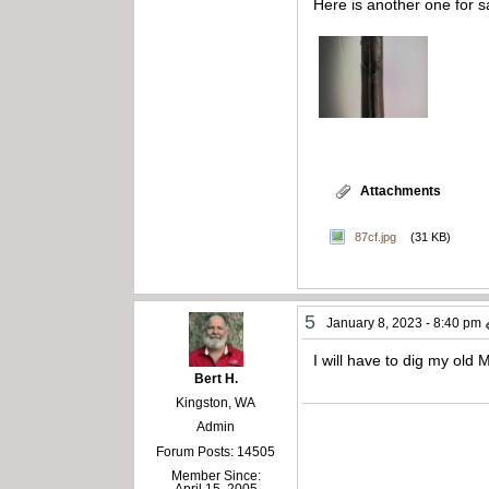
Here is another one for s
Attachments
87cf.jpg
(31 KB)
5
January 8, 2023 - 8:40 pm
I will have to dig my old 
Bert H.
Kingston, WA
Admin
Forum Posts: 14505
Member Since: