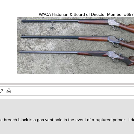
WACA Historian & Board of Director Member #65
he breech block is a gas vent hole in the event of a ruptured primer. I do