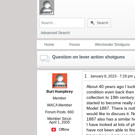
Search
Advanced Search
Home
Forum
Winchester Shotguns
Question on lever action shotguns
1
January 8, 2023 - 7:29 pm
About 40 years ago I tuc
Burt Humphrey
condition even back then 
collection to 19th centur
Member
started to become really 
WACA Member
Model 1887. There is not
Forum Posts: 660
would like to discuss it.
Member Since:
1887 also has a similar ho
April 1, 2005
I have looked at lots of p
have not been able to fin
Offline