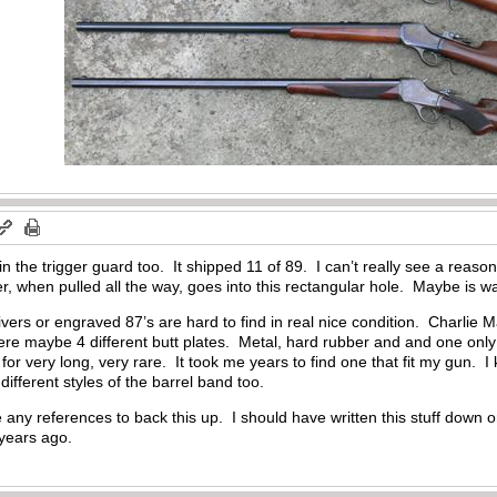
n the trigger guard too. It shipped 11 of 89. I can’t really see a reason f
er, when pulled all the way, goes into this rectangular hole. Maybe is
vers or engraved 87’s are hard to find in real nice condition. Charlie M
re maybe 4 different butt plates. Metal, hard rubber and and one only
or very long, very rare. It took me years to find one that fit my gun. I k
fferent styles of the barrel band too.
ave any references to back this up. I should have written this stuff down
+ years ago.